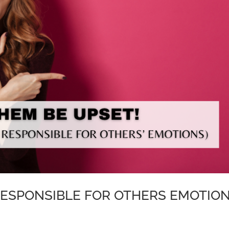
RESPONSIBLE FOR OTHERS EMOTIO