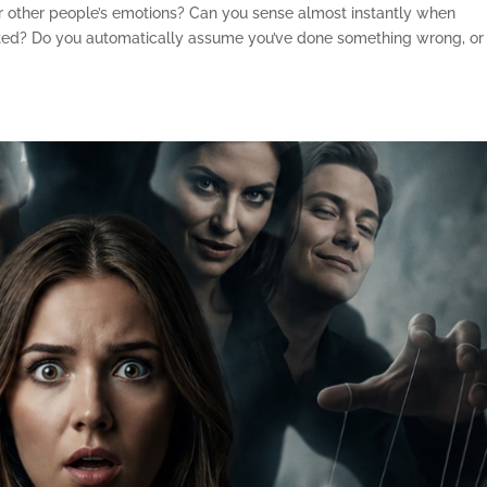
or other people’s emotions? Can you sense almost instantly when
nted? Do you automatically assume you’ve done something wrong, or 