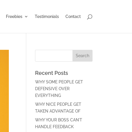
Freebies
Testimonials
Contact
Recent Posts
WHY SOME PEOPLE GET
DEFENSIVE OVER
EVERYTHING
WHY NICE PEOPLE GET
TAKEN ADVANTAGE OF
WHY YOUR BOSS CAN’T
HANDLE FEEDBACK