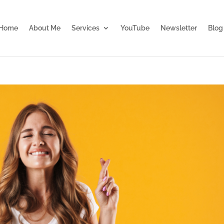
Home
About Me
Services
YouTube
Newsletter
Blog