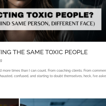
ING THE SAME TOXIC PEOPLE
ng
eard more times than I can count. From coaching clients. From commen
usted, confused, and starting to doubt themselves, heck, I’ve aske