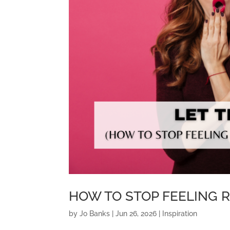
HOW TO STOP FEELING 
by
Jo Banks
|
Jun 26, 2026
|
Inspiration