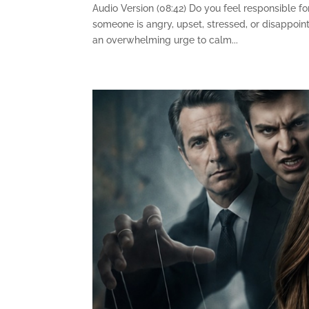
Audio Version (08:42) Do you feel responsible f
someone is angry, upset, stressed, or disappoi
an overwhelming urge to calm...