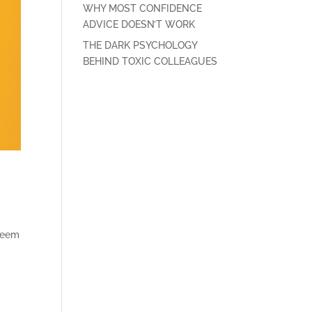
WHY MOST CONFIDENCE
ADVICE DOESN’T WORK
THE DARK PSYCHOLOGY
BEHIND TOXIC COLLEAGUES
 seem