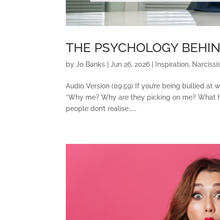
THE PSYCHOLOGY BEHI
by
Jo Banks
|
Jun 26, 2026
|
Inspiration
,
Narcissi
Audio Version (09:59) If you’re being bullied at
“Why me? Why are they picking on me? What have
people don’t realise…...