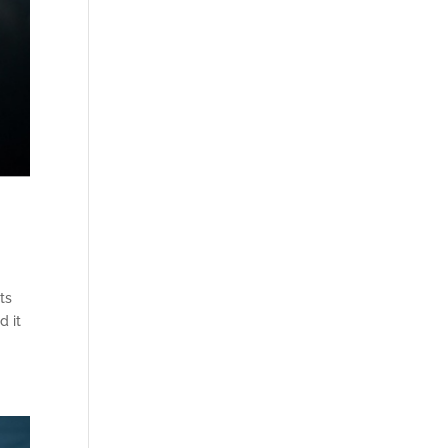
ts
d it