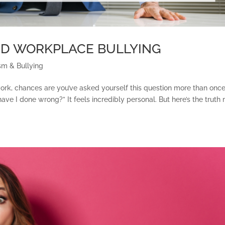
ND WORKPLACE BULLYING
sm & Bullying
 work, chances are you’ve asked yourself this question more than once
 I done wrong?” It feels incredibly personal. But here’s the truth