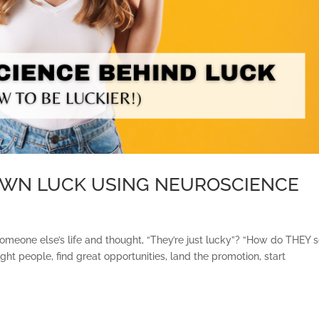
OWN LUCK USING NEUROSCIENCE
someone else’s life and thought, “They’re just lucky”? “How do THEY
ght people, find great opportunities, land the promotion, start