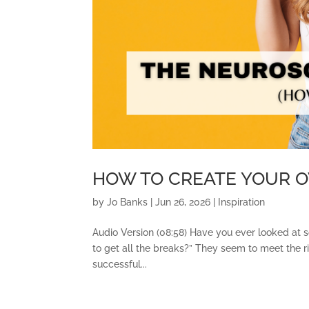
HOW TO CREATE YOUR 
by
Jo Banks
|
Jun 26, 2026
|
Inspiration
Audio Version (08:58) Have you ever looked at 
to get all the breaks?” They seem to meet the ri
successful...