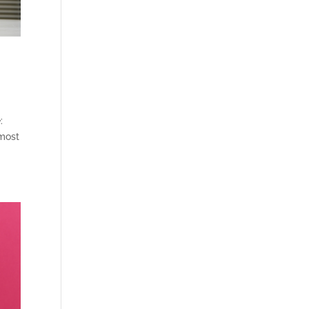
:
 most