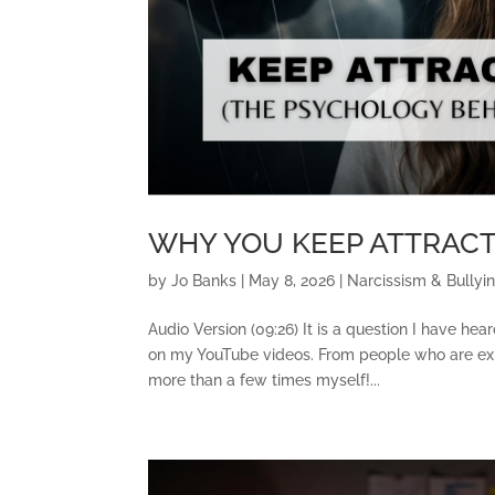
WHY YOU KEEP ATTRACT
by
Jo Banks
|
May 8, 2026
|
Narcissism & Bullyi
Audio Version (09:26) It is a question I have h
on my YouTube videos. From people who are exha
more than a few times myself!...