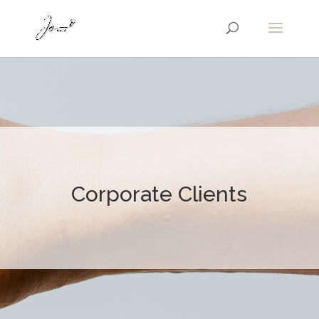
Corporate Clients