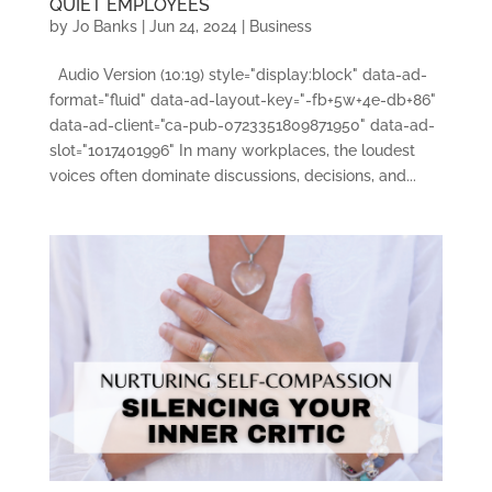
QUIET EMPLOYEES
by
Jo Banks
|
Jun 24, 2024
|
Business
Audio Version (10:19) style="display:block" data-ad-
format="fluid" data-ad-layout-key="-fb+5w+4e-db+86"
data-ad-client="ca-pub-0723351809871950" data-ad-
slot="1017401996" In many workplaces, the loudest
voices often dominate discussions, decisions, and...