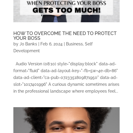
HOW TO OVERCOME THE NEED TO PROTECT
YOUR BOSS
by
Jo Banks
|
Feb 6, 2024
|
Business
,
Self
Development
Audio Version (08:10) style="display:block" data-ad-
format="fluid" data-ad-layout-key="-fb+5w+4e-db+86"
data-ad-client="ca-pub-0723351809871950" data-ad-
slot="1017401996" A curious dynamic sometimes arises
in the professional landscape where employees feel...