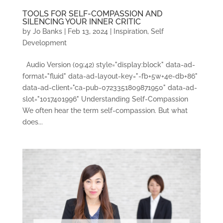
TOOLS FOR SELF-COMPASSION AND
SILENCING YOUR INNER CRITIC
by
Jo Banks
|
Feb 13, 2024
|
Inspiration
,
Self
Development
Audio Version (09:42) style="display:block" data-ad-
format="fluid" data-ad-layout-key="-fb+5w+4e-db+86"
data-ad-client="ca-pub-0723351809871950" data-ad-
slot="1017401996" Understanding Self-Compassion
We often hear the term self-compassion. But what
does...