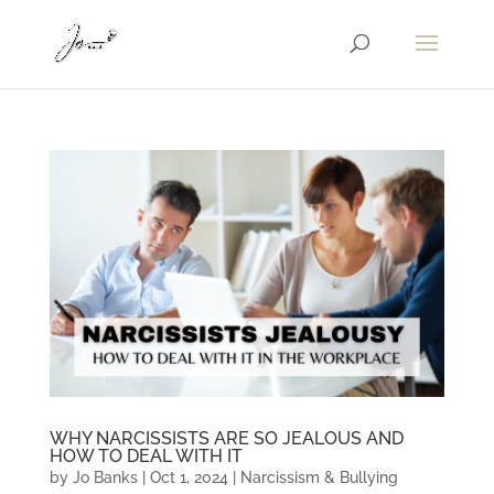
WHY NARCISSISTS ARE SO JEALOUS AND
HOW TO DEAL WITH IT
by
Jo Banks
|
Oct 1, 2024
|
Narcissism & Bullying