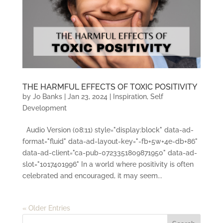
THE HARMFUL EFFECTS OF TOXIC POSITIVITY
by
Jo Banks
|
Jan 23, 2024
|
Inspiration
,
Self
Development
Audio Version (08:11) style="display:block" data-ad-
format="fluid" data-ad-layout-key="-fb+5w+4e-db+86"
data-ad-client="ca-pub-0723351809871950" data-ad-
slot="1017401996" In a world where positivity is often
celebrated and encouraged, it may seem...
« Older Entries