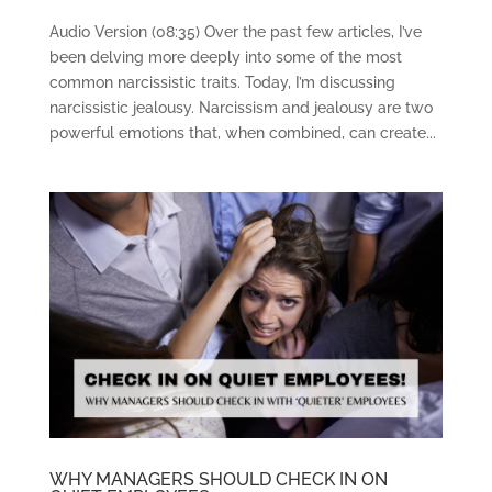
Audio Version (08:35) Over the past few articles, I’ve
been delving more deeply into some of the most
common narcissistic traits. Today, I’m discussing
narcissistic jealousy. Narcissism and jealousy are two
powerful emotions that, when combined, can create...
WHY MANAGERS SHOULD CHECK IN ON