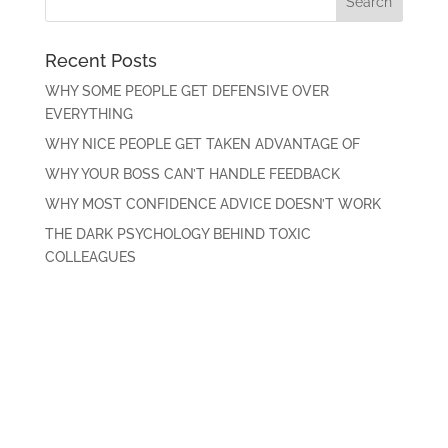
Recent Posts
WHY SOME PEOPLE GET DEFENSIVE OVER
EVERYTHING
WHY NICE PEOPLE GET TAKEN ADVANTAGE OF
WHY YOUR BOSS CAN’T HANDLE FEEDBACK
WHY MOST CONFIDENCE ADVICE DOESN’T WORK
THE DARK PSYCHOLOGY BEHIND TOXIC
COLLEAGUES