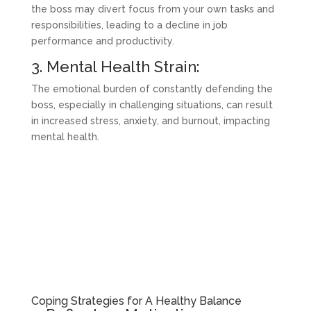
the boss may divert focus from your own tasks and
responsibilities, leading to a decline in job
performance and productivity.
3. Mental Health Strain:
The emotional burden of constantly defending the
boss, especially in challenging situations, can result
in increased stress, anxiety, and burnout, impacting
mental health.
Coping Strategies for A Healthy Balance