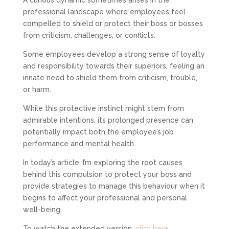
professional landscape where employees feel
compelled to shield or protect their boss or bosses
from criticism, challenges, or conflicts.
Some employees develop a strong sense of loyalty
and responsibility towards their superiors, feeling an
innate need to shield them from criticism, trouble,
or harm.
While this protective instinct might stem from
admirable intentions, its prolonged presence can
potentially impact both the employee’s job
performance and mental health.
In today’s article, I’m exploring the root causes
behind this compulsion to protect your boss and
provide strategies to manage this behaviour when it
begins to affect your professional and personal
well-being.
To watch the extended version,
click here
.