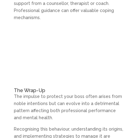
support from a counsellor, therapist or coach.
Professional guidance can offer valuable coping
mechanisms.
The Wrap-Up
The impulse to protect your boss often arises from
noble intentions but can evolve into a detrimental
pattern affecting both professional performance
and mental health.
Recognising this behaviour, understanding its origins,
and implementing strategies to manage it are