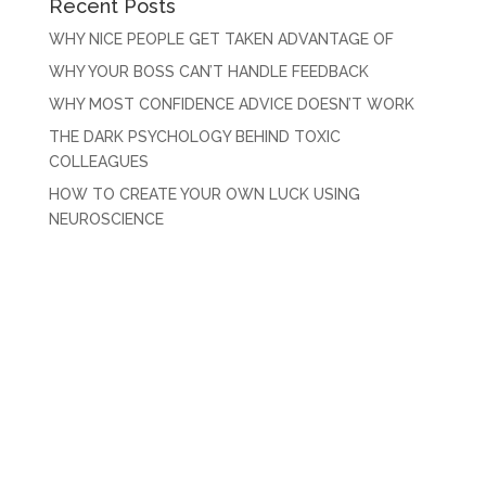
Recent Posts
WHY NICE PEOPLE GET TAKEN ADVANTAGE OF
WHY YOUR BOSS CAN’T HANDLE FEEDBACK
WHY MOST CONFIDENCE ADVICE DOESN’T WORK
THE DARK PSYCHOLOGY BEHIND TOXIC
COLLEAGUES
HOW TO CREATE YOUR OWN LUCK USING
NEUROSCIENCE