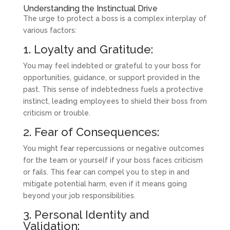
Understanding the Instinctual Drive
The urge to protect a boss is a complex interplay of
various factors:
1. Loyalty and Gratitude:
You may feel indebted or grateful to your boss for
opportunities, guidance, or support provided in the
past. This sense of indebtedness fuels a protective
instinct, leading employees to shield their boss from
criticism or trouble.
2. Fear of Consequences:
You might fear repercussions or negative outcomes
for the team or yourself if your boss faces criticism
or fails. This fear can compel you to step in and
mitigate potential harm, even if it means going
beyond your job responsibilities.
3. Personal Identity and
Validation: