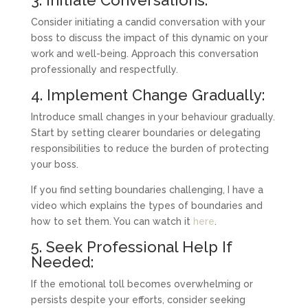
Consider initiating a candid conversation with your
boss to discuss the impact of this dynamic on your
work and well-being. Approach this conversation
professionally and respectfully.
4. Implement Change Gradually:
Introduce small changes in your behaviour gradually.
Start by setting clearer boundaries or delegating
responsibilities to reduce the burden of protecting
your boss.
If you find setting boundaries challenging, I have a
video which explains the types of boundaries and
how to set them. You can watch it
here
.
5. Seek Professional Help If
Needed:
If the emotional toll becomes overwhelming or
persists despite your efforts, consider seeking