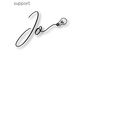
support.