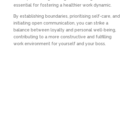
essential for fostering a healthier work dynamic.
By establishing boundaries, prioritising self-care, and
initiating open communication, you can strike a
balance between loyalty and personal well-being,
contributing to a more constructive and fulfilling
work environment for yourself and your boss.