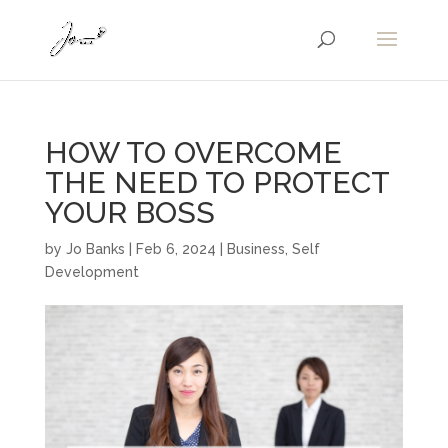
HOW TO OVERCOME
THE NEED TO PROTECT
YOUR BOSS
by
Jo Banks
|
Feb 6, 2024
|
Business
,
Self
Development