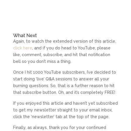
What Next
Again, to watch the extended version of this article,
click here
, and if you do head to YouTube, please
like, comment, subscribe, and hit that notification
bell so you don’t miss a thing.
Once I hit 1000 YouTube subscribers, I’ve decided to
start doing ‘live’ Q&A sessions to answer all your
burning questions. So, that is a further reason to hit
that subscribe button. Oh, and it’s completely FREE!
If you enjoyed this article and haven’t yet subscribed
to get my newsletter straight to your email inbox,
click the ‘newsletter’ tab at the top of the page.
Finally, as always, thank you for your continued