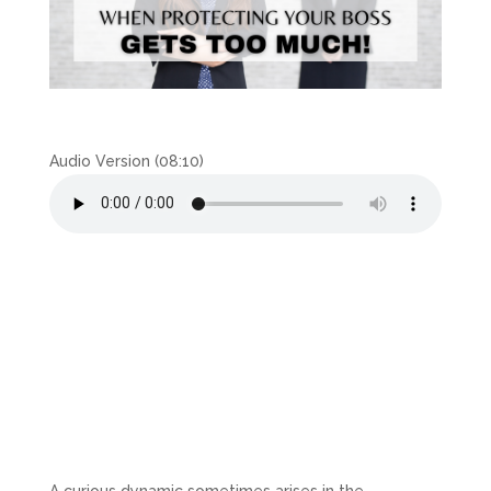
Audio Version (08:10)
A curious dynamic sometimes arises in the