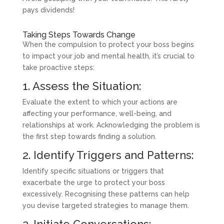
pays dividends!
Taking Steps Towards Change
When the compulsion to protect your boss begins
to impact your job and mental health, it’s crucial to
take proactive steps:
1. Assess the Situation:
Evaluate the extent to which your actions are
affecting your performance, well-being, and
relationships at work. Acknowledging the problem is
the first step towards finding a solution.
2. Identify Triggers and Patterns:
Identify specific situations or triggers that
exacerbate the urge to protect your boss
excessively. Recognising these patterns can help
you devise targeted strategies to manage them.
3. Initiate Conversations: