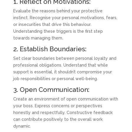
1. Reflect on Motivations:
Evaluate the reasons behind your protective
instinct. Recognise your personal motivations, fears,
or insecurities that drive this behaviour.
Understanding these triggers is the first step
towards managing them.
2. Establish Boundaries:
Set clear boundaries between personal loyalty and
professional obligations. Understand that while
support is essential, it shouldn’t compromise your
job responsibilities or personal well-being.
3. Open Communication:
Create an environment of open communication with
your boss. Express concerns or perspectives
honestly and respectfully. Constructive feedback
can contribute positively to the overall work
dynamic.