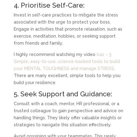
4. Prioritise Self-Care:
Invest in self-care practices to mitigate the stress
associated with the urge to protect your boss.
Engage in activities that promote relaxation, such as
exercise, meditation, hobbies, or seeking support
from friends and family.
I highly recommend watching my video
041 – 5
Simple, easy-to-use, science-backed tools to build
your MENTAL TOUGHNESS and manage STRESS
.
There are many excellent, simple tools to help you
build your resilience.
5. Seek Support and Guidance:
Consult with a coach, mentor, HR professional, or a
trusted colleague to gain perspective and advice on
handling things. They likely offer valuable insights or
strategies to navigate this situation effectively.
Avoid gossiping with your teammates. This rarely