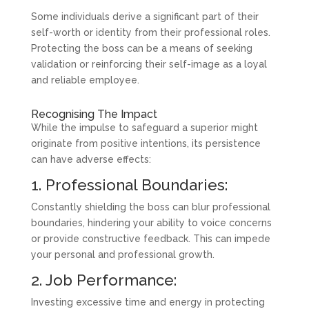
Some individuals derive a significant part of their
self-worth or identity from their professional roles.
Protecting the boss can be a means of seeking
validation or reinforcing their self-image as a loyal
and reliable employee.
Recognising The Impact
While the impulse to safeguard a superior might
originate from positive intentions, its persistence
can have adverse effects:
1. Professional Boundaries:
Constantly shielding the boss can blur professional
boundaries, hindering your ability to voice concerns
or provide constructive feedback. This can impede
your personal and professional growth.
2. Job Performance:
Investing excessive time and energy in protecting