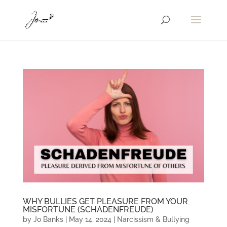
WHY BULLIES GET PLEASURE FROM YOUR
MISFORTUNE (SCHADENFREUDE)
by
Jo Banks
|
May 14, 2024
|
Narcissism & Bullying