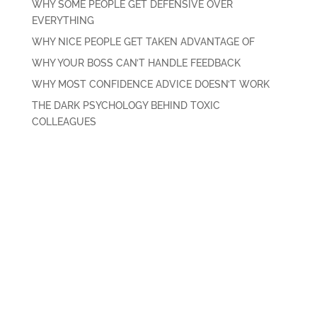
WHY SOME PEOPLE GET DEFENSIVE OVER
EVERYTHING
WHY NICE PEOPLE GET TAKEN ADVANTAGE OF
WHY YOUR BOSS CAN’T HANDLE FEEDBACK
WHY MOST CONFIDENCE ADVICE DOESN’T WORK
THE DARK PSYCHOLOGY BEHIND TOXIC
COLLEAGUES