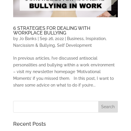
6 STRATEGIES FOR DEALING WITH
WORKPLACE BULLYING
by
Jo Banks
|
Sep 26, 2022
|
Business
,
Inspiration
,
Narcissism & Bullying
,
Self Development
In previous articles, I’ve discussed antisocial
personalities and bullying within a work environment
– visit my newsletter homepage ‘Motivational
Moments’ if you missed them. In this post, I want to
share some advice on what to do if you’re...
Recent Posts