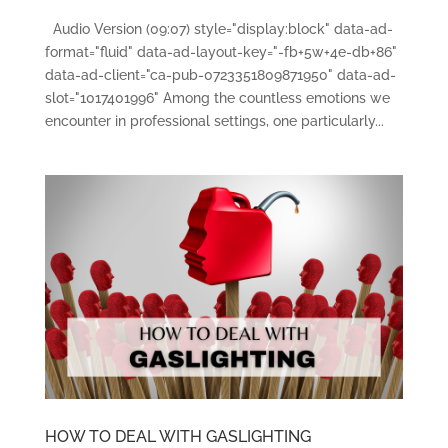
Audio Version (09:07) style="display:block" data-ad-
format="fluid" data-ad-layout-key="-fb+5w+4e-db+86"
data-ad-client="ca-pub-0723351809871950" data-ad-
slot="1017401996" Among the countless emotions we
encounter in professional settings, one particularly...
HOW TO DEAL WITH GASLIGHTING