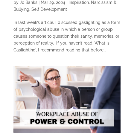
by
Jo Banks
|
Mar 29, 2024
|
Inspiration
,
Narcissism &
Bullying
,
Self Development
In last week’s article, I discussed gaslighting as a form
of psychological abuse in which a person or group
causes someone to question their sanity, memories, or
perception of reality. If you haven’t read ‘What is
Gaslighting’, I recommend reading that before...