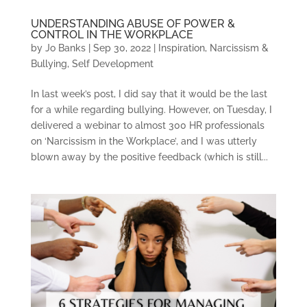
UNDERSTANDING ABUSE OF POWER &
CONTROL IN THE WORKPLACE
by
Jo Banks
|
Sep 30, 2022
|
Inspiration
,
Narcissism &
Bullying
,
Self Development
In last week’s post, I did say that it would be the last
for a while regarding bullying. However, on Tuesday, I
delivered a webinar to almost 300 HR professionals
on ‘Narcissism in the Workplace’, and I was utterly
blown away by the positive feedback (which is still...