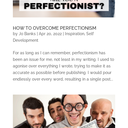
HOW TO OVERCOME PERFECTIONISM
by
Jo Banks
|
Apr 20, 2022
|
Inspiration
,
Self
Development
For as long as I can remember, perfectionism has
been an issue for me, not least in my writing. I used to
agonise over everything I wrote, trying to make it as
accurate as possible before publishing. I would pour
endlessly over every word, resulting in a single post...