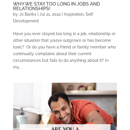
WHY WE STAY TOO LONG IN JOBS AND
RELATIONSHIPS!
by
Jo Banks
|
Jul 21, 2022
|
Inspiration
,
Self
Development
Have you ever stayed too long in a job, relationship or
other situation that you’ve outgrown or has become
toxic? Or do you have a friend or family member who
continually complains about their current
circumstances but fails to do anything about it? In
my...