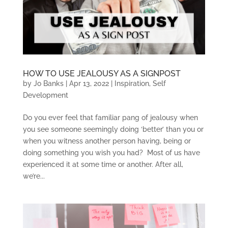
HOW TO USE JEALOUSY AS A SIGNPOST
by
Jo Banks
|
Apr 13, 2022
|
Inspiration
,
Self
Development
Do you ever feel that familiar pang of jealousy when
you see someone seemingly doing ‘better’ than you or
when you witness another person having, being or
doing something you wish you had? Most of us have
experienced it at some time or another. After all,
we’re...