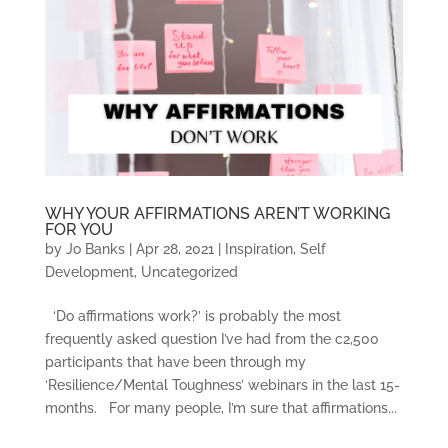
WHY YOUR AFFIRMATIONS AREN’T WORKING
FOR YOU
by
Jo Banks
|
Apr 28, 2021
|
Inspiration
,
Self
Development
,
Uncategorized
‘Do affirmations work?’ is probably the most
frequently asked question I’ve had from the c2,500
participants that have been through my
‘Resilience/Mental Toughness’ webinars in the last 15-
months. For many people, I’m sure that affirmations...