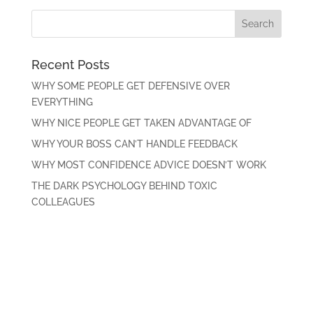
Recent Posts
WHY SOME PEOPLE GET DEFENSIVE OVER
EVERYTHING
WHY NICE PEOPLE GET TAKEN ADVANTAGE OF
WHY YOUR BOSS CAN’T HANDLE FEEDBACK
WHY MOST CONFIDENCE ADVICE DOESN’T WORK
THE DARK PSYCHOLOGY BEHIND TOXIC
COLLEAGUES