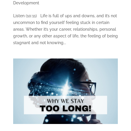
Development
Listen (10:11) Life is full of ups and downs, and it’s not
uncommon to find yourself feeling stuck in certain
areas. Whether it’s your career, relationships, personal
growth, or any other aspect of life, the feeling of being
stagnant and not knowing...