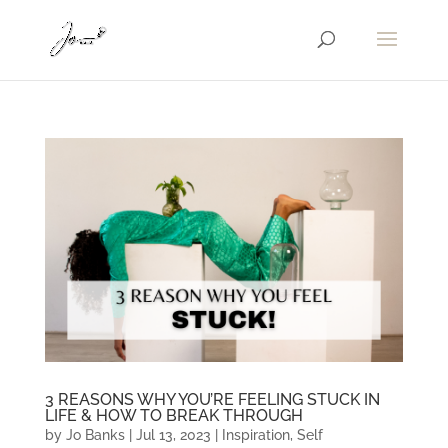
3 REASONS WHY YOU’RE FEELING STUCK IN
LIFE & HOW TO BREAK THROUGH
by
Jo Banks
|
Jul 13, 2023
|
Inspiration
,
Self