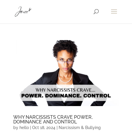
WHY NARCISSISTS CRAVE POWER,
DOMINANCE AND CONTROL
by
hello
|
Oct 18, 2024
|
Narcissism & Bullying