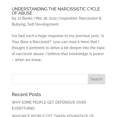
UNDERSTANDING THE NARCISSISTIC CYCLE
OF ABUSE
by
Jo Banks
|
Mar 28, 2022
|
Inspiration
,
Narcissism &
Bullying
,
Self Development
I’ve had such a huge response to my previous post, ‘Is
Your Boss a Narcissist?’ (you can read it here) that I
thought it pertinent to delve a bit deeper into the topic
of narcissist abuse. I believe that knowledge is power
– when we know...
Recent Posts
WHY SOME PEOPLE GET DEFENSIVE OVER
EVERYTHING
WHY NICE PEOPLE GET TAKEN ADVANTAGE OF