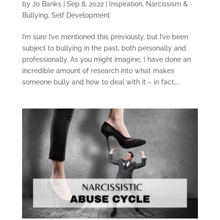
by
Jo Banks
|
Sep 8, 2022
|
Inspiration
,
Narcissism &
Bullying
,
Self Development
I’m sure I’ve mentioned this previously, but I’ve been
subject to bullying in the past, both personally and
professionally. As you might imagine, I have done an
incredible amount of research into what makes
someone bully and how to deal with it – in fact,...