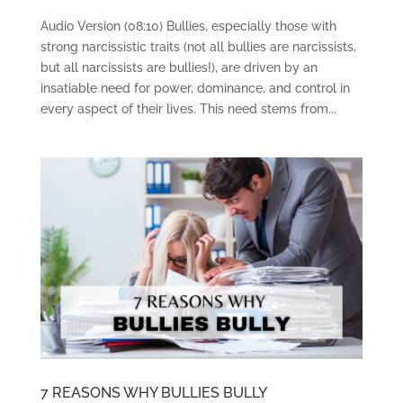
Audio Version (08:10) Bullies, especially those with
strong narcissistic traits (not all bullies are narcissists,
but all narcissists are bullies!), are driven by an
insatiable need for power, dominance, and control in
every aspect of their lives. This need stems from...
7 REASONS WHY BULLIES BULLY