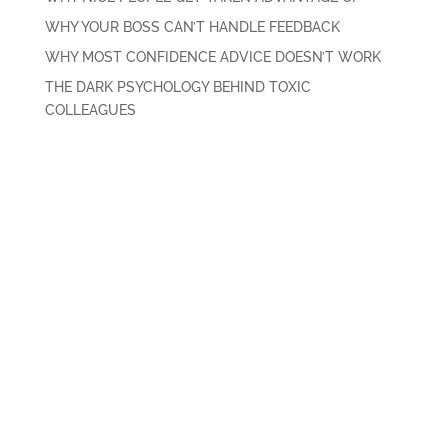
WHY YOUR BOSS CAN’T HANDLE FEEDBACK
WHY MOST CONFIDENCE ADVICE DOESN’T WORK
THE DARK PSYCHOLOGY BEHIND TOXIC
COLLEAGUES