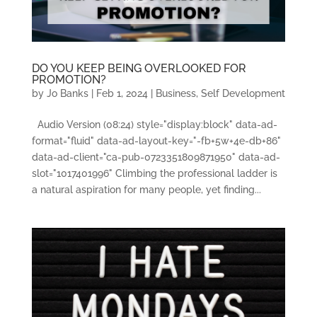
DO YOU KEEP BEING OVERLOOKED FOR
PROMOTION?
by
Jo Banks
|
Feb 1, 2024
|
Business
,
Self Development
Audio Version (08:24) style="display:block" data-ad-
format="fluid" data-ad-layout-key="-fb+5w+4e-db+86"
data-ad-client="ca-pub-0723351809871950" data-ad-
slot="1017401996" Climbing the professional ladder is
a natural aspiration for many people, yet finding...