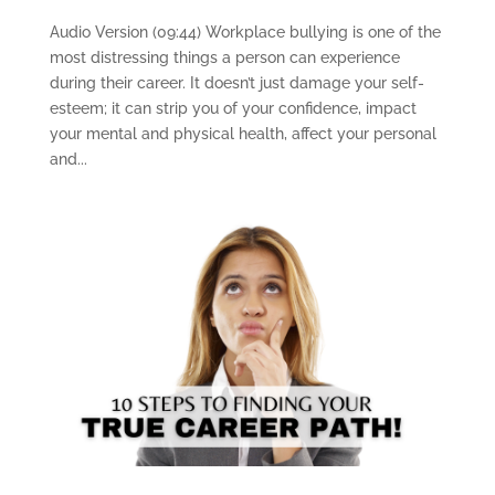
Audio Version (09:44) Workplace bullying is one of the
most distressing things a person can experience
during their career. It doesn’t just damage your self-
esteem; it can strip you of your confidence, impact
your mental and physical health, affect your personal
and...