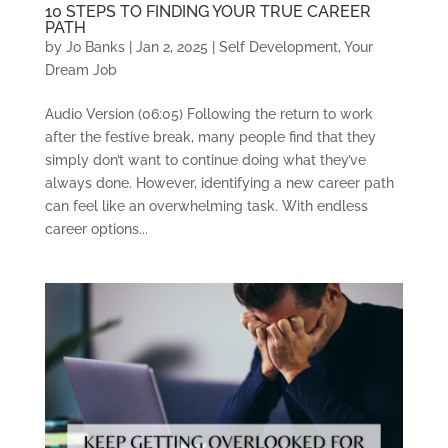
10 STEPS TO FINDING YOUR TRUE CAREER
PATH
by
Jo Banks
|
Jan 2, 2025
|
Self Development
,
Your
Dream Job
Audio Version (06:05) Following the return to work
after the festive break, many people find that they
simply don’t want to continue doing what they’ve
always done. However, identifying a new career path
can feel like an overwhelming task. With endless
career options...