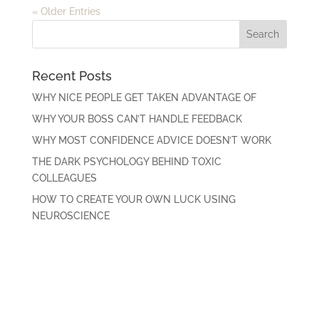
« Older Entries
Recent Posts
WHY NICE PEOPLE GET TAKEN ADVANTAGE OF
WHY YOUR BOSS CAN’T HANDLE FEEDBACK
WHY MOST CONFIDENCE ADVICE DOESN’T WORK
THE DARK PSYCHOLOGY BEHIND TOXIC
COLLEAGUES
HOW TO CREATE YOUR OWN LUCK USING
NEUROSCIENCE