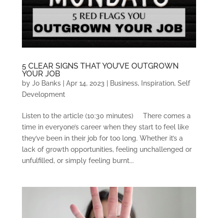
5 CLEAR SIGNS THAT YOU’VE OUTGROWN
YOUR JOB
by
Jo Banks
|
Apr 14, 2023
|
Business
,
Inspiration
,
Self
Development
Listen to the article (10:30 minutes) There comes a
time in everyone’s career when they start to feel like
they’ve been in their job for too long. Whether it’s a
lack of growth opportunities, feeling unchallenged or
unfulfilled, or simply feeling burnt...