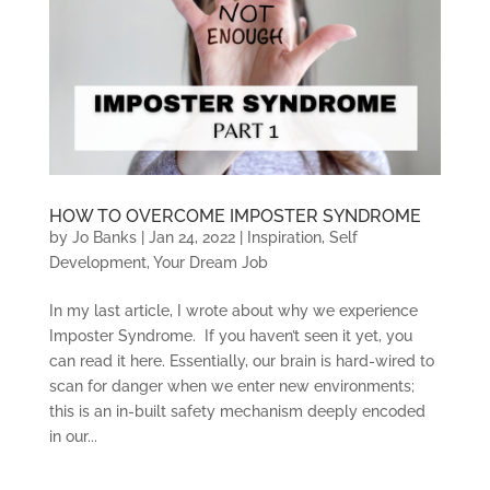
HOW TO OVERCOME IMPOSTER SYNDROME
by
Jo Banks
|
Jan 24, 2022
|
Inspiration
,
Self
Development
,
Your Dream Job
In my last article, I wrote about why we experience
Imposter Syndrome. If you haven’t seen it yet, you
can read it here. Essentially, our brain is hard-wired to
scan for danger when we enter new environments;
this is an in-built safety mechanism deeply encoded
in our...