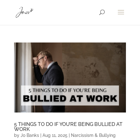
5 THINGS TO DO IF YOU’RE BEING BULLIED AT
WORK
by
Jo Banks
|
Aug 11, 2025
|
Narcissism & Bullying