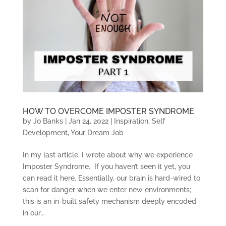
HOW TO OVERCOME IMPOSTER SYNDROME
by
Jo Banks
|
Jan 24, 2022
|
Inspiration
,
Self
Development
,
Your Dream Job
In my last article, I wrote about why we experience
Imposter Syndrome. If you haven’t seen it yet, you
can read it here. Essentially, our brain is hard-wired to
scan for danger when we enter new environments;
this is an in-built safety mechanism deeply encoded
in our...