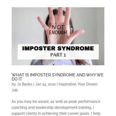
WHAT IS IMPOSTER SYNDROME AND WHY WE
DO IT
by
Jo Banks
|
Jan 24, 2022
|
Inspiration
,
Your Dream
Job
As you may be aware, as well as peak performance
coaching and leadership development training, I
support clients in achieving their career goals. I help