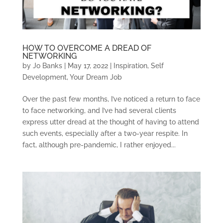
HOW TO OVERCOME A DREAD OF
NETWORKING
by
Jo Banks
|
May 17, 2022
|
Inspiration
,
Self
Development
,
Your Dream Job
Over the past few months, I’ve noticed a return to face
to face networking, and I’ve had several clients
express utter dread at the thought of having to attend
such events, especially after a two-year respite. In
fact, although pre-pandemic, I rather enjoyed...