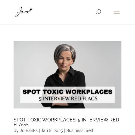
SPOT TOXIC WORKPLACES: 5 INTERVIEW RED
FLAGS
by
Jo Banks
|
Jan 8, 2025
|
Business
,
Self