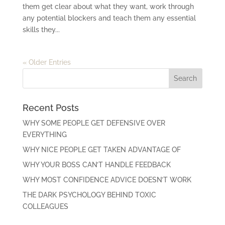
them get clear about what they want, work through
any potential blockers and teach them any essential
skills they...
« Older Entries
Recent Posts
WHY SOME PEOPLE GET DEFENSIVE OVER
EVERYTHING
WHY NICE PEOPLE GET TAKEN ADVANTAGE OF
WHY YOUR BOSS CAN’T HANDLE FEEDBACK
WHY MOST CONFIDENCE ADVICE DOESN’T WORK
THE DARK PSYCHOLOGY BEHIND TOXIC
COLLEAGUES