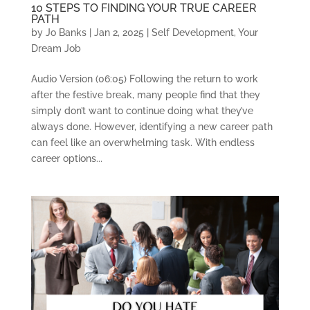
10 STEPS TO FINDING YOUR TRUE CAREER
PATH
by
Jo Banks
|
Jan 2, 2025
|
Self Development
,
Your
Dream Job
Audio Version (06:05) Following the return to work
after the festive break, many people find that they
simply don’t want to continue doing what they’ve
always done. However, identifying a new career path
can feel like an overwhelming task. With endless
career options...