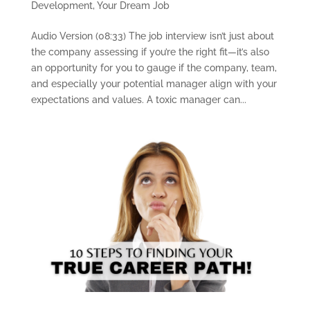
Development
,
Your Dream Job
Audio Version (08:33) The job interview isn’t just about
the company assessing if you’re the right fit—it’s also
an opportunity for you to gauge if the company, team,
and especially your potential manager align with your
expectations and values. A toxic manager can...