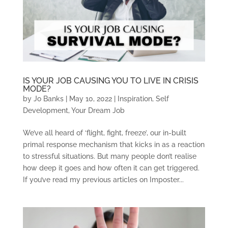
IS YOUR JOB CAUSING YOU TO LIVE IN CRISIS
MODE?
by
Jo Banks
|
May 10, 2022
|
Inspiration
,
Self
Development
,
Your Dream Job
We’ve all heard of ‘flight, fight, freeze’, our in-built
primal response mechanism that kicks in as a reaction
to stressful situations. But many people don’t realise
how deep it goes and how often it can get triggered.
If you’ve read my previous articles on Imposter...