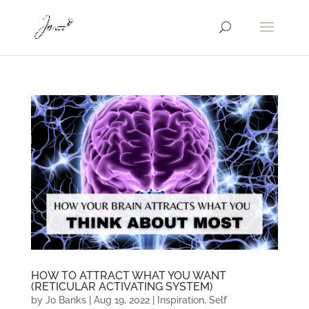
HOW TO ATTRACT WHAT YOU WANT
(RETICULAR ACTIVATING SYSTEM)
by
Jo Banks
|
Aug 19, 2022
|
Inspiration
,
Self