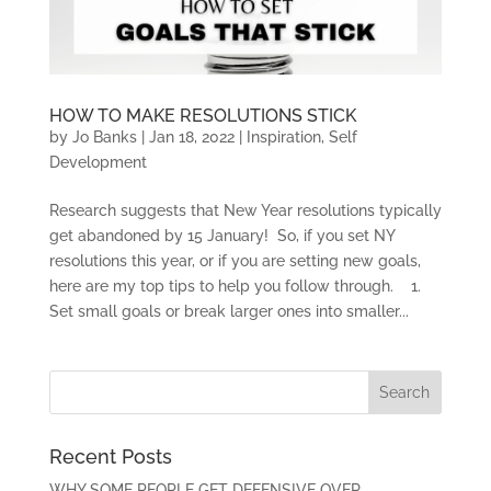
HOW TO MAKE RESOLUTIONS STICK
by
Jo Banks
|
Jan 18, 2022
|
Inspiration
,
Self
Development
Research suggests that New Year resolutions typically
get abandoned by 15 January! So, if you set NY
resolutions this year, or if you are setting new goals,
here are my top tips to help you follow through. 1.
Set small goals or break larger ones into smaller...
Recent Posts
WHY SOME PEOPLE GET DEFENSIVE OVER