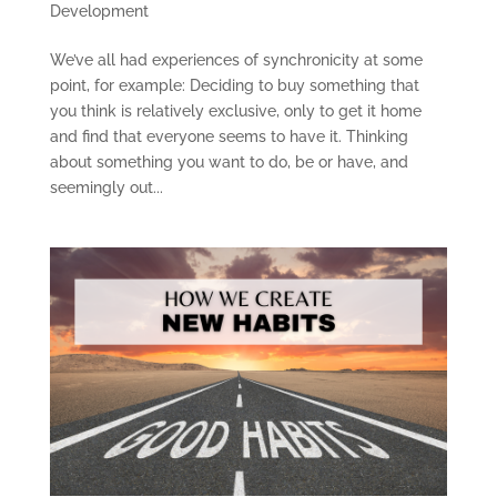
Development
We’ve all had experiences of synchronicity at some
point, for example: Deciding to buy something that
you think is relatively exclusive, only to get it home
and find that everyone seems to have it. Thinking
about something you want to do, be or have, and
seemingly out...