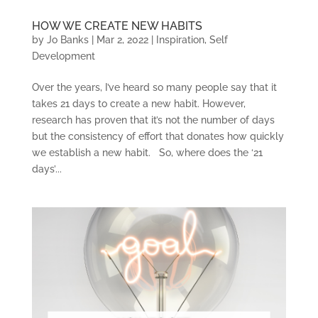
HOW WE CREATE NEW HABITS
by
Jo Banks
|
Mar 2, 2022
|
Inspiration
,
Self
Development
Over the years, I’ve heard so many people say that it
takes 21 days to create a new habit. However,
research has proven that it’s not the number of days
but the consistency of effort that donates how quickly
we establish a new habit. So, where does the ‘21
days’...