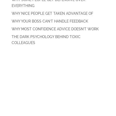
EVERYTHING
WHY NICE PEOPLE GET TAKEN ADVANTAGE OF
WHY YOUR BOSS CAN’T HANDLE FEEDBACK
WHY MOST CONFIDENCE ADVICE DOESN’T WORK
THE DARK PSYCHOLOGY BEHIND TOXIC
COLLEAGUES