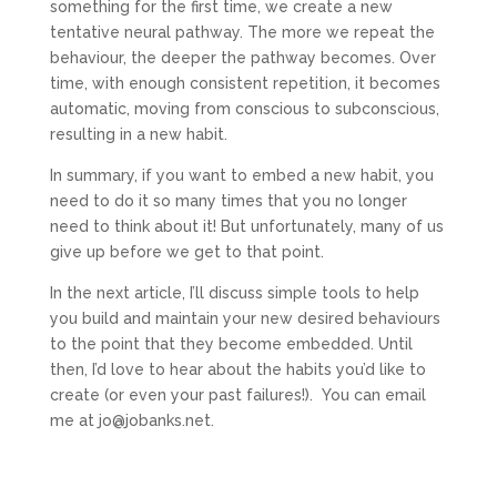
something for the first time, we create a new
tentative neural pathway. The more we repeat the
behaviour, the deeper the pathway becomes. Over
time, with enough consistent repetition, it becomes
automatic, moving from conscious to subconscious,
resulting in a new habit.
In summary, if you want to embed a new habit, you
need to do it so many times that you no longer
need to think about it! But unfortunately, many of us
give up before we get to that point.
In the next article, I’ll discuss simple tools to help
you build and maintain your new desired behaviours
to the point that they become embedded. Until
then, I’d love to hear about the habits you’d like to
create (or even your past failures!). You can email
me at jo@jobanks.net.