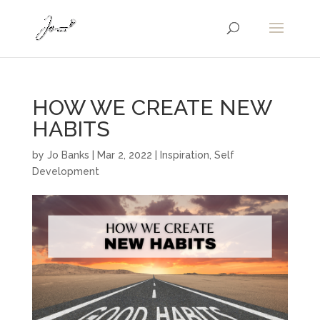
HOW WE CREATE NEW
HABITS
by
Jo Banks
|
Mar 2, 2022
|
Inspiration
,
Self
Development