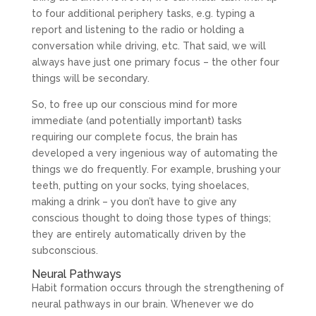
to four additional periphery tasks, e.g. typing a
report and listening to the radio or holding a
conversation while driving, etc. That said, we will
always have just one primary focus – the other four
things will be secondary.
So, to free up our conscious mind for more
immediate (and potentially important) tasks
requiring our complete focus, the brain has
developed a very ingenious way of automating the
things we do frequently. For example, brushing your
teeth, putting on your socks, tying shoelaces,
making a drink – you don’t have to give any
conscious thought to doing those types of things;
they are entirely automatically driven by the
subconscious.
Neural Pathways
Habit formation occurs through the strengthening of
neural pathways in our brain. Whenever we do