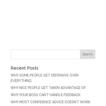
Recent Posts
WHY SOME PEOPLE GET DEFENSIVE OVER
EVERYTHING
WHY NICE PEOPLE GET TAKEN ADVANTAGE OF
WHY YOUR BOSS CAN’T HANDLE FEEDBACK
WHY MOST CONFIDENCE ADVICE DOESN’T WORK