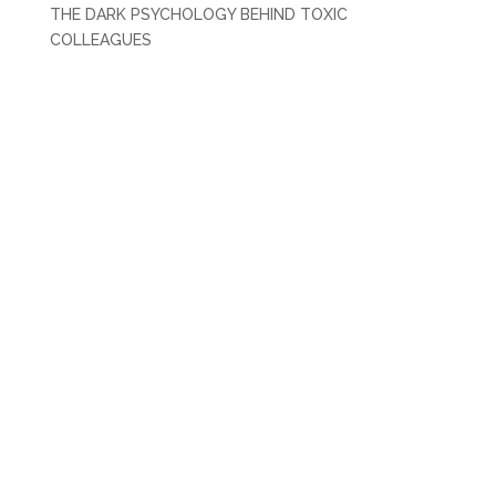
THE DARK PSYCHOLOGY BEHIND TOXIC
COLLEAGUES