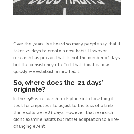
Over the years, I’ve heard so many people say that it
takes 21 days to create a new habit. However,
research has proven that it’s not the number of days
but the consistency of effort that donates how
quickly we establish a new habit.
So, where does the ‘21 days’
originate?
In the 1960s, research took place into how long it
took for amputees to adjust to the loss of a limb –
the results were 21 days. However, that research
didn’t examine habits but rather adaptation to a life-
changing event.