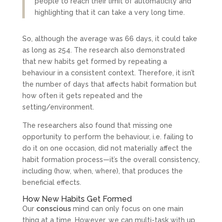
people to reach their limit of automaticity and
highlighting that it can take a very long time.
So, although the average was 66 days, it could take
as long as 254. The research also demonstrated
that new habits get formed by repeating a
behaviour in a consistent context. Therefore, it isn’t
the number of days that affects habit formation but
how often it gets repeated and the
setting/environment.
The researchers also found that missing one
opportunity to perform the behaviour, i.e. failing to
do it on one occasion, did not materially affect the
habit formation process—it’s the overall consistency,
including (how, when, where), that produces the
beneficial effects.
How New Habits Get Formed
Our
conscious
mind can only focus on one main
thing at a time. However, we can multi-task with up