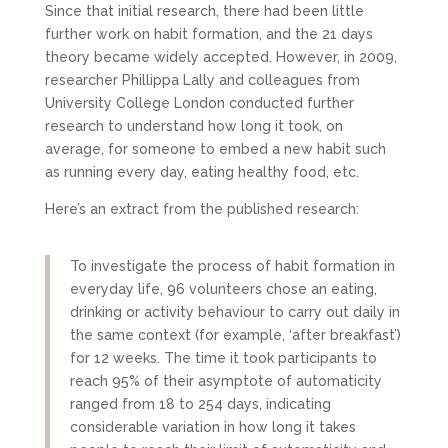
Since that initial research, there had been little
further work on habit formation, and the 21 days
theory became widely accepted. However, in 2009,
researcher Phillippa Lally and colleagues from
University College London conducted further
research to understand how long it took, on
average, for someone to embed a new habit such
as running every day, eating healthy food, etc.
Here’s an extract from the published research:
To investigate the process of habit formation in
everyday life, 96 volunteers chose an eating,
drinking or activity behaviour to carry out daily in
the same context (for example, ‘after breakfast’)
for 12 weeks. The time it took participants to
reach 95% of their asymptote of automaticity
ranged from 18 to 254 days, indicating
considerable variation in how long it takes