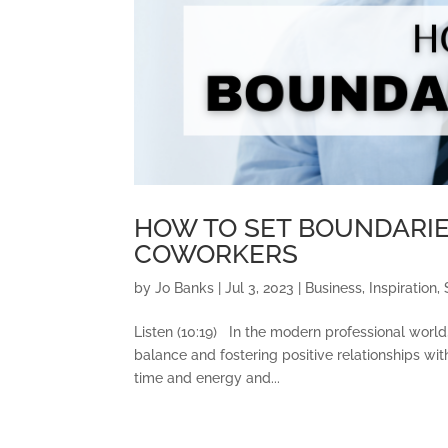
HOW TO SET BOUNDARIE
COWORKERS
by
Jo Banks
|
Jul 3, 2023
|
Business
,
Inspiration
,
Listen (10:19) In the modern professional world,
balance and fostering positive relationships wi
time and energy and...