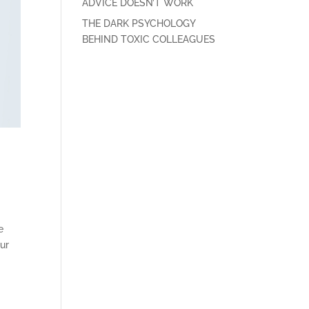
ADVICE DOESN’T WORK
THE DARK PSYCHOLOGY
BEHIND TOXIC COLLEAGUES
e
our