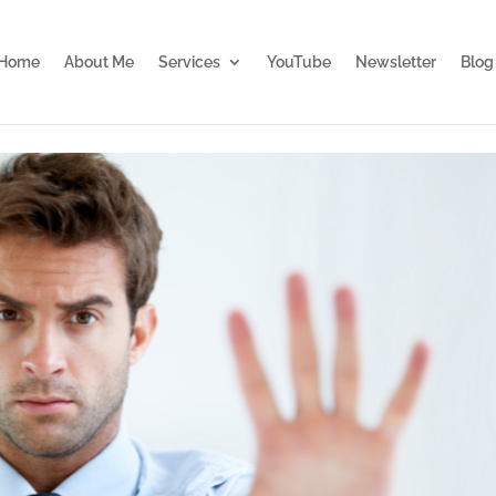
Home
About Me
Services
YouTube
Newsletter
Blog