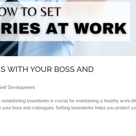
S WITH YOUR BOSS AND
Self Development
 establishing boundaries is crucial for maintaining a healthy work-lif
th your boss and colleagues. Setting boundaries helps you protect y