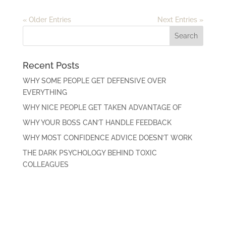
« Older Entries
Next Entries »
Recent Posts
WHY SOME PEOPLE GET DEFENSIVE OVER
EVERYTHING
WHY NICE PEOPLE GET TAKEN ADVANTAGE OF
WHY YOUR BOSS CAN’T HANDLE FEEDBACK
WHY MOST CONFIDENCE ADVICE DOESN’T WORK
THE DARK PSYCHOLOGY BEHIND TOXIC
COLLEAGUES