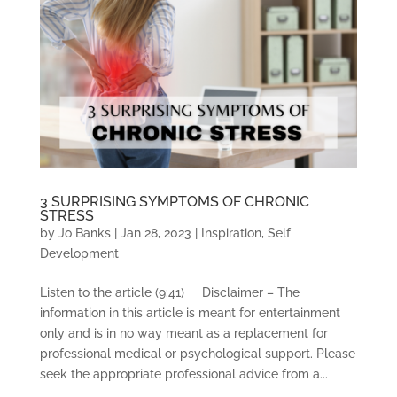
3 SURPRISING SYMPTOMS OF CHRONIC
STRESS
by
Jo Banks
|
Jan 28, 2023
|
Inspiration
,
Self
Development
Listen to the article (9:41) Disclaimer – The
information in this article is meant for entertainment
only and is in no way meant as a replacement for
professional medical or psychological support. Please
seek the appropriate professional advice from a...