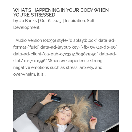
WHAT’S HAPPENING IN YOUR BODY WHEN
YOU’RE STRESSED
by
Jo Banks
|
Oct 6, 2023
|
Inspiration
,
Self
Development
Audio Version (06:59) style="display:block" data-ad-
format="fluid" data-ad-layout-key="-fb+5w+4e-db+86"
data-ad-client="ca-pub-0723351809871950" data-ad-
slot="1017401996" When we experience strong
negative emotions such as stress, anxiety, and
overwhelm, it is...