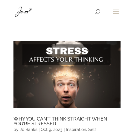
WHY YOU CAN’T THINK STRAIGHT WHEN
YOU’RE STRESSED
by
Jo Banks
|
Oct 9, 2023
|
Inspiration
,
Self