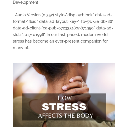
Development
Audio Version (09:52) style="display:block" data-ad-
format="fluid" data-ad-layout-key="-fb+5w+4e-db+86"
data-ad-client="ca-pub-0723351809871950" data-ad-
slot="1017401996" In our fast-paced, modern world,
stress has become an ever-present companion for
many of...