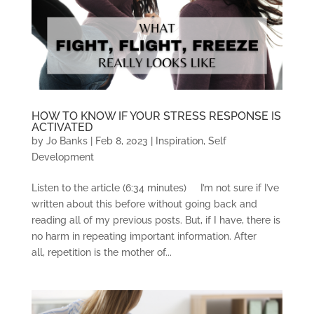
HOW TO KNOW IF YOUR STRESS RESPONSE IS
ACTIVATED
by
Jo Banks
|
Feb 8, 2023
|
Inspiration
,
Self
Development
Listen to the article (6:34 minutes) I’m not sure if I’ve
written about this before without going back and
reading all of my previous posts. But, if I have, there is
no harm in repeating important information. After
all, repetition is the mother of...