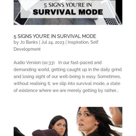
5 SIGNS YOU’RE IN SURVIVAL MODE
by
Jo Banks
|
Jul 24, 2023
|
Inspiration
,
Self
Development
Audio Version (10:33) In our fast-paced and
demanding world, getting caught up in the daily grind
and losing sight of our well-being is easy. Sometimes,
without realising it, we slip into survival mode, a state
of existence where we are merely getting by rather...