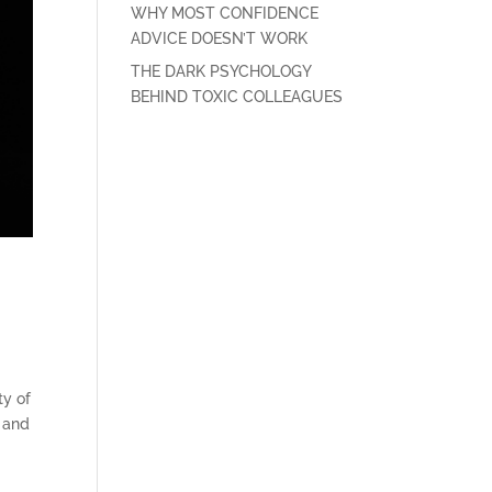
WHY MOST CONFIDENCE
ADVICE DOESN’T WORK
THE DARK PSYCHOLOGY
BEHIND TOXIC COLLEAGUES
ty of
, and