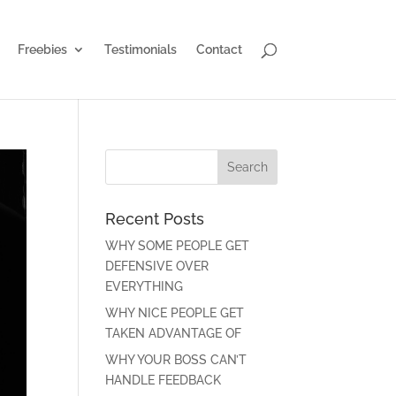
Freebies
Testimonials
Contact
Recent Posts
WHY SOME PEOPLE GET
DEFENSIVE OVER
EVERYTHING
WHY NICE PEOPLE GET
TAKEN ADVANTAGE OF
WHY YOUR BOSS CAN’T
HANDLE FEEDBACK