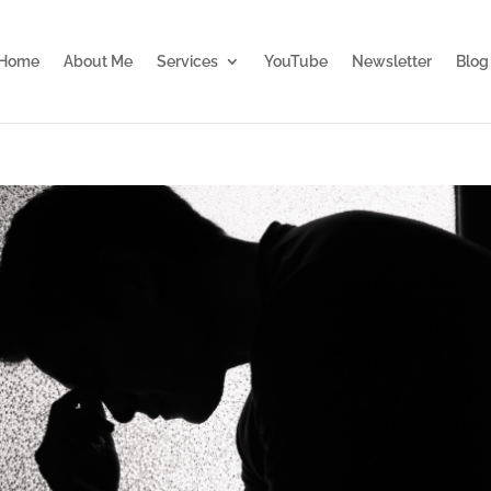
Home
About Me
Services
YouTube
Newsletter
Blog