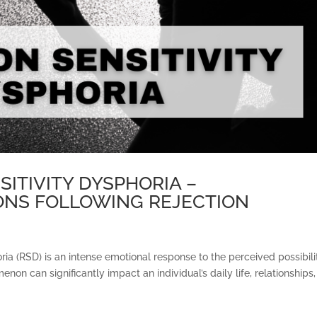
SITIVITY DYSPHORIA –
NS FOLLOWING REJECTION
oria (RSD) is an intense emotional response to the perceived possibili
enon can significantly impact an individual’s daily life, relationships