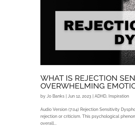
WHAT IS REJECTION SEN
OVERWHELMING EMOTIO
by
Jo Banks
|
Jun 12, 2023
|
ADHD
,
Inspiration
Audio Version (7:04) Rejection Sensitivity Dysph
rejection or criticism. This psychological phenom
overall...