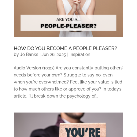
HOW DO YOU BECOME A PEOPLE PLEASER?
by
Jo Banks
|
Jun 26, 2025
|
Inspiration
Audio Version (10:27) Are you constantly putting others’
needs before your own? Struggle to say no, even
when you’re overwhelmed? Feel like your value is tied
to how much others like or approve of you? In today’s
article, I’ll break down the psychology of...