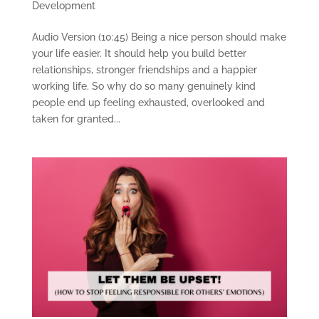
Development
Audio Version (10:45) Being a nice person should make
your life easier. It should help you build better
relationships, stronger friendships and a happier
working life. So why do so many genuinely kind
people end up feeling exhausted, overlooked and
taken for granted...