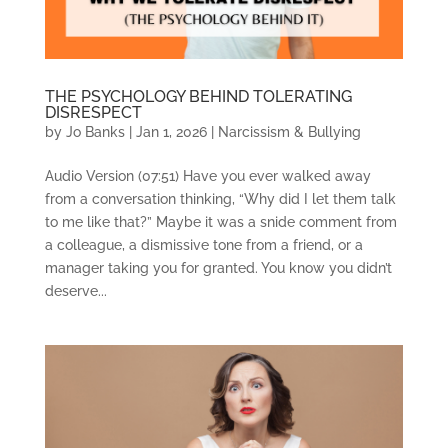
THE PSYCHOLOGY BEHIND TOLERATING
DISRESPECT
by
Jo Banks
|
Jan 1, 2026
|
Narcissism & Bullying
Audio Version (07:51) Have you ever walked away
from a conversation thinking, “Why did I let them talk
to me like that?” Maybe it was a snide comment from
a colleague, a dismissive tone from a friend, or a
manager taking you for granted. You know you didn’t
deserve...