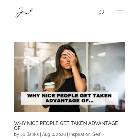
WHY NICE PEOPLE GET TAKEN ADVANTAGE
OF
by
Jo Banks
|
Aug 6, 2026
|
Inspiration
,
Self