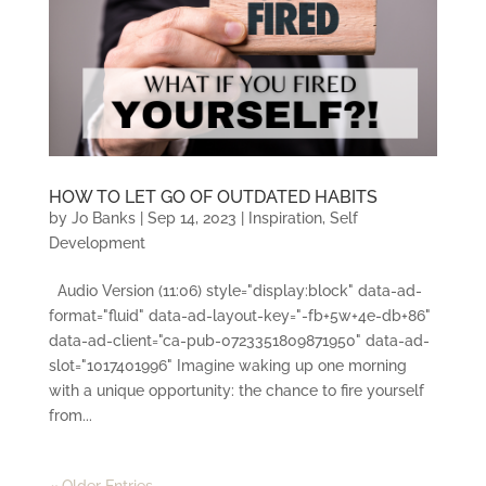
HOW TO LET GO OF OUTDATED HABITS
by
Jo Banks
|
Sep 14, 2023
|
Inspiration
,
Self
Development
Audio Version (11:06) style="display:block" data-ad-
format="fluid" data-ad-layout-key="-fb+5w+4e-db+86"
data-ad-client="ca-pub-0723351809871950" data-ad-
slot="1017401996" Imagine waking up one morning
with a unique opportunity: the chance to fire yourself
from...
« Older Entries