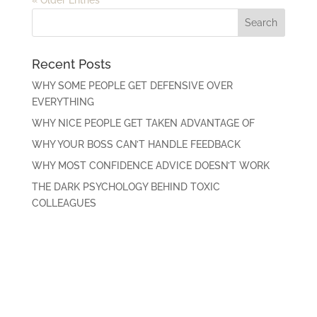
Recent Posts
WHY SOME PEOPLE GET DEFENSIVE OVER
EVERYTHING
WHY NICE PEOPLE GET TAKEN ADVANTAGE OF
WHY YOUR BOSS CAN’T HANDLE FEEDBACK
WHY MOST CONFIDENCE ADVICE DOESN’T WORK
THE DARK PSYCHOLOGY BEHIND TOXIC
COLLEAGUES