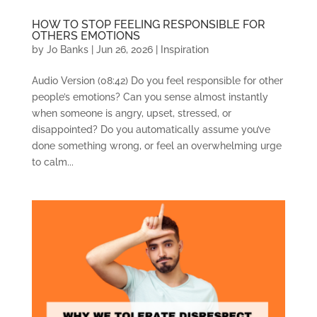
HOW TO STOP FEELING RESPONSIBLE FOR
OTHERS EMOTIONS
by
Jo Banks
|
Jun 26, 2026
|
Inspiration
Audio Version (08:42) Do you feel responsible for other
people’s emotions? Can you sense almost instantly
when someone is angry, upset, stressed, or
disappointed? Do you automatically assume you’ve
done something wrong, or feel an overwhelming urge
to calm...