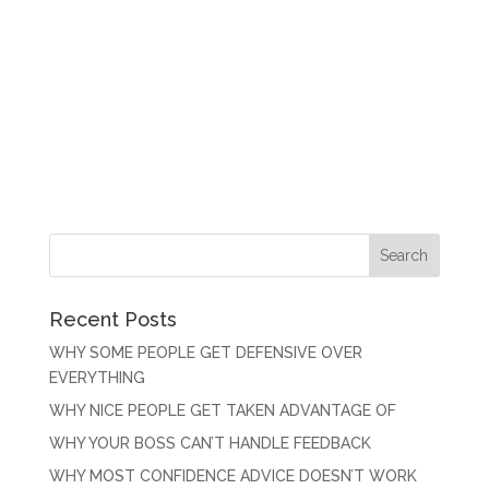
Recent Posts
WHY SOME PEOPLE GET DEFENSIVE OVER
EVERYTHING
WHY NICE PEOPLE GET TAKEN ADVANTAGE OF
WHY YOUR BOSS CAN’T HANDLE FEEDBACK
WHY MOST CONFIDENCE ADVICE DOESN’T WORK