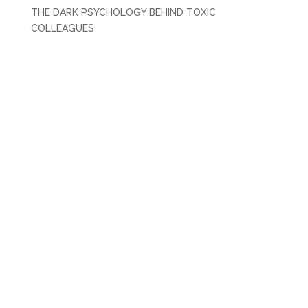
THE DARK PSYCHOLOGY BEHIND TOXIC
COLLEAGUES