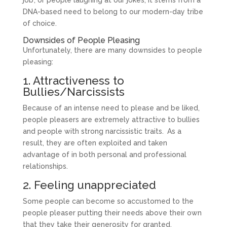
DNA-based need to belong to our modern-day tribe
of choice.
Downsides of People Pleasing
Unfortunately, there are many downsides to people
pleasing:
1. Attractiveness to
Bullies/Narcissists
Because of an intense need to please and be liked,
people pleasers are extremely attractive to bullies
and people with strong narcissistic traits.
As a
result, they are often exploited and taken
advantage of in both personal and professional
relationships.
2. Feeling unappreciated
Some people can become so accustomed to the
people pleaser putting their needs above their own
that they take their generosity for granted.