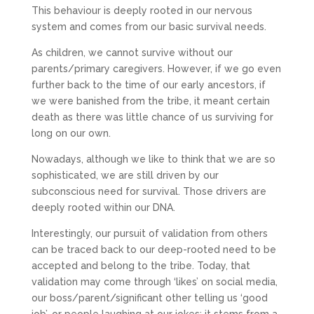
This behaviour is deeply rooted in our nervous
system and comes from our basic survival needs.
As children, we cannot survive without our
parents/primary caregivers. However, if we go even
further back to the time of our early ancestors, if
we were banished from the tribe, it meant certain
death as there was little chance of us surviving for
long on our own.
Nowadays, although we like to think that we are so
sophisticated, we are still driven by our
subconscious need for survival. Those drivers are
deeply rooted within our DNA.
Interestingly, our pursuit of validation from others
can be traced back to our deep-rooted need to be
accepted and belong to the tribe. Today, that
validation may come through ‘likes’ on social media,
our boss/parent/significant other telling us ‘good
job’, or people laughing at our jokes; it stems from a