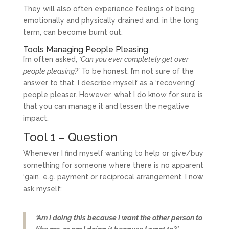
They will also often experience feelings of being
emotionally and physically drained and, in the long
term, can become burnt out.
Tools Managing People Pleasing
I’m often asked,
‘Can you ever completely get over
people pleasing?’
To be honest, I’m not sure of the
answer to that. I describe myself as a ‘recovering’
people pleaser. However, what I do know for sure is
that you can manage it and lessen the negative
impact.
Tool 1 – Question
Whenever I find myself wanting to help or give/buy
something for someone where there is no apparent
‘gain’, e.g. payment or reciprocal arrangement, I now
ask myself:
‘Am I doing this because I want the other person to