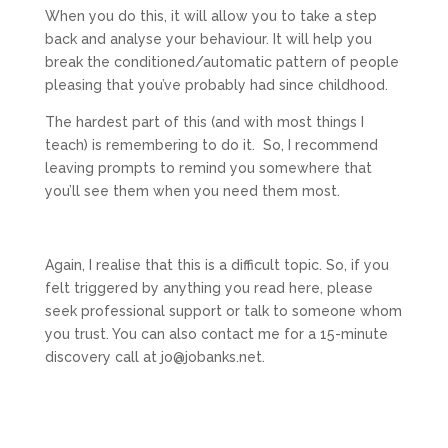
When you do this, it will allow you to take a step
back and analyse your behaviour. It will help you
break the conditioned/automatic pattern of people
pleasing that you’ve probably had since childhood.
The hardest part of this (and with most things I
teach) is remembering to do it. So, I recommend
leaving prompts to remind you somewhere that
you’ll see them when you need them most.
Again, I realise that this is a difficult topic. So, if you
felt triggered by anything you read here, please
seek professional support or talk to someone whom
you trust. You can also contact me for a 15-minute
discovery call at jo@jobanks.net.