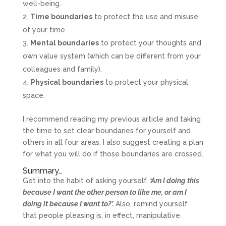
well-being.
Time boundaries
to protect the use and misuse
of your time.
Mental boundaries
to protect your thoughts and
own value system (which can be different from your
colleagues and family).
Physical boundaries
to protect your physical
space.
I recommend reading my previous article and taking
the time to set clear boundaries for yourself and
others in all four areas. I also suggest creating a plan
for what you will do if those boundaries are crossed.
Summary…
Get into the habit of asking yourself,
‘Am I doing this
because I want the other person to like me, or am I
doing it because I want to?’.
Also, remind yourself
that people pleasing is, in effect, manipulative.