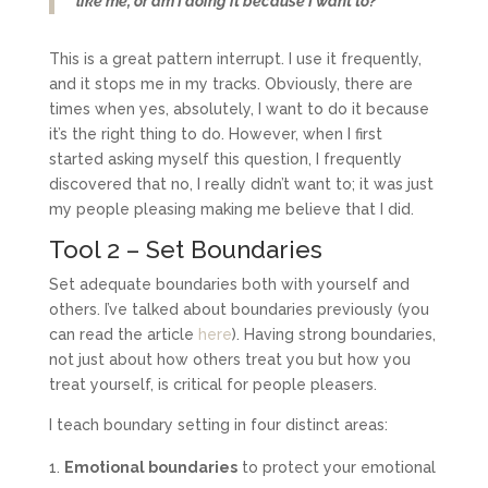
like me, or am I doing it because I want to?’
This is a great pattern interrupt. I use it frequently,
and it stops me in my tracks. Obviously, there are
times when yes, absolutely, I want to do it because
it’s the right thing to do. However, when I first
started asking myself this question, I frequently
discovered that no, I really didn’t want to; it was just
my people pleasing making me believe that I did.
Tool 2 – Set Boundaries
Set adequate boundaries both with yourself and
others. I’ve talked about boundaries previously (you
can read the article
here
). Having strong boundaries,
not just about how others treat you but how you
treat yourself, is critical for people pleasers.
I teach boundary setting in four distinct areas:
Emotional boundaries
to protect your emotional