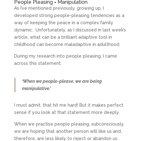
People Pleasing = Manipulation
As I’ve mentioned previously, growing up, I
developed strong people-pleasing tendencies as a
way of keeping the peace in a complex family
dynamic. Unfortunately, as I discussed in last week’s
article, what can be a brilliant adaptive tool in
childhood can become maladaptive in adulthood.
During my research into people pleasing, I came
across this statement:
‘When we people-please, we are being
manipulative.’
I must admit, that hit me hard! But it makes perfect
sense if you look at that statement more deeply.
When we practise people pleasing, subconsciously,
we are hoping that another person will like us and,
therefore, are less likely to reject or abandon us.