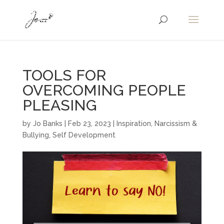
TOOLS FOR
OVERCOMING PEOPLE
PLEASING
by
Jo Banks
|
Feb 23, 2023
|
Inspiration
,
Narcissism &
Bullying
,
Self Development