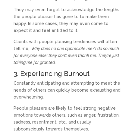
They may even forget to acknowledge the lengths
the people pleaser has gone to to make them
happy. In some cases, they may even come to
expect it and feel entitled to it.
Clients with people pleasing tendencies will often
tell me,
‘Why does no one appreciate me? I do so much
for everyone else; they don’t even thank me. They’re just
taking me for granted.’
3. Experiencing Burnout
Constantly anticipating and attempting to meet the
needs of others can quickly become exhausting and
overwhelming.
People pleasers are likely to feel strong negative
emotions towards others, such as anger, frustration,
sadness, resentment, etc., and usually
subconsciously towards themselves.