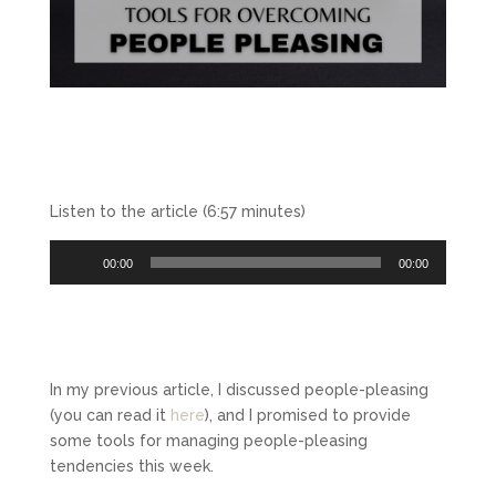
Listen to the article (6:57 minutes)
Audio
00:00
00:00
Player
In my previous article, I discussed people-pleasing
(you can read it
here
), and I promised to provide
some tools for managing people-pleasing
tendencies this week.