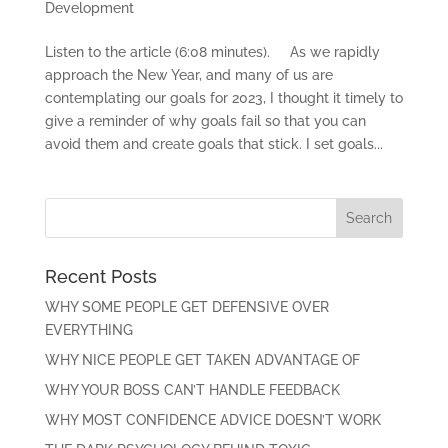
Development
Listen to the article (6:08 minutes). As we rapidly
approach the New Year, and many of us are
contemplating our goals for 2023, I thought it timely to
give a reminder of why goals fail so that you can
avoid them and create goals that stick. I set goals...
Recent Posts
WHY SOME PEOPLE GET DEFENSIVE OVER
EVERYTHING
WHY NICE PEOPLE GET TAKEN ADVANTAGE OF
WHY YOUR BOSS CAN’T HANDLE FEEDBACK
WHY MOST CONFIDENCE ADVICE DOESN’T WORK