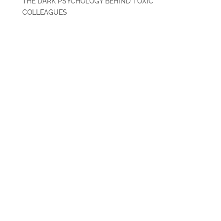
THE DARK PSYCHOLOGY BEHIND TOXIC
COLLEAGUES