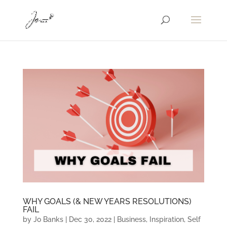
WHY GOALS (& NEW YEARS RESOLUTIONS)
FAIL
by
Jo Banks
|
Dec 30, 2022
|
Business
,
Inspiration
,
Self