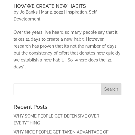
HOW WE CREATE NEW HABITS
by
Jo Banks
|
Mar 2, 2022
|
Inspiration
,
Self
Development
Over the years, I’ve heard so many people say that it
takes 21 days to create a new habit. However,
research has proven that it’s not the number of days
but the consistency of effort that donates how quickly
we establish a new habit. So, where does the ‘21
days’...
Recent Posts
WHY SOME PEOPLE GET DEFENSIVE OVER
EVERYTHING
WHY NICE PEOPLE GET TAKEN ADVANTAGE OF