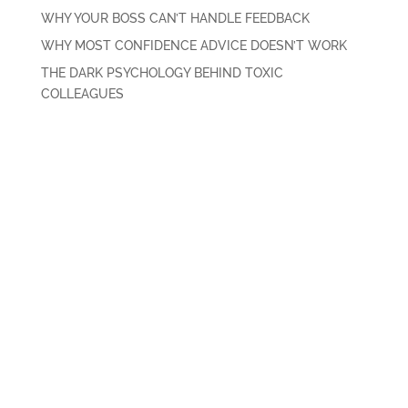
WHY YOUR BOSS CAN’T HANDLE FEEDBACK
WHY MOST CONFIDENCE ADVICE DOESN’T WORK
THE DARK PSYCHOLOGY BEHIND TOXIC
COLLEAGUES