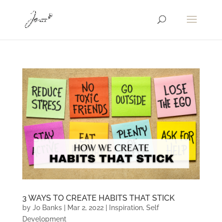
3 WAYS TO CREATE HABITS THAT STICK
by
Jo Banks
|
Mar 2, 2022
|
Inspiration
,
Self
Development