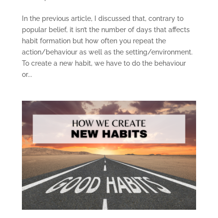
In the previous article, I discussed that, contrary to
popular belief, it isn’t the number of days that affects
habit formation but how often you repeat the
action/behaviour as well as the setting/environment.
To create a new habit, we have to do the behaviour
or...