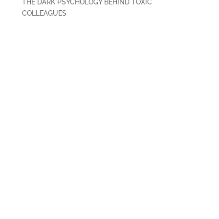
THE DARK PSYCHOLOGY BEHIND TOXIC
COLLEAGUES