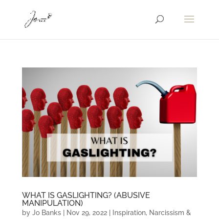
WHAT IS GASLIGHTING? (ABUSIVE
MANIPULATION)
by
Jo Banks
|
Nov 29, 2022
|
Inspiration
,
Narcissism &