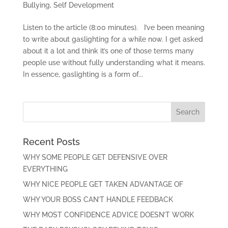
Bullying
,
Self Development
Listen to the article (8:00 minutes). I’ve been meaning
to write about gaslighting for a while now. I get asked
about it a lot and think it’s one of those terms many
people use without fully understanding what it means.
In essence, gaslighting is a form of...
Recent Posts
WHY SOME PEOPLE GET DEFENSIVE OVER
EVERYTHING
WHY NICE PEOPLE GET TAKEN ADVANTAGE OF
WHY YOUR BOSS CAN’T HANDLE FEEDBACK
WHY MOST CONFIDENCE ADVICE DOESN’T WORK