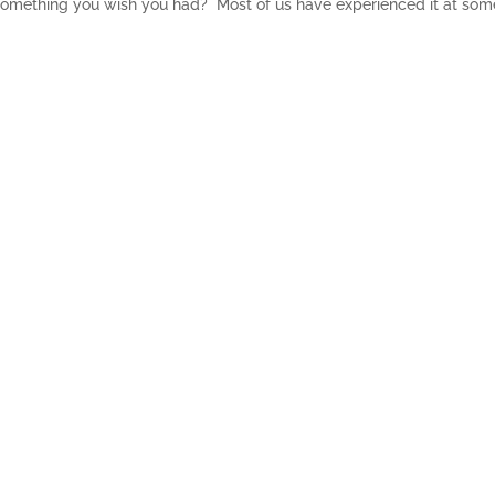
 something you wish you had? Most of us have experienced it at som