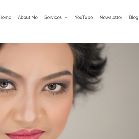
Home
About Me
Services
YouTube
Newsletter
Blog