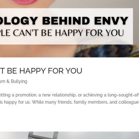
T BE HAPPY FOR YOU
sm & Bullying
getting a promotion, a new relationship, or achieving a long-sought-af
le is happy for us. While many friends, family members, and colleague