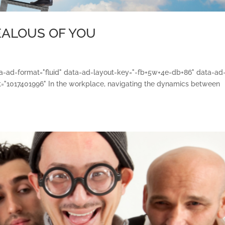
JEALOUS OF YOU
ata-ad-format="fluid" data-ad-layout-key="-fb+5w+4e-db+86" data-ad
="1017401996" In the workplace, navigating the dynamics between