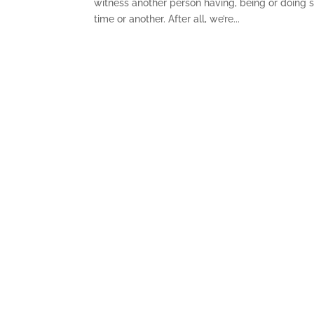
witness another person having, being or doing
time or another. After all, we’re...