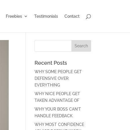
Freebies
Testimonials
Contact
Recent Posts
WHY SOME PEOPLE GET
DEFENSIVE OVER
EVERYTHING
WHY NICE PEOPLE GET
TAKEN ADVANTAGE OF
WHY YOUR BOSS CAN’T
HANDLE FEEDBACK
WHY MOST CONFIDENCE