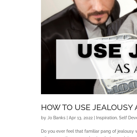
HOW TO USE JEALOUSY 
by
Jo Banks
|
Apr 13, 2022
|
Inspiration
,
Self De
Do you ever feel that familiar pang of jealous