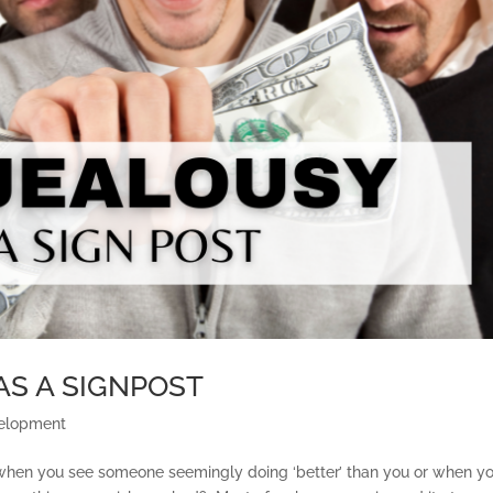
AS A SIGNPOST
velopment
y when you see someone seemingly doing ‘better’ than you or when y