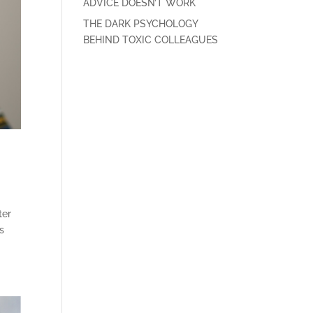
ADVICE DOESN’T WORK
THE DARK PSYCHOLOGY
BEHIND TOXIC COLLEAGUES
ter
s