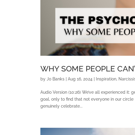
WHY SOME PEOPLE CAN’
by
Jo Banks
|
Aug 16, 2024
|
Inspiration
,
Narcissi
Audio Version (10:26) We’ve all experienced it: 
goal, only to find that not everyone in our circ
genuinely celebrate...