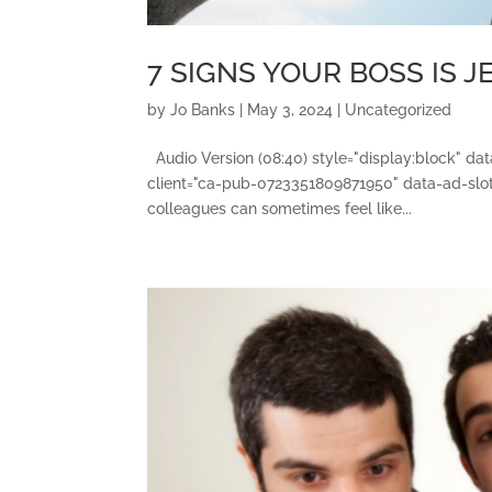
7 SIGNS YOUR BOSS IS 
by
Jo Banks
|
May 3, 2024
|
Uncategorized
Audio Version (08:40) style="display:block" d
client="ca-pub-0723351809871950" data-ad-slot
colleagues can sometimes feel like...