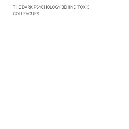
THE DARK PSYCHOLOGY BEHIND TOXIC
COLLEAGUES