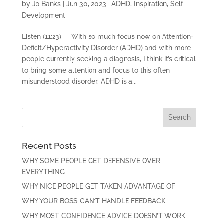
by
Jo Banks
|
Jun 30, 2023
|
ADHD
,
Inspiration
,
Self
Development
Listen (11:23) With so much focus now on Attention-
Deficit/Hyperactivity Disorder (ADHD) and with more
people currently seeking a diagnosis, I think it’s critical
to bring some attention and focus to this often
misunderstood disorder. ADHD is a...
Recent Posts
WHY SOME PEOPLE GET DEFENSIVE OVER
EVERYTHING
WHY NICE PEOPLE GET TAKEN ADVANTAGE OF
WHY YOUR BOSS CAN’T HANDLE FEEDBACK
WHY MOST CONFIDENCE ADVICE DOESN’T WORK