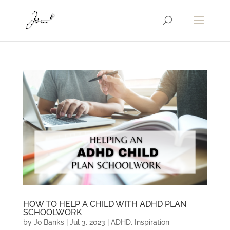
HOW TO HELP A CHILD WITH ADHD PLAN
SCHOOLWORK
by
Jo Banks
|
Jul 3, 2023
|
ADHD
,
Inspiration