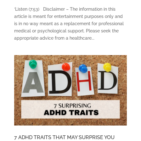
‘Listen (7:53) Disclaimer – The information in this
article is meant for entertainment purposes only and
is in no way meant as a replacement for professional
medical or psychological support. Please seek the
appropriate advice from a healthcare...
7 ADHD TRAITS THAT MAY SURPRISE YOU