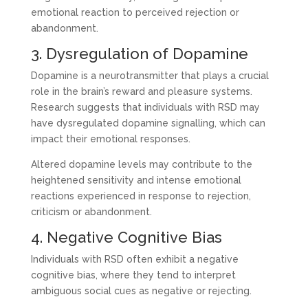
emotional reaction to perceived rejection or
abandonment.
3. Dysregulation of Dopamine
Dopamine is a neurotransmitter that plays a crucial
role in the brain’s reward and pleasure systems.
Research suggests that individuals with RSD may
have dysregulated dopamine signalling, which can
impact their emotional responses.
Altered dopamine levels may contribute to the
heightened sensitivity and intense emotional
reactions experienced in response to rejection,
criticism or abandonment.
4. Negative Cognitive Bias
Individuals with RSD often exhibit a negative
cognitive bias, where they tend to interpret
ambiguous social cues as negative or rejecting.