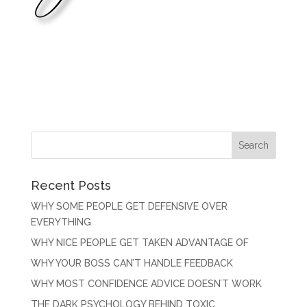
Recent Posts
WHY SOME PEOPLE GET DEFENSIVE OVER
EVERYTHING
WHY NICE PEOPLE GET TAKEN ADVANTAGE OF
WHY YOUR BOSS CAN’T HANDLE FEEDBACK
WHY MOST CONFIDENCE ADVICE DOESN’T WORK
THE DARK PSYCHOLOGY BEHIND TOXIC