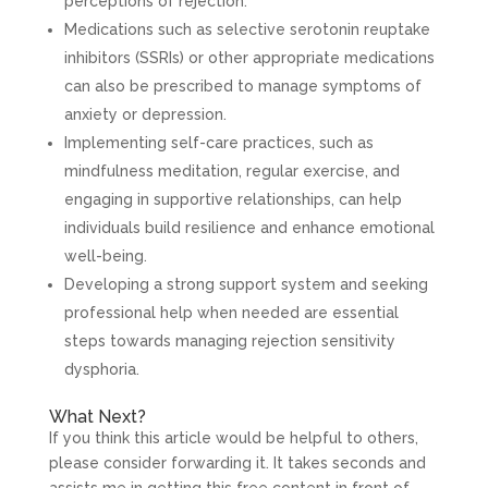
perceptions of rejection.
Medications such as selective serotonin reuptake
inhibitors (SSRIs) or other appropriate medications
can also be prescribed to manage symptoms of
anxiety or depression.
Implementing self-care practices, such as
mindfulness meditation, regular exercise, and
engaging in supportive relationships, can help
individuals build resilience and enhance emotional
well-being.
Developing a strong support system and seeking
professional help when needed are essential
steps towards managing rejection sensitivity
dysphoria.
What Next?
If you think this article would be helpful to others,
please consider forwarding it. It takes seconds and
assists me in getting this free content in front of