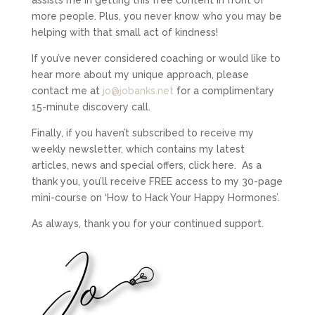
more people. Plus, you never know who you may be
helping with that small act of kindness!
If you’ve never considered coaching or would like to
hear more about my unique approach, please
contact me at
jo@jobanks.net
for a complimentary
15-minute discovery call.
Finally, if you haven’t subscribed to receive my
weekly newsletter, which contains my latest
articles, news and special offers, click here.
As a
thank you, you’ll receive FREE access to my 30-page
mini-course on ‘How to Hack Your Happy Hormones’.
As always, thank you for your continued support.