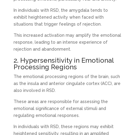
In individuals with RSD, the amygdala tends to
exhibit heightened activity when faced with
situations that trigger feelings of rejection.
This increased activation may amplify the emotional
response, leading to an intense experience of
rejection and abandonment.
2. Hypersensitivity in Emotional
Processing Regions
The emotional processing regions of the brain, such
as the insula and anterior cingulate cortex (ACC), are
also involved in RSD.
These areas are responsible for assessing the
emotional significance of external stimuli and
regulating emotional responses.
In individuals with RSD, these regions may exhibit
heightened sensitivity, resulting in an amplified