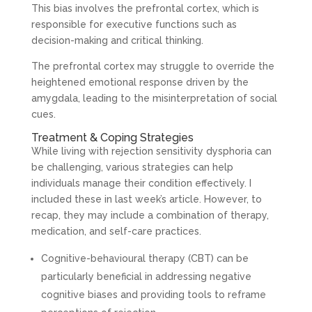
This bias involves the prefrontal cortex, which is
responsible for executive functions such as
decision-making and critical thinking.
The prefrontal cortex may struggle to override the
heightened emotional response driven by the
amygdala, leading to the misinterpretation of social
cues.
Treatment & Coping Strategies
While living with rejection sensitivity dysphoria can
be challenging, various strategies can help
individuals manage their condition effectively. I
included these in last week’s article. However, to
recap, they may include a combination of therapy,
medication, and self-care practices.
Cognitive-behavioural therapy (CBT) can be
particularly beneficial in addressing negative
cognitive biases and providing tools to reframe