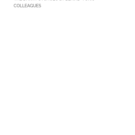
COLLEAGUES