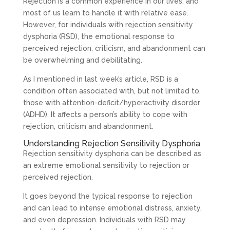
Rejection is a common experience in our lives, and
most of us learn to handle it with relative ease.
However, for individuals with rejection sensitivity
dysphoria (RSD), the emotional response to
perceived rejection, criticism, and abandonment can
be overwhelming and debilitating.
As I mentioned in last week’s article, RSD is a
condition often associated with, but not limited to,
those with attention-deficit/hyperactivity disorder
(ADHD). It affects a person’s ability to cope with
rejection, criticism and abandonment.
Understanding Rejection Sensitivity Dysphoria
Rejection sensitivity dysphoria can be described as
an extreme emotional sensitivity to rejection or
perceived rejection.
It goes beyond the typical response to rejection
and can lead to intense emotional distress, anxiety,
and even depression. Individuals with RSD may