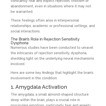
constantly fear and expect rejection, criticism or
abandonment, even in situations where it may not
be warranted.
These feelings often arise in interpersonal
relationships, academic or professional settings, and
social interactions.
The Brain’s Role in Rejection Sensitivity
Dysphoria
Numerous studies have been conducted to unravel
the intricacies of rejection sensitivity dysphoria,
shedding light on the underlying neural mechanisms
involved.
Here are some key findings that highlight the brain’s
involvement in this condition:
1. Amygdala Activation
The amygdala, a small almond-shaped structure
deep within the brain, plays a crucial role in
processing emotions, particularly fear and anxiety.