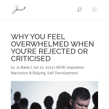
WHY YOU FEEL
OVERWHELMED WHEN
YOU’RE REJECTED OR
CRITICISED
by
Jo Banks
|
Jun 22, 2023
|
ADHD
,
Inspiration
,
Narcissism & Bullying
,
Self Development