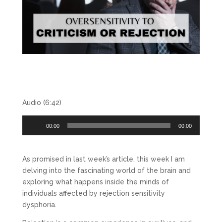
Audio (6:42)
Audio
00:00
00:00
Player
As promised in last week’s article, this week I am
delving into the fascinating world of the brain and
exploring what happens inside the minds of
individuals affected by rejection sensitivity
dysphoria.