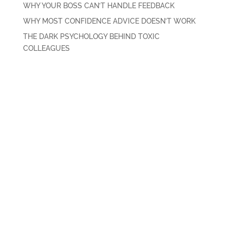
WHY YOUR BOSS CAN’T HANDLE FEEDBACK
WHY MOST CONFIDENCE ADVICE DOESN’T WORK
THE DARK PSYCHOLOGY BEHIND TOXIC
COLLEAGUES