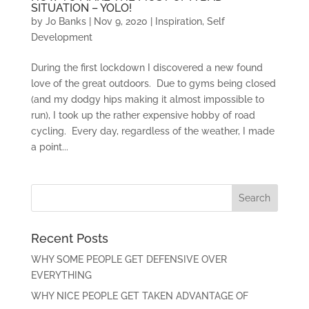
SITUATION – YOLO!
by
Jo Banks
|
Nov 9, 2020
|
Inspiration
,
Self
Development
During the first lockdown I discovered a new found
love of the great outdoors. Due to gyms being closed
(and my dodgy hips making it almost impossible to
run), I took up the rather expensive hobby of road
cycling. Every day, regardless of the weather, I made
a point...
Recent Posts
WHY SOME PEOPLE GET DEFENSIVE OVER
EVERYTHING
WHY NICE PEOPLE GET TAKEN ADVANTAGE OF