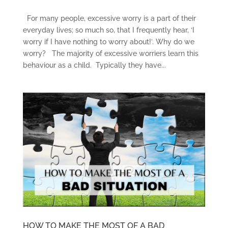
For many people, excessive worry is a part of their
everyday lives; so much so, that I frequently hear, ‘I
worry if I have nothing to worry about!’. Why do we
worry? The majority of excessive worriers learn this
behaviour as a child. Typically they have...
HOW TO MAKE THE MOST OF A BAD