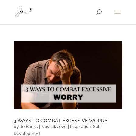
3 WAYS TO COMBAT EXCESSIVE WORRY
by
Jo Banks
|
Nov 16, 2020
|
Inspiration
,
Self
Development