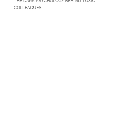
THE DARK PSYCHOLOGY BEHIND TOXIC
COLLEAGUES