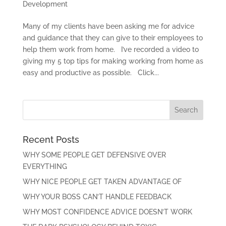
Development
Many of my clients have been asking me for advice
and guidance that they can give to their employees to
help them work from home. I’ve recorded a video to
giving my 5 top tips for making working from home as
easy and productive as possible. Click...
Recent Posts
WHY SOME PEOPLE GET DEFENSIVE OVER
EVERYTHING
WHY NICE PEOPLE GET TAKEN ADVANTAGE OF
WHY YOUR BOSS CAN’T HANDLE FEEDBACK
WHY MOST CONFIDENCE ADVICE DOESN’T WORK