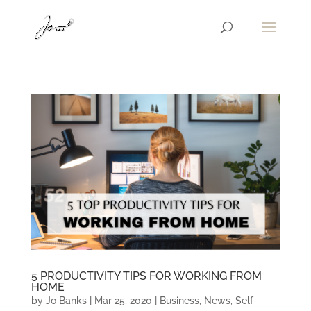
5 PRODUCTIVITY TIPS FOR WORKING FROM
HOME
by
Jo Banks
|
Mar 25, 2020
|
Business
,
News
,
Self