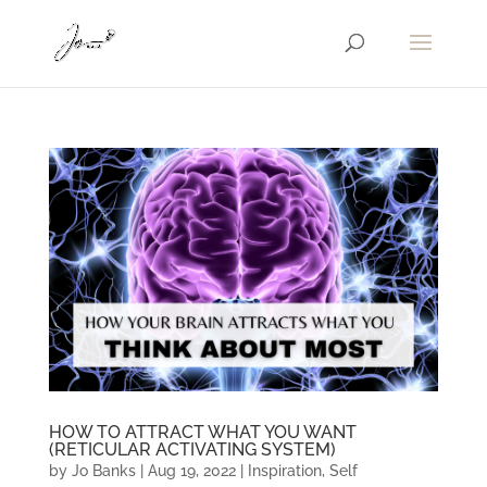
HOW TO ATTRACT WHAT YOU WANT
(RETICULAR ACTIVATING SYSTEM)
by
Jo Banks
|
Aug 19, 2022
|
Inspiration
,
Self