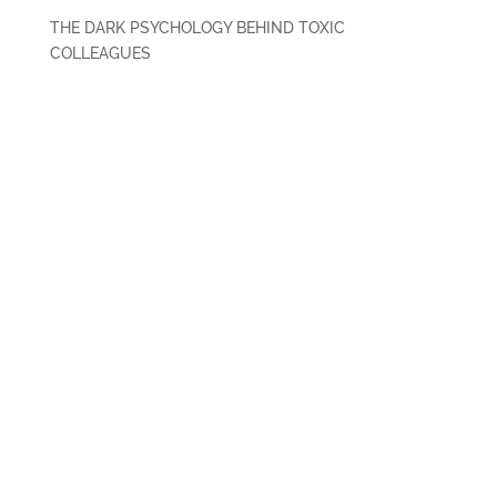
THE DARK PSYCHOLOGY BEHIND TOXIC
COLLEAGUES