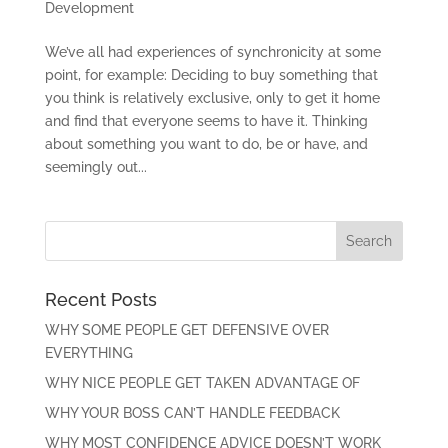
Development
We’ve all had experiences of synchronicity at some
point, for example: Deciding to buy something that
you think is relatively exclusive, only to get it home
and find that everyone seems to have it. Thinking
about something you want to do, be or have, and
seemingly out...
Recent Posts
WHY SOME PEOPLE GET DEFENSIVE OVER
EVERYTHING
WHY NICE PEOPLE GET TAKEN ADVANTAGE OF
WHY YOUR BOSS CAN’T HANDLE FEEDBACK
WHY MOST CONFIDENCE ADVICE DOESN’T WORK