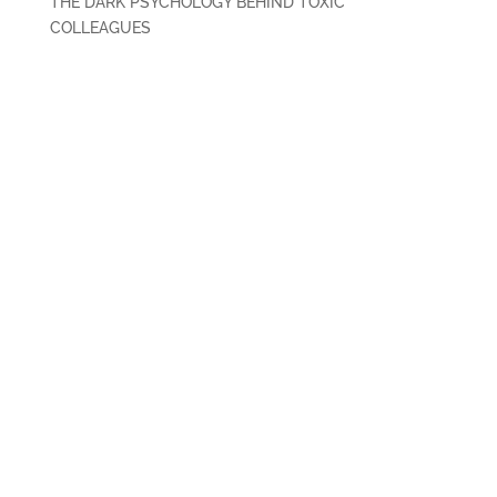
THE DARK PSYCHOLOGY BEHIND TOXIC
COLLEAGUES