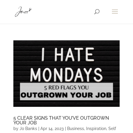
5 CLEAR SIGNS THAT YOU’VE OUTGROWN
YOUR JOB
by
Jo Banks
|
Apr 14, 2023
|
Business
,
Inspiration
,
Self