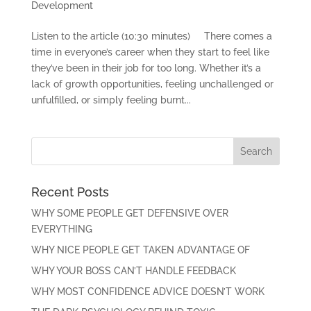
Development
Listen to the article (10:30 minutes) There comes a
time in everyone’s career when they start to feel like
they’ve been in their job for too long. Whether it’s a
lack of growth opportunities, feeling unchallenged or
unfulfilled, or simply feeling burnt...
Recent Posts
WHY SOME PEOPLE GET DEFENSIVE OVER
EVERYTHING
WHY NICE PEOPLE GET TAKEN ADVANTAGE OF
WHY YOUR BOSS CAN’T HANDLE FEEDBACK
WHY MOST CONFIDENCE ADVICE DOESN’T WORK