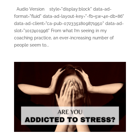
Audio Version style="display:block" data-ad-
format="fluid" data-ad-layout-key="-fb+5w+4e-db+86"
data-ad-client="ca-pub-0723351809871950" data-ad-
slot="1017401996" From what I’m seeing in my
coaching practice, an ever-increasing number of
people seem to...