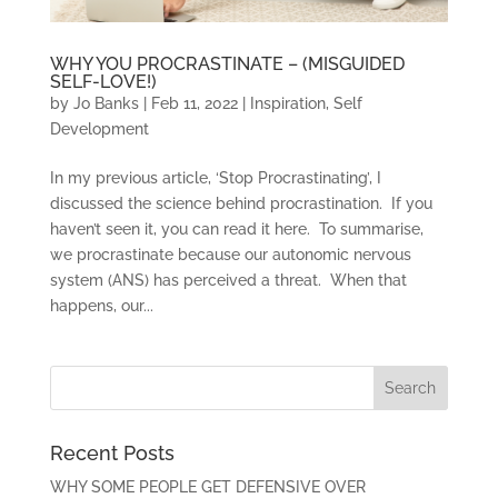
WHY YOU PROCRASTINATE – (MISGUIDED
SELF-LOVE!)
by
Jo Banks
|
Feb 11, 2022
|
Inspiration
,
Self
Development
In my previous article, ‘Stop Procrastinating’, I
discussed the science behind procrastination. If you
haven’t seen it, you can read it here. To summarise,
we procrastinate because our autonomic nervous
system (ANS) has perceived a threat. When that
happens, our...
Recent Posts
WHY SOME PEOPLE GET DEFENSIVE OVER