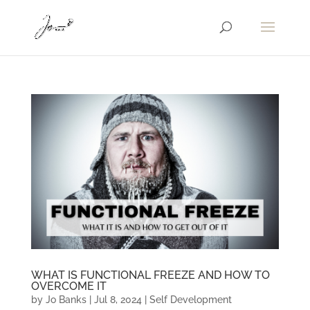
WHAT IS FUNCTIONAL FREEZE AND HOW TO
OVERCOME IT
by
Jo Banks
|
Jul 8, 2024
|
Self Development