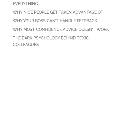
EVERYTHING
WHY NICE PEOPLE GET TAKEN ADVANTAGE OF
WHY YOUR BOSS CAN’T HANDLE FEEDBACK
WHY MOST CONFIDENCE ADVICE DOESN’T WORK
THE DARK PSYCHOLOGY BEHIND TOXIC
COLLEAGUES