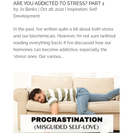
ARE YOU ADDICTED TO STRESS? PART 1
by
Jo Banks
|
Oct 28, 2022
|
Inspiration
,
Self
Development
In the past, I’ve written quite a bit about both stress
and our biochemicals. However, I’m not sure (without
reading everything back) if I’ve discussed how our
hormones can become addictive, especially the
‘stress’ ones. Our various...