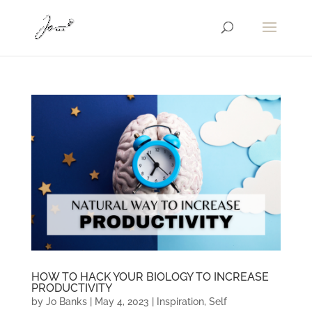
HOW TO HACK YOUR BIOLOGY TO INCREASE
PRODUCTIVITY
by
Jo Banks
|
May 4, 2023
|
Inspiration
,
Self