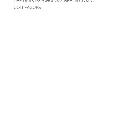
THE DARK PSYCHOLOGY BEHIND TOXIC
COLLEAGUES