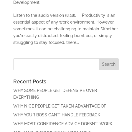
Development
Listen to the audio version (8:28). Productivity is an
essential aspect of any work environment. However,
sometimes it can be challenging to maintain. Whether
you’re easily distracted, feeling burnt out, or simply
struggling to stay focused, there...
Recent Posts
WHY SOME PEOPLE GET DEFENSIVE OVER
EVERYTHING
WHY NICE PEOPLE GET TAKEN ADVANTAGE OF
WHY YOUR BOSS CAN’T HANDLE FEEDBACK
WHY MOST CONFIDENCE ADVICE DOESN’T WORK