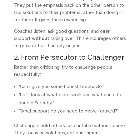
They put the emphasis back on the other person to
find solutions to their problems rather than doing it
for them. It gives them ownership.
Coaches listen, ask good questions, and offer
support
without
taking over. This encourages others
to grow rather than rely on you.
2. From Persecutor to Challenger
Rather than criticising, try to challenge people
respectfully:
“Can I give you some honest feedback?”
“Let’s look at what didn’t work and what could be
done differently.”
“What support do you need to move forward?”
Challengers hold others accountable without blame.
They focus on solutions, not punishment.