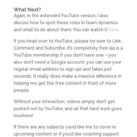
What Next?
Again, in the extended YouTube version, I also
discuss how to spot these roles in team dynamics
and what to do about them. You can watch it
here
.
If you head over to YouTube, please be sure to Like,
Comment and Subscribe. It’s completely free (as is a
YouTube membership if you don’t have one – you
also don’t need a Google account; you can use your
regular email address to sign up) and takes just
seconds. It really does make a massive difference in
helping me get this free content in front of more
people.
Without your interaction, videos simply don’t get
pushed out by YouTube, and all that hard work goes
nowhere!
If there are any subjects you’d like me to cover in
upcoming content or if you’d like coaching support