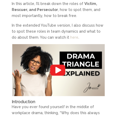
In this article, I’ll break down the roles of
Victim,
Rescuer, and Persecutor
, how to spot them, and
most importantly, how to break free.
In the extended YouTube version, I also discuss how
to spot these roles in team dynamics and what to
do about them. You can watch it
here
.
Introduction
Have you ever found yourself in the middle of
workplace drama, thinking, “Why does this always