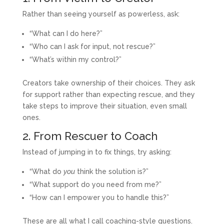
Rather than seeing yourself as powerless, ask:
“What can I do here?”
“Who can I ask for input, not rescue?”
“What’s within my control?”
Creators take ownership of their choices. They ask
for support rather than expecting rescue, and they
take steps to improve their situation, even small
ones.
2. From Rescuer to Coach
Instead of jumping in to fix things, try asking:
“What do
you
think the solution is?”
“What support do you need from me?”
“How can I empower you to handle this?”
These are all what I call coaching-style questions.