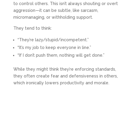
to control others. This isn’t always shouting or overt
aggression—it can be subtle, like sarcasm,
micromanaging, or withholding support.
They tend to think:
“They’re lazy/stupid/incompetent.”
“It’s my job to keep everyone in line.”
“If I don’t push them, nothing will get done.”
While they might think they’re enforcing standards,
they often create fear and defensiveness in others,
which ironically lowers productivity and morale.