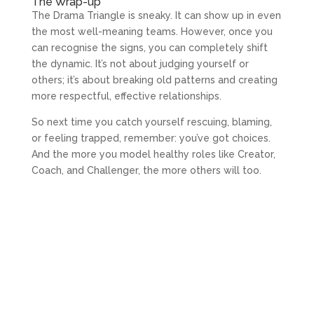
The Wrap-up
The Drama Triangle is sneaky. It can show up in even
the most well-meaning teams. However, once you
can recognise the signs, you can completely shift
the dynamic. It’s not about judging yourself or
others; it’s about breaking old patterns and creating
more respectful, effective relationships.
So next time you catch yourself rescuing, blaming,
or feeling trapped, remember: you’ve got choices.
And the more you model healthy roles like Creator,
Coach, and Challenger, the more others will too.