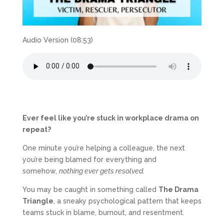
Audio Version (08:53)
Ever feel like you’re stuck in workplace drama on
repeat?
One minute you’re helping a colleague, the next
you’re being blamed for everything and
somehow,
nothing ever gets resolved.
You may be caught in something called
The Drama
Triangle
, a sneaky psychological pattern that keeps
teams stuck in blame, burnout, and resentment.