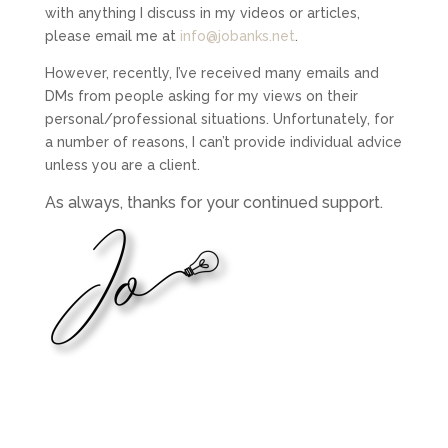
with anything I discuss in my videos or articles,
please email me at
info@jobanks.net
.
However, recently, I’ve received many emails and
DMs from people asking for my views on their
personal/professional situations. Unfortunately, for
a number of reasons, I can’t provide individual advice
unless you are a client.
As always, thanks for your continued support.