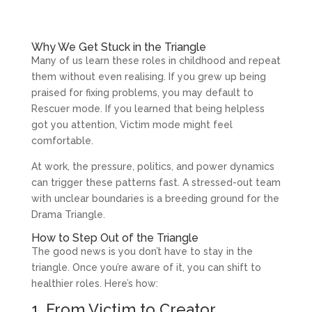
Why We Get Stuck in the Triangle
Many of us learn these roles in childhood and repeat
them without even realising. If you grew up being
praised for fixing problems, you may default to
Rescuer mode. If you learned that being helpless
got you attention, Victim mode might feel
comfortable.
At work, the pressure, politics, and power dynamics
can trigger these patterns fast. A stressed-out team
with unclear boundaries is a breeding ground for the
Drama Triangle.
How to Step Out of the Triangle
The good news is you don’t have to stay in the
triangle. Once you’re aware of it, you can shift to
healthier roles. Here’s how:
1. From Victim to Creator