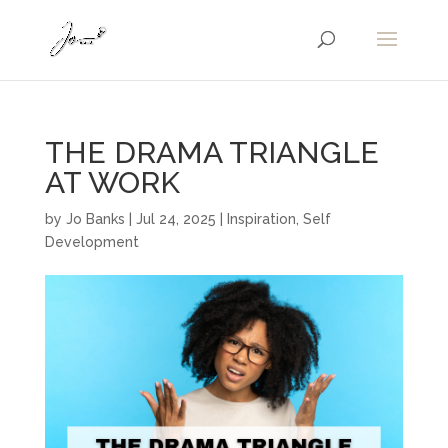
THE DRAMA TRIANGLE
AT WORK
by
Jo Banks
|
Jul 24, 2025
|
Inspiration
,
Self
Development