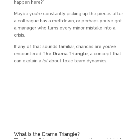
happen here?”
Maybe you’re constantly picking up the pieces after
a colleague has a meltdown, or perhaps you’ve got
a manager who turns every minor mistake into a
crisis.
If any of that sounds familiar, chances are you’ve
encountered
The
Drama Triangle
, a concept that
can explain a
lot
about toxic team dynamics.
What Is the Drama Triangle?