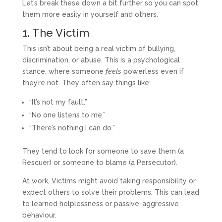
Let’s break these down a bit further so you can spot
them more easily in yourself and others.
1. The Victim
This isn’t about being a real victim of bullying,
discrimination, or abuse. This is a psychological
stance, where someone
feels
powerless even if
they’re not. They often say things like:
“It’s not my fault.”
“No one listens to me.”
“There’s nothing I can do.”
They tend to look for someone to save them (a
Rescuer) or someone to blame (a Persecutor).
At work, Victims might avoid taking responsibility or
expect others to solve their problems. This can lead
to learned helplessness or passive-aggressive
behaviour.