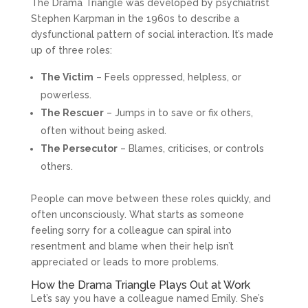
The Drama Triangle was developed by psychiatrist
Stephen Karpman in the 1960s to describe a
dysfunctional pattern of social interaction. It’s made
up of three roles:
The Victim
– Feels oppressed, helpless, or
powerless.
The Rescuer
– Jumps in to save or fix others,
often without being asked.
The Persecutor
– Blames, criticises, or controls
others.
People can move between these roles quickly, and
often unconsciously. What starts as someone
feeling sorry for a colleague can spiral into
resentment and blame when their help isn’t
appreciated or leads to more problems.
How the Drama Triangle Plays Out at Work
Let’s say you have a colleague named Emily. She’s