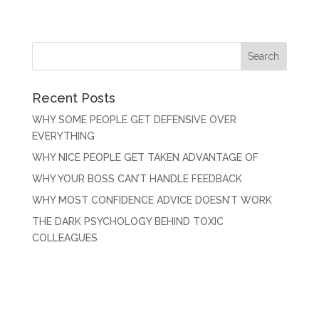
Recent Posts
WHY SOME PEOPLE GET DEFENSIVE OVER
EVERYTHING
WHY NICE PEOPLE GET TAKEN ADVANTAGE OF
WHY YOUR BOSS CAN’T HANDLE FEEDBACK
WHY MOST CONFIDENCE ADVICE DOESN’T WORK
THE DARK PSYCHOLOGY BEHIND TOXIC
COLLEAGUES