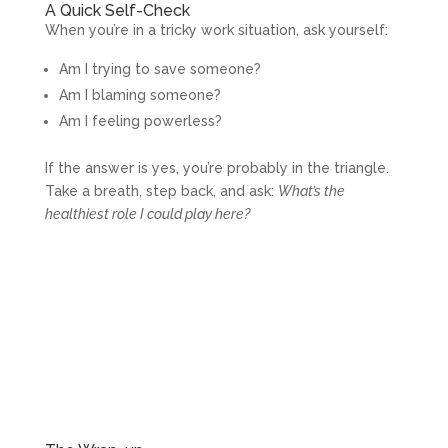
A Quick Self-Check
When you’re in a tricky work situation, ask yourself:
Am I trying to save someone?
Am I blaming someone?
Am I feeling powerless?
If the answer is yes, you’re probably in the triangle.
Take a breath, step back, and ask:
What’s the
healthiest role I could play here?