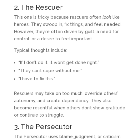
2. The Rescuer
This one is tricky because rescuers often
look
like
heroes. They swoop in, fix things, and feel needed.
However, they’re often driven by guilt, a need for
control, or a desire to feel important.
Typical thoughts include:
“If I don’t do it, it won’t get done right.”
“They can’t cope without me.”
“I have to fix this.”
Rescuers may take on too much, override others’
autonomy, and create dependency. They also
become resentful when others don’t show gratitude
or continue to struggle.
3. The Persecutor
The Persecutor uses blame, judgment, or criticism