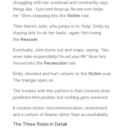
struggling with her workload and constantly says
things like,
“I just can’t keep up. No one ever helps
me.”
She’s stepping into the
Victim
role.
Then there’s John, who jumps in to “help” Emily by
staying late to do her tasks… again. He’s being
the
Rescuer
.
Eventually, John burns out and snaps, saying,
“You
never take responsibility! I’m not your PA!”
Now he’s
moved into the
Persecutor
role.
Emily, shocked and hurt, returns to the
Victim
seat.
The triangle spins on.
The trouble with this pattern is that
everyone feels
justified in their position,
but nothing gets resolved.
It creates stress, miscommunication, resentment,
and a culture of blame rather than accountability.
The Three Roles in Detail