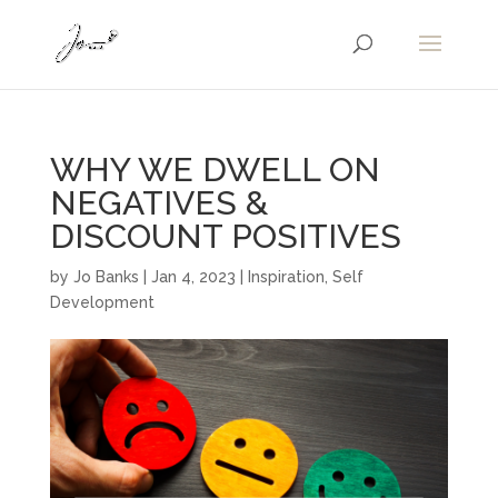
WHY WE DWELL ON
NEGATIVES &
DISCOUNT POSITIVES
by
Jo Banks
|
Jan 4, 2023
|
Inspiration
,
Self
Development