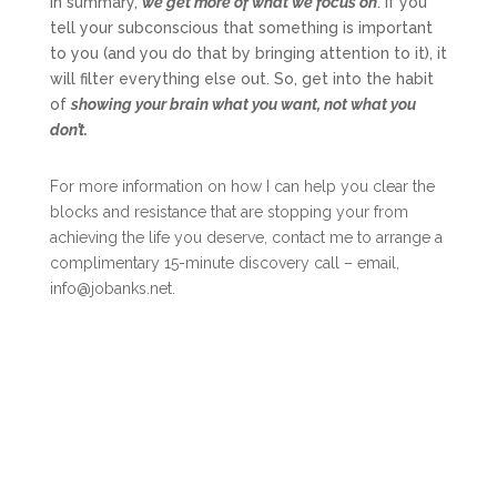
In summary,
we get more of what we focus on
. If you
tell your subconscious that something is important
to you (and you do that by bringing attention to it), it
will filter everything else out. So, get into the habit
of
showing your brain what you want, not what you
don’t.
For more information on how I can help you clear the
blocks and resistance that are stopping your from
achieving the life you deserve, contact me to arrange a
complimentary 15-minute discovery call – email,
info@jobanks.net.