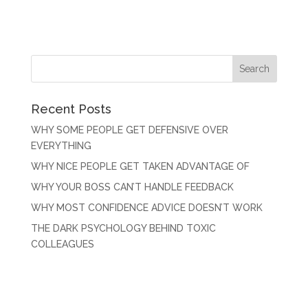
Recent Posts
WHY SOME PEOPLE GET DEFENSIVE OVER
EVERYTHING
WHY NICE PEOPLE GET TAKEN ADVANTAGE OF
WHY YOUR BOSS CAN’T HANDLE FEEDBACK
WHY MOST CONFIDENCE ADVICE DOESN’T WORK
THE DARK PSYCHOLOGY BEHIND TOXIC
COLLEAGUES