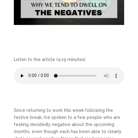
Listen to the article (4:19 minutes).
Since returning to work this week following the
festive break, I’ve spoken to a few people who are
feeling decidedly negative about the upcoming
months, even though each has been able to clearly