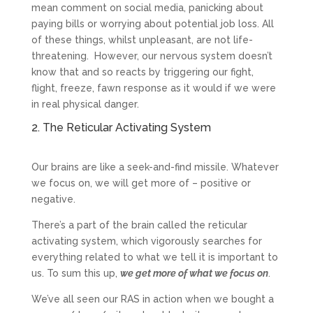
mean comment on social media, panicking about
paying bills or worrying about potential job loss. All
of these things, whilst unpleasant, are not life-
threatening. However, our nervous system doesn’t
know that and so reacts by triggering our fight,
flight, freeze, fawn response as it would if we were
in real physical danger.
2. The Reticular Activating System
Our brains are like a seek-and-find missile. Whatever
we focus on, we will get more of – positive or
negative.
There’s a part of the brain called the reticular
activating system, which vigorously searches for
everything related to what we tell it is important to
us. To sum this up,
we get more of what we focus on
.
We’ve all seen our RAS in action when we bought a