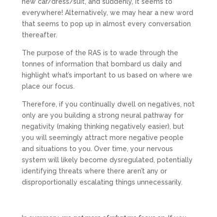
new car/dress/suit, and suddenly, it seems to
everywhere! Alternatively, we may hear a new word
that seems to pop up in almost every conversation
thereafter.
The purpose of the RAS is to wade through the
tonnes of information that bombard us daily and
highlight what’s important to us based on where we
place our focus.
Therefore, if you continually dwell on negatives, not
only are you building a strong neural pathway for
negativity (making thinking negatively easier), but
you will seemingly attract more negative people
and situations to you. Over time, your nervous
system will likely become dysregulated, potentially
identifying threats where there aren’t any or
disproportionally escalating things unnecessarily.