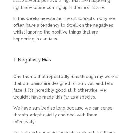
state several positive things that are happening
right now or are coming up in the near future.
In this week’s newsletter, I want to explain why we
often have a tendency to dwell on the negatives
whilst ignoring the positive things that are
happening in our lives.
1. Negativity Bias
One theme that repeatedly runs through my work is
that our brains are designed for survival, and, let’s
face it, it’s incredibly good at it; otherwise, we
wouldn’t have made this far as a species.
We have survived so long because we can sense
threats, adapt quickly and deal with them
effectively.
To that end, our brains actively seek out the things