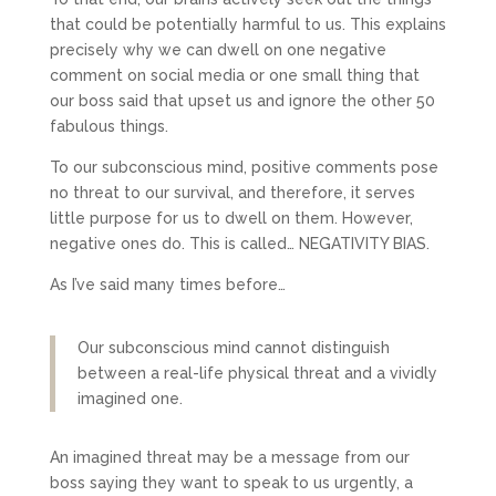
that could be potentially harmful to us. This explains
precisely why we can dwell on one negative
comment on social media or one small thing that
our boss said that upset us and ignore the other 50
fabulous things.
To our subconscious mind, positive comments pose
no threat to our survival, and therefore, it serves
little purpose for us to dwell on them. However,
negative ones do. This is called… NEGATIVITY BIAS.
As I’ve said many times before…
Our subconscious mind cannot distinguish
between a real-life physical threat and a vividly
imagined one.
An imagined threat may be a message from our
boss saying they want to speak to us urgently, a