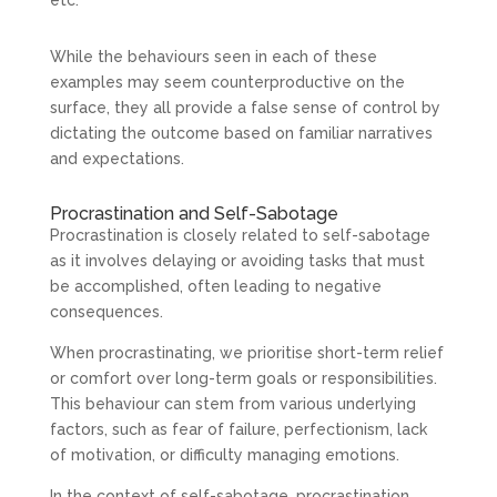
While the behaviours seen in each of these
examples may seem counterproductive on the
surface, they all provide a false sense of control by
dictating the outcome based on familiar narratives
and expectations.
Procrastination and Self-Sabotage
Procrastination is closely related to self-sabotage
as it involves delaying or avoiding tasks that must
be accomplished, often leading to negative
consequences.
When procrastinating, we prioritise short-term relief
or comfort over long-term goals or responsibilities.
This behaviour can stem from various underlying
factors, such as fear of failure, perfectionism, lack
of motivation, or difficulty managing emotions.
In the context of self-sabotage, procrastination