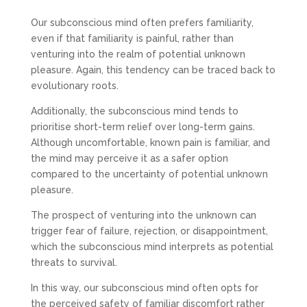
Our subconscious mind often prefers familiarity,
even if that familiarity is painful, rather than
venturing into the realm of potential unknown
pleasure. Again, this tendency can be traced back to
evolutionary roots.
Additionally, the subconscious mind tends to
prioritise short-term relief over long-term gains.
Although uncomfortable, known pain is familiar, and
the mind may perceive it as a safer option
compared to the uncertainty of potential unknown
pleasure.
The prospect of venturing into the unknown can
trigger fear of failure, rejection, or disappointment,
which the subconscious mind interprets as potential
threats to survival.
In this way, our subconscious mind often opts for
the perceived safety of familiar discomfort rather