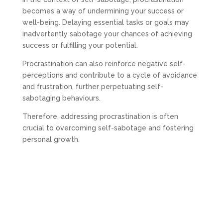
becomes a way of undermining your success or
well-being. Delaying essential tasks or goals may
inadvertently sabotage your chances of achieving
success or fulfilling your potential.
Procrastination can also reinforce negative self-
perceptions and contribute to a cycle of avoidance
and frustration, further perpetuating self-
sabotaging behaviours.
Therefore, addressing procrastination is often
crucial to overcoming self-sabotage and fostering
personal growth.