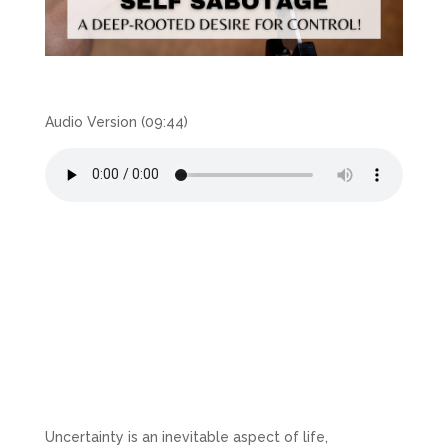
Audio Version (09:44)
Uncertainty is an inevitable aspect of life,