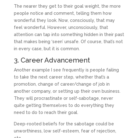
The nearer they get to their goal weight, the more
people notice and comment, telling them how
wonderful they look. Now, consciously, that may
feel wonderful. However, unconsciously, that
attention can tap into something hidden in their past
that makes being ‘seen’ unsafe. Of course, that’s not
in every case, but it is common.
3. Career Advancement
Another example I see frequently is people failing
to take the next career step, whether that’s a
promotion, change of career/change of job in
another company, or setting up their own business.
They will procrastinate or self-sabotage, never
quite getting themselves to do everything they
need to do to reach their goal.
Deep-rooted beliefs for the sabotage could be
unworthiness, low self-esteem, fear of rejection,
etc.