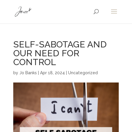
SELF-SABOTAGE AND
OUR NEED FOR
CONTROL
by
Jo Banks
|
Apr 18, 2024
|
Uncategorized