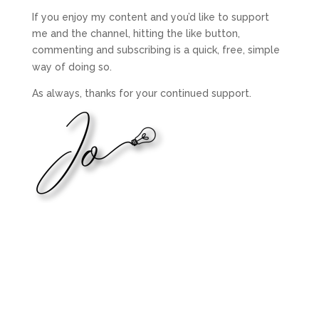
If you enjoy my content and you’d like to support
me and the channel, hitting the like button,
commenting and subscribing is a quick, free, simple
way of doing so.
As always, thanks for your continued support.