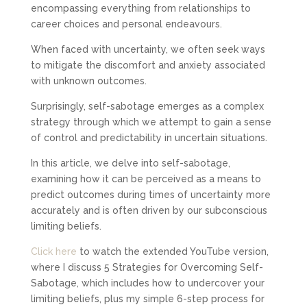
encompassing everything from relationships to
career choices and personal endeavours.
When faced with uncertainty, we often seek ways
to mitigate the discomfort and anxiety associated
with unknown outcomes.
Surprisingly, self-sabotage emerges as a complex
strategy through which we attempt to gain a sense
of control and predictability in uncertain situations.
In this article, we delve into self-sabotage,
examining how it can be perceived as a means to
predict outcomes during times of uncertainty more
accurately and is often driven by our subconscious
limiting beliefs.
Click here
to watch the extended YouTube version,
where I discuss 5 Strategies for Overcoming Self-
Sabotage, which includes how to undercover your
limiting beliefs, plus my simple 6-step process for