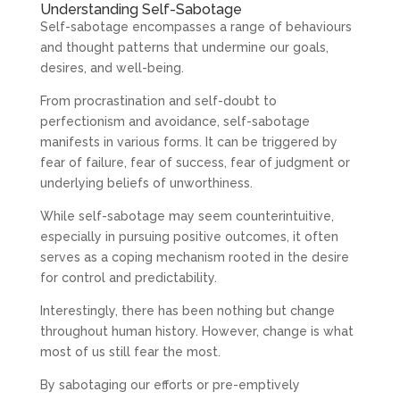
Understanding Self-Sabotage
Self-sabotage encompasses a range of behaviours
and thought patterns that undermine our goals,
desires, and well-being.
From procrastination and self-doubt to
perfectionism and avoidance, self-sabotage
manifests in various forms. It can be triggered by
fear of failure, fear of success, fear of judgment or
underlying beliefs of unworthiness.
While self-sabotage may seem counterintuitive,
especially in pursuing positive outcomes, it often
serves as a coping mechanism rooted in the desire
for control and predictability.
Interestingly, there has been nothing but change
throughout human history. However, change is what
most of us still fear the most.
By sabotaging our efforts or pre-emptively