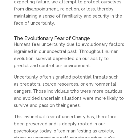
expecting failure, we attempt to protect ourselves
from disappointment, rejection, or loss, thereby
maintaining a sense of familiarity and security in the
face of uncertainty.
The Evolutionary Fear of Change
Humans fear uncertainty due to evolutionary factors
ingrained in our ancestral past. Throughout human
evolution, survival depended on our ability to
predict and control our environment.
Uncertainty often signalled potential threats such
as predators, scarce resources, or environmental
dangers. Those individuals who were more cautious
and avoided uncertain situations were more likely to
survive and pass on their genes.
This instinctual fear of uncertainty has, therefore,
been preserved and is deeply rooted in our
psychology today, often manifesting as anxiety,
stress or unconscious self-sabotage when we’re