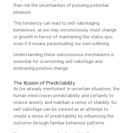
than risk the uncertainties of pursuing potential
pleasure.
This tendency can lead to self-sabotaging
behaviours, as we may unconsciously resist change
or growth in favour of maintaining the status quo,
even if it means perpetuating our own suffering.
Understanding these subconscious mechanisms is
essential for overcoming self-sabotage and
embracing positive change.
The Illusion of Predictability
As I’ve already mentioned, in uncertain situations, the
human mind craves predictability and certainty to
reduce anxiety and maintain a sense of stability. So,
self-sabotage can be viewed as an attempt to
create a sense of predictability by influencing the
outcome through familiar behaviour patterns.