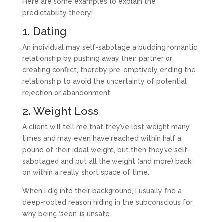
Here are some examples to explain the
predictability theory:
1. Dating
An individual may self-sabotage a budding romantic
relationship by pushing away their partner or
creating conflict, thereby pre-emptively ending the
relationship to avoid the uncertainty of potential
rejection or abandonment.
2. Weight Loss
A client will tell me that they’ve lost weight many
times and may even have reached within half a
pound of their ideal weight, but then they’ve self-
sabotaged and put all the weight (and more) back
on within a really short space of time.
When I dig into their background, I usually find a
deep-rooted reason hiding in the subconscious for
why being ‘seen’ is unsafe.