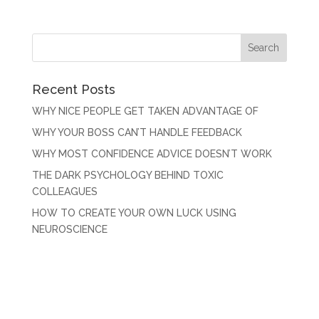
Recent Posts
WHY NICE PEOPLE GET TAKEN ADVANTAGE OF
WHY YOUR BOSS CAN’T HANDLE FEEDBACK
WHY MOST CONFIDENCE ADVICE DOESN’T WORK
THE DARK PSYCHOLOGY BEHIND TOXIC
COLLEAGUES
HOW TO CREATE YOUR OWN LUCK USING
NEUROSCIENCE