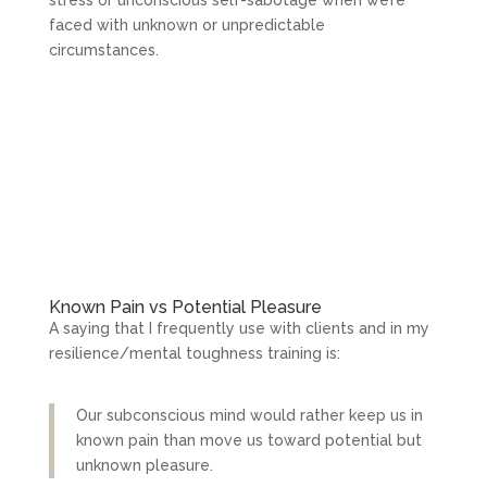
faced with unknown or unpredictable
circumstances.
Known Pain vs Potential Pleasure
A saying that I frequently use with clients and in my
resilience/mental toughness training is:
Our subconscious mind would rather keep us in
known pain than move us toward potential but
unknown pleasure.