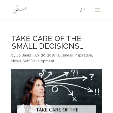
TAKE CARE OF THE
SMALL DECISIONS…
by
Jo Banks
|
Apr 30, 2018
|
Business
,
Inspiration
,
News
,
Self Development