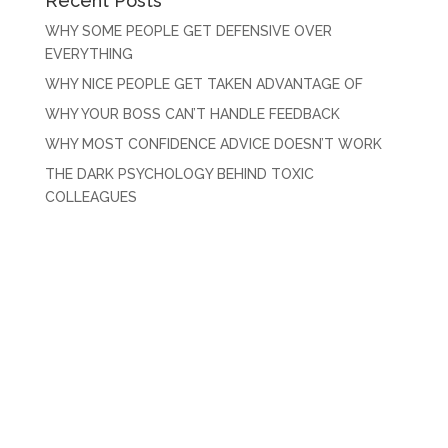
Recent Posts
WHY SOME PEOPLE GET DEFENSIVE OVER
EVERYTHING
WHY NICE PEOPLE GET TAKEN ADVANTAGE OF
WHY YOUR BOSS CAN’T HANDLE FEEDBACK
WHY MOST CONFIDENCE ADVICE DOESN’T WORK
THE DARK PSYCHOLOGY BEHIND TOXIC
COLLEAGUES