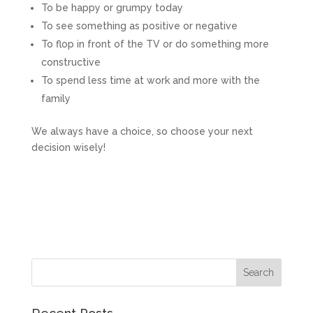
To be happy or grumpy today
To see something as positive or negative
To flop in front of the TV or do something more
constructive
To spend less time at work and more with the
family
We always have a choice, so choose your next
decision wisely!