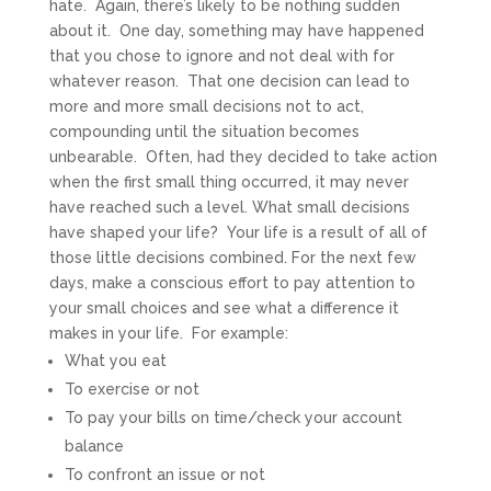
hate. Again, there’s likely to be nothing sudden
about it. One day, something may have happened
that you chose to ignore and not deal with for
whatever reason. That one decision can lead to
more and more small decisions not to act,
compounding until the situation becomes
unbearable. Often, had they decided to take action
when the first small thing occurred, it may never
have reached such a level. What small decisions
have shaped your life? Your life is a result of all of
those little decisions combined. For the next few
days, make a conscious effort to pay attention to
your small choices and see what a difference it
makes in your life. For example:
What you eat
To exercise or not
To pay your bills on time/check your account
balance
To confront an issue or not