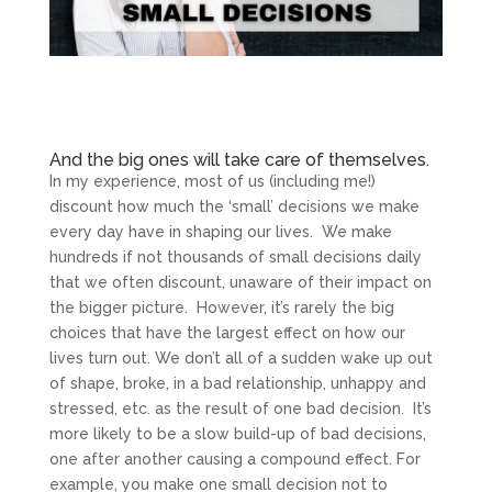
And the big ones will take care of themselves.
In my experience, most of us (including me!)
discount how much the ‘small’ decisions we make
every day have in shaping our lives. We make
hundreds if not thousands of small decisions daily
that we often discount, unaware of their impact on
the bigger picture. However, it’s rarely the big
choices that have the largest effect on how our
lives turn out. We don’t all of a sudden wake up out
of shape, broke, in a bad relationship, unhappy and
stressed, etc. as the result of one bad decision. It’s
more likely to be a slow build-up of bad decisions,
one after another causing a compound effect. For
example, you make one small decision not to