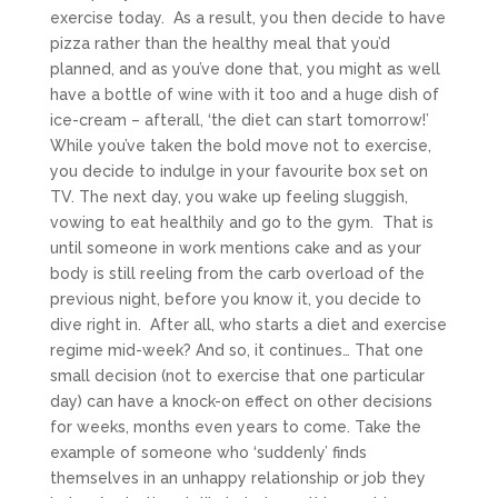
exercise today. As a result, you then decide to have
pizza rather than the healthy meal that you’d
planned, and as you’ve done that, you might as well
have a bottle of wine with it too and a huge dish of
ice-cream – afterall, ‘the diet can start tomorrow!’
While you’ve taken the bold move not to exercise,
you decide to indulge in your favourite box set on
TV. The next day, you wake up feeling sluggish,
vowing to eat healthily and go to the gym. That is
until someone in work mentions cake and as your
body is still reeling from the carb overload of the
previous night, before you know it, you decide to
dive right in. After all, who starts a diet and exercise
regime mid-week? And so, it continues… That one
small decision (not to exercise that one particular
day) can have a knock-on effect on other decisions
for weeks, months even years to come. Take the
example of someone who ‘suddenly’ finds
themselves in an unhappy relationship or job they