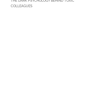
THE DARK PSYCHOLOGY BEHIND TOXIC
COLLEAGUES