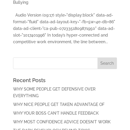
Bullying
Audio Version (09:17) style="display:block" data-ad-
format="fluid" data-ad-layout-key="-fb+5w+4e-db+86"
data-ad-client="ca-pub-0723351809871950" data-ad-
slot="1017401996" In today’s hyper-connected and
competitive work environment, the line between...
Recent Posts
WHY SOME PEOPLE GET DEFENSIVE OVER
EVERYTHING
WHY NICE PEOPLE GET TAKEN ADVANTAGE OF
WHY YOUR BOSS CAN’T HANDLE FEEDBACK
WHY MOST CONFIDENCE ADVICE DOESN’T WORK