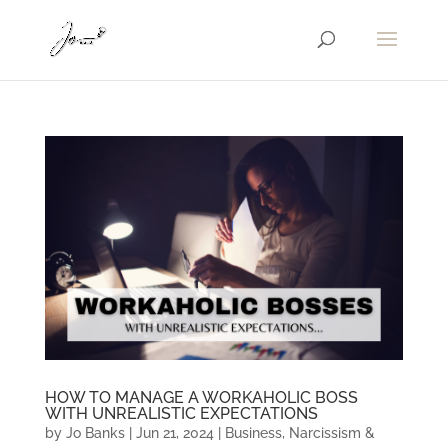
HOW TO MANAGE A WORKAHOLIC BOSS
WITH UNREALISTIC EXPECTATIONS
by
Jo Banks
|
Jun 21, 2024
|
Business
,
Narcissism &