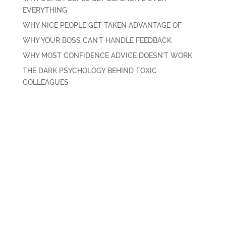
EVERYTHING
WHY NICE PEOPLE GET TAKEN ADVANTAGE OF
WHY YOUR BOSS CAN’T HANDLE FEEDBACK
WHY MOST CONFIDENCE ADVICE DOESN’T WORK
THE DARK PSYCHOLOGY BEHIND TOXIC
COLLEAGUES