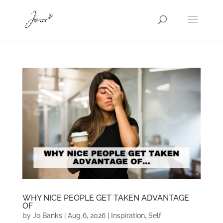
WHY NICE PEOPLE GET TAKEN ADVANTAGE
OF
by
Jo Banks
|
Aug 6, 2026
|
Inspiration
,
Self