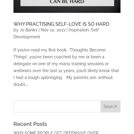
WHY PRACTISING SELF-LOVE IS SO HARD
by
Jo Banks
|
Nov 10, 2021
|
Inspiration
,
Self
Development
If you’ve read my first book, ‘Thoughts Become
Things’; you’ve been coached by me or been a
delegate on one of my many training sessions or
webinars over the last 12 years, you’ll likely know that
I had a tough upbringing. My parents are, without
doubt,...
Recent Posts
WHY SOME PEOPLE GET DEFENSIVE OVER