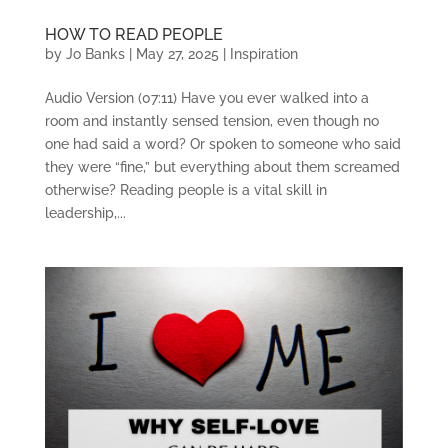
HOW TO READ PEOPLE
by
Jo Banks
|
May 27, 2025
|
Inspiration
Audio Version (07:11) Have you ever walked into a
room and instantly sensed tension, even though no
one had said a word? Or spoken to someone who said
they were “fine,” but everything about them screamed
otherwise? Reading people is a vital skill in
leadership,...