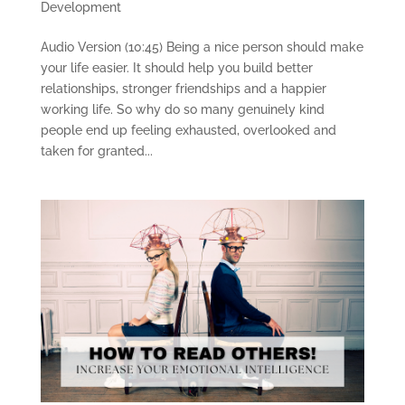
Development
Audio Version (10:45) Being a nice person should make
your life easier. It should help you build better
relationships, stronger friendships and a happier
working life. So why do so many genuinely kind
people end up feeling exhausted, overlooked and
taken for granted...