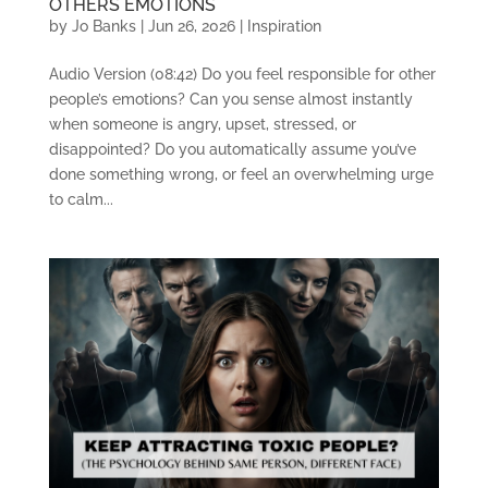
OTHERS EMOTIONS
by
Jo Banks
|
Jun 26, 2026
|
Inspiration
Audio Version (08:42) Do you feel responsible for other
people’s emotions? Can you sense almost instantly
when someone is angry, upset, stressed, or
disappointed? Do you automatically assume you’ve
done something wrong, or feel an overwhelming urge
to calm...