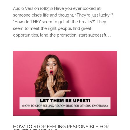
Audio Version (08:58) Have you ever looked at
someone else’s life and thought, “They’re just lucky”?
“How do THEY seem to get all the breaks?” They
seem to meet the right people, find great
opportunities, land the promotion, start successful...
HOW TO STOP FEELING RESPONSIBLE FOR