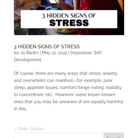
3 HIDDEN SIGNS OF STRESS
by
Jo Banks
|
May 12, 2022
|
Inspiration
,
Self
Development
Of course, there are many ways that stress, anxiety,
and overwhelm can manifest—for example, poor
sleep, appetite issues, comfort/binge eating, inability
to concentrate, etc. However, some lesser-known
ones that you may be unaware of are equally harmful.
In this...
« Older Entries