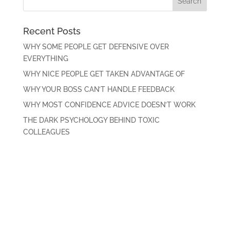
Recent Posts
WHY SOME PEOPLE GET DEFENSIVE OVER
EVERYTHING
WHY NICE PEOPLE GET TAKEN ADVANTAGE OF
WHY YOUR BOSS CAN’T HANDLE FEEDBACK
WHY MOST CONFIDENCE ADVICE DOESN’T WORK
THE DARK PSYCHOLOGY BEHIND TOXIC
COLLEAGUES