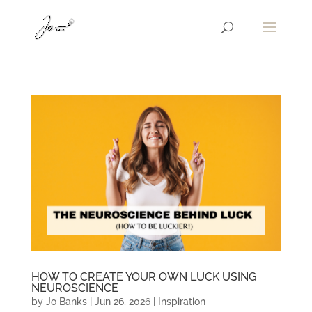
HOW TO CREATE YOUR OWN LUCK USING
NEUROSCIENCE
by
Jo Banks
|
Jun 26, 2026
|
Inspiration