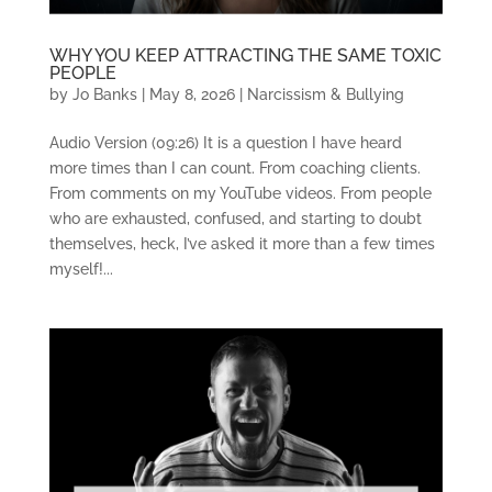
WHY YOU KEEP ATTRACTING THE SAME TOXIC
PEOPLE
by
Jo Banks
|
May 8, 2026
|
Narcissism & Bullying
Audio Version (09:26) It is a question I have heard
more times than I can count. From coaching clients.
From comments on my YouTube videos. From people
who are exhausted, confused, and starting to doubt
themselves, heck, I’ve asked it more than a few times
myself!...