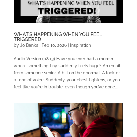
WHAT’S HAPPENING WHEN YOU FEEL
TRIGGERED
by
Jo Banks
|
Feb 10, 2026
|
Inspiration
Audio Version (08:13) Have you ever had a moment
where something tiny suddenly feels huge? An email
from someone senior. A bill on the doormat. A look or
a tone of voice. Suddenly, your chest tightens, or you
feel like you’re in trouble, even though you’ve done...