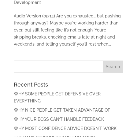
Development
Audio Version (09:14) Are you exhausted… but pushing
through anyway? Maybe you’re working harder than
ever, but still feeling like it’s not enough. You’re
skipping breaks, checking emails late at night and
weekends, and telling yourself you’ll rest when...
Recent Posts
WHY SOME PEOPLE GET DEFENSIVE OVER
EVERYTHING
WHY NICE PEOPLE GET TAKEN ADVANTAGE OF
WHY YOUR BOSS CAN’T HANDLE FEEDBACK
WHY MOST CONFIDENCE ADVICE DOESN’T WORK