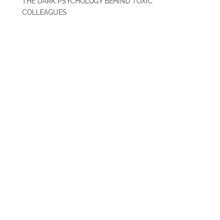
THE DARK PSYCHOLOGY BEHIND TOXIC
COLLEAGUES