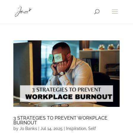
3 STRATEGIES TO PREVENT WORKPLACE
BURNOUT
by
Jo Banks
|
Jul 14, 2025
|
Inspiration
,
Self