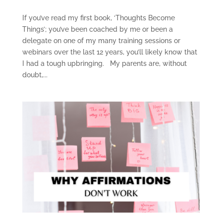
If you’ve read my first book, ‘Thoughts Become
Things’; you’ve been coached by me or been a
delegate on one of my many training sessions or
webinars over the last 12 years, you’ll likely know that
I had a tough upbringing. My parents are, without
doubt,...