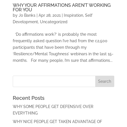
WHY YOUR AFFIRMATIONS AREN’T WORKING
FOR YOU
by
Jo Banks
|
Apr 28, 2021
|
Inspiration
,
Self
Development
,
Uncategorized
‘Do affirmations work?’ is probably the most
frequently asked question I’ve had from the c2,500
participants that have been through my
‘Resilience/Mental Toughness’ webinars in the last 15-
months. For many people, I’m sure that affirmations...
Recent Posts
WHY SOME PEOPLE GET DEFENSIVE OVER
EVERYTHING
WHY NICE PEOPLE GET TAKEN ADVANTAGE OF