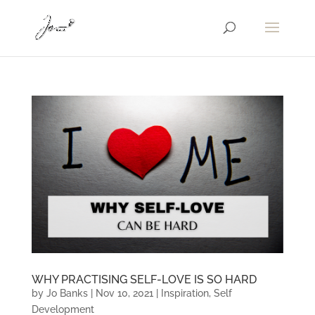
WHY PRACTISING SELF-LOVE IS SO HARD
by
Jo Banks
|
Nov 10, 2021
|
Inspiration
,
Self
Development