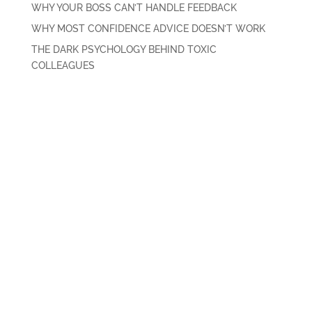
WHY YOUR BOSS CAN’T HANDLE FEEDBACK
WHY MOST CONFIDENCE ADVICE DOESN’T WORK
THE DARK PSYCHOLOGY BEHIND TOXIC
COLLEAGUES