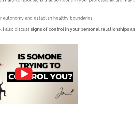
your autonomy and establish healthy boundaries.
, I also discuss
signs of control in your personal relationships a