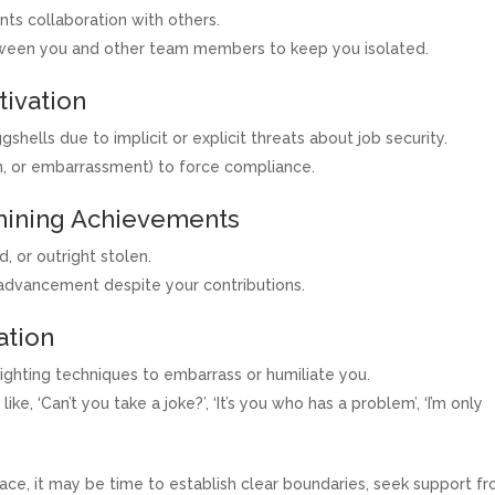
ts collaboration with others.
tween you and other team members to keep you isolated.
tivation
gshells due to implicit or explicit threats about job security.
n, or embarrassment) to force compliance.
rmining Achievements
, or outright stolen.
 advancement despite your contributions.
ation
ighting techniques to embarrass or humiliate you.
ke, ‘Can’t you take a joke?’, ‘It’s you who has a problem’, ‘I’m only
lace, it may be time to establish clear boundaries, seek support f