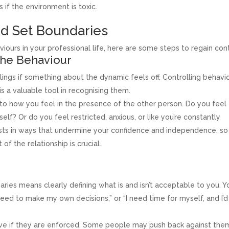
if the environment is toxic.
nd Set Boundaries
iours in your professional life, here are some steps to regain cont
the Behaviour
lings if something about the dynamic feels off. Controlling behavi
is a valuable tool in recognising them.
to how you feel in the presence of the other person. Do you feel
lf? Or do you feel restricted, anxious, or like you’re constantly
sts in ways that undermine your confidence and independence, so
f the relationship is crucial.
ries means clearly defining what is and isn’t acceptable to you. Y
 need to make my own decisions,” or “I need time for myself, and I’d
ive if they are enforced. Some people may push back against the