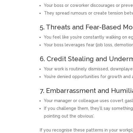
Your boss or coworker discourages or preven
They spread rumours or create tension be
5. Threats and Fear-Based Mo
You feel like you’re constantly walking on eg
Your boss leverages fear (job loss, demotio
6. Credit Stealing and Unde
Your work is routinely dismissed, downplayed
You’re denied opportunities for growth and
7. Embarrassment and Humili
Your manager or colleague uses covert gasl
If you challenge them, they’ll say something li
pointing out the obvious’.
If you recognise these patterns in your workp