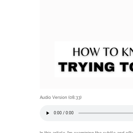
Audio Version (08:33)
In this article, I’m examining the subtle and 