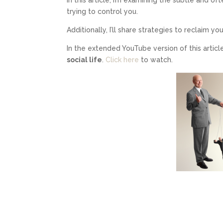
trying to control you.
Additionally, I’ll share strategies to reclaim 
In the extended YouTube version of this article
social life
.
Click here
to watch.