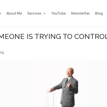
e
About Me
Services
YouTube
Newsletter
Blog
MEONE IS TRYING TO CONTRO
ing