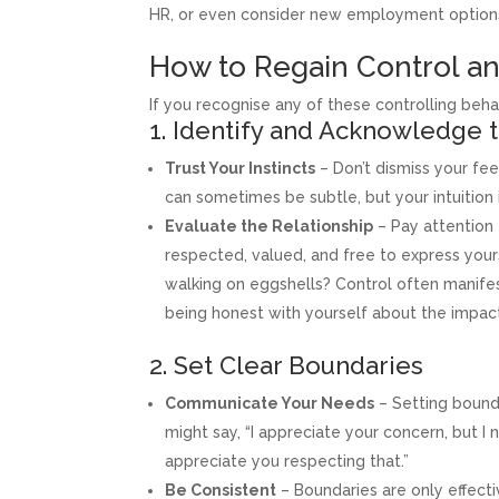
HR, or even consider new employment options 
How to Regain Control a
If you recognise any of these controlling behav
1. Identify and Acknowledge 
Trust Your Instincts
– Don’t dismiss your fee
can sometimes be subtle, but your intuition 
Evaluate the Relationship
– Pay attention 
respected, valued, and free to express yourse
walking on eggshells? Control often manife
being honest with yourself about the impact o
2. Set Clear Boundaries
Communicate Your Needs
– Setting bounda
might say, “I appreciate your concern, but I
appreciate you respecting that.”
Be Consistent
– Boundaries are only effect