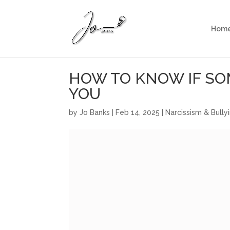
Hom
HOW TO KNOW IF SO
YOU
by
Jo Banks
|
Feb 14, 2025
|
Narcissism & Bully