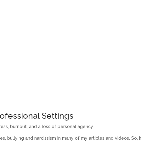
ofessional Settings
ess, burnout, and a loss of personal agency.
es, bullying and narcissism in many of my articles and videos. So, i