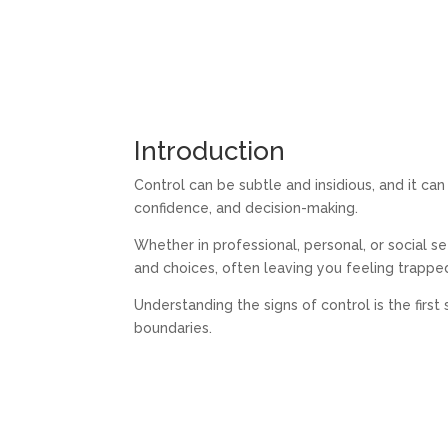
Introduction
Control can be subtle and insidious, and it ca
confidence, and decision-making.
Whether in professional, personal, or social s
and choices, often leaving you feeling trappe
Understanding the signs of control is the firs
boundaries.