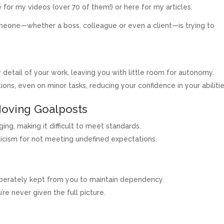
 for my videos (over 70 of them!) or here for my articles.
meone—whether a boss, colleague or even a client—is trying to
detail of your work, leaving you with little room for autonomy.
s, even on minor tasks, reducing your confidence in your abilitie
Moving Goalposts
ng, making it difficult to meet standards.
iticism for not meeting undefined expectations.
liberately kept from you to maintain dependency.
re never given the full picture.