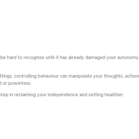
n be hard to recognise until it has already damaged your autonomy
ettings, controlling behaviour can manipulate your thoughts, action
d or powerless.
t step in reclaiming your independence and setting healthier