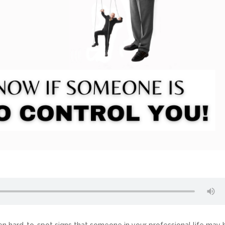
often hard-to-spot signs that someone in your professional life may