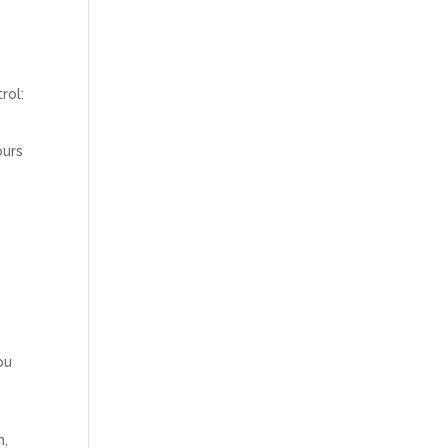
rol:
ours
ou
m,