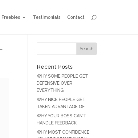
Freebies
Testimonials
Contact
L
Recent Posts
WHY SOME PEOPLE GET
DEFENSIVE OVER
EVERYTHING
WHY NICE PEOPLE GET
TAKEN ADVANTAGE OF
WHY YOUR BOSS CAN’T
HANDLE FEEDBACK
WHY MOST CONFIDENCE