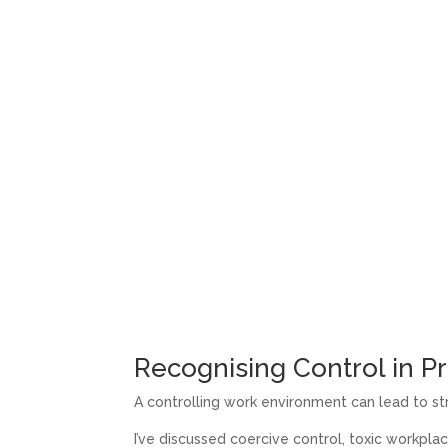
Recognising Control in Pr
A controlling work environment can lead to str
I’ve discussed coercive control, toxic workplac