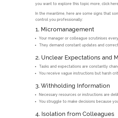
you want to explore this topic more, click here
In the meantime, here are some signs that so
control you professionally:
1. Micromanagement
Your manager or colleague scrutinises every 
They demand constant updates and correction
2. Unclear Expectations and 
Tasks and expectations are constantly changi
You receive vague instructions but harsh cr
3. Withholding Information
Necessary resources or instructions are de
You struggle to make decisions because you’
4. Isolation from Colleagues