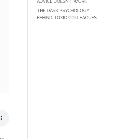
ADVICE DOESN’T WORK
THE DARK PSYCHOLOGY
BEHIND TOXIC COLLEAGUES
 be