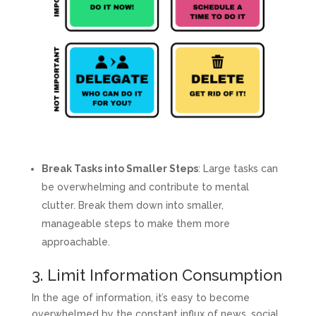
Break Tasks into Smaller Steps
: Large tasks can
be overwhelming and contribute to mental
clutter. Break them down into smaller,
manageable steps to make them more
approachable.
3. Limit Information Consumption
In the age of information, it’s easy to become
overwhelmed by the constant influx of news, social