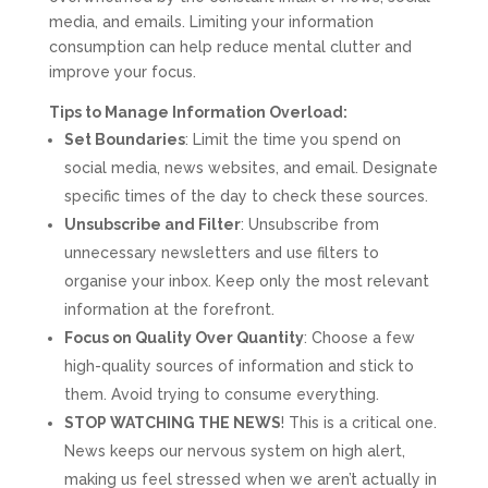
media, and emails. Limiting your information
consumption can help reduce mental clutter and
improve your focus.
Tips to Manage Information Overload:
Set Boundaries
: Limit the time you spend on
social media, news websites, and email. Designate
specific times of the day to check these sources.
Unsubscribe and Filter
: Unsubscribe from
unnecessary newsletters and use filters to
organise your inbox. Keep only the most relevant
information at the forefront.
Focus on Quality Over Quantity
: Choose a few
high-quality sources of information and stick to
them. Avoid trying to consume everything.
STOP WATCHING THE NEWS
! This is a critical one.
News keeps our nervous system on high alert,
making us feel stressed when we aren’t actually in