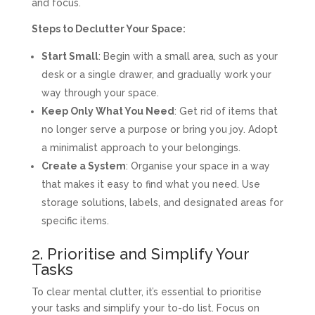
and focus.
Steps to Declutter Your Space:
Start Small
: Begin with a small area, such as your
desk or a single drawer, and gradually work your
way through your space.
Keep Only What You Need
: Get rid of items that
no longer serve a purpose or bring you joy. Adopt
a minimalist approach to your belongings.
Create a System
: Organise your space in a way
that makes it easy to find what you need. Use
storage solutions, labels, and designated areas for
specific items.
2. Prioritise and Simplify Your
Tasks
To clear mental clutter, it’s essential to prioritise
your tasks and simplify your to-do list. Focus on