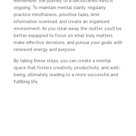
Remember, the journey to a decluttered mind is
ongoing. To maintain mental clarity, regularly
practice mindfulness, prioritise tasks, limit
information overload, and create an organised
environment. As you clear away the clutter, you’ll be
better equipped to focus on what truly matters,
make effective decisions, and pursue your goals with
renewed energy and purpose.
By taking these steps, you can create a mental
space that fosters creativity, productivity, and well-
being, ultimately leading to a more successful and
fulfilling life.