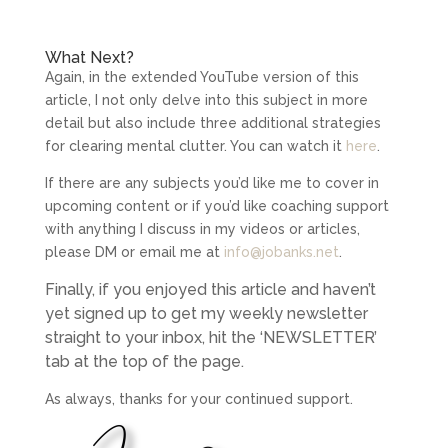
What Next?
Again, in the extended YouTube version of this
article, I not only delve into this subject in more
detail but also include three additional strategies
for clearing mental clutter. You can watch it
here
.
If there are any subjects you’d like me to cover in
upcoming content or if you’d like coaching support
with anything I discuss in my videos or articles,
please DM or email me at
info@jobanks.net
.
Finally, if you enjoyed this article and haven’t
yet signed up to get my weekly newsletter
straight to your inbox, hit the ‘NEWSLETTER’
tab at the top of the page.
As always, thanks for your continued support.