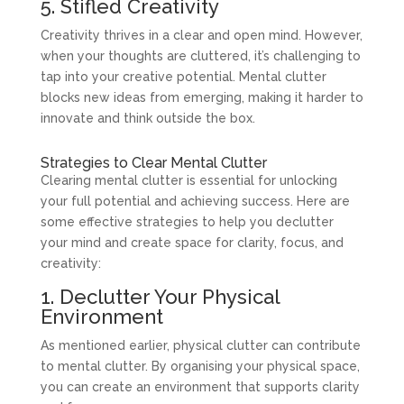
5. Stifled Creativity
Creativity thrives in a clear and open mind. However,
when your thoughts are cluttered, it’s challenging to
tap into your creative potential. Mental clutter
blocks new ideas from emerging, making it harder to
innovate and think outside the box.
Strategies to Clear Mental Clutter
Clearing mental clutter is essential for unlocking
your full potential and achieving success. Here are
some effective strategies to help you declutter
your mind and create space for clarity, focus, and
creativity:
1. Declutter Your Physical
Environment
As mentioned earlier, physical clutter can contribute
to mental clutter. By organising your physical space,
you can create an environment that supports clarity