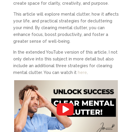
create space for clarity, creativity, and purpose.
This article will explore mental clutter, how it affects
your life, and practical strategies for decluttering
your mind. By clearing mental clutter, you can
enhance focus, boost productivity, and foster a
greater sense of well-being.
In the extended YouTube version of this article, I not
only delve into this subject in more detail but also
include an additional three strategies for clearing
mental clutter. You can watch it
here
.