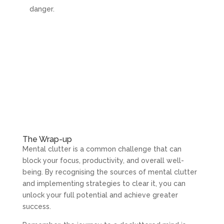
danger.
The Wrap-up
Mental clutter is a common challenge that can
block your focus, productivity, and overall well-
being. By recognising the sources of mental clutter
and implementing strategies to clear it, you can
unlock your full potential and achieve greater
success.