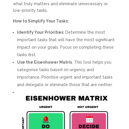
what truly matters and eliminate unnecessary or
low-priority tasks.
How to Simplify Your Tasks:
Identify Your Priorities
: Determine the most
important tasks that will have the most significant
impact on your goals. Focus on completing these
tasks first.
Use the Eisenhower Matrix
. This tool helps you
categorise tasks based on urgency and
importance. Prioritise urgent and important tasks
and delegate or eliminate those that are neither.