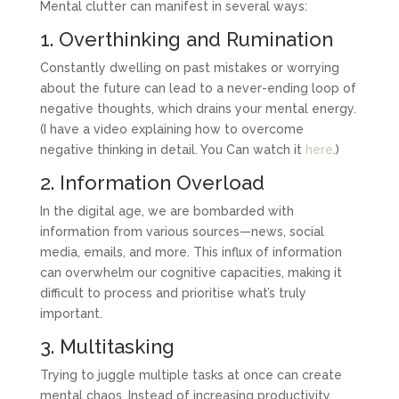
Mental clutter can manifest in several ways:
1. Overthinking and Rumination
Constantly dwelling on past mistakes or worrying
about the future can lead to a never-ending loop of
negative thoughts, which drains your mental energy.
(I have a video explaining how to overcome
negative thinking in detail. You Can watch it
here
.)
2. Information Overload
In the digital age, we are bombarded with
information from various sources—news, social
media, emails, and more. This influx of information
can overwhelm our cognitive capacities, making it
difficult to process and prioritise what’s truly
important.
3. Multitasking
Trying to juggle multiple tasks at once can create
mental chaos. Instead of increasing productivity,