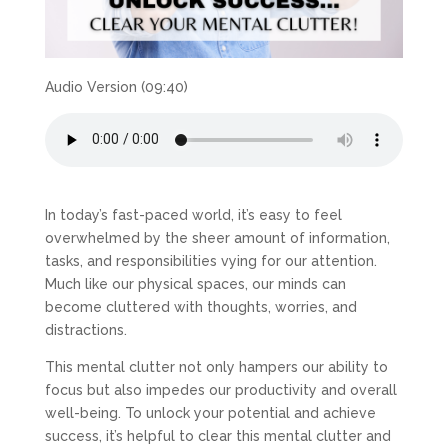
Audio Version (09:40)
In today’s fast-paced world, it’s easy to feel
overwhelmed by the sheer amount of information,
tasks, and responsibilities vying for our attention.
Much like our physical spaces, our minds can
become cluttered with thoughts, worries, and
distractions.
This mental clutter not only hampers our ability to
focus but also impedes our productivity and overall
well-being. To unlock your potential and achieve
success, it’s helpful to clear this mental clutter and