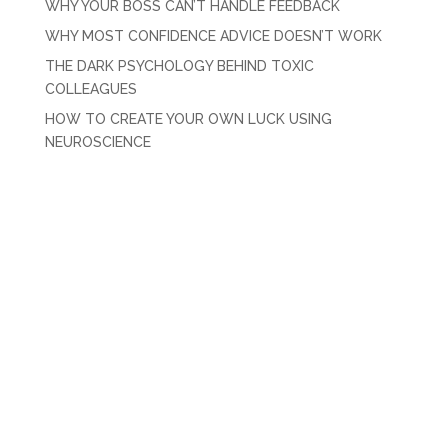
WHY YOUR BOSS CAN’T HANDLE FEEDBACK
WHY MOST CONFIDENCE ADVICE DOESN’T WORK
THE DARK PSYCHOLOGY BEHIND TOXIC
COLLEAGUES
HOW TO CREATE YOUR OWN LUCK USING
NEUROSCIENCE