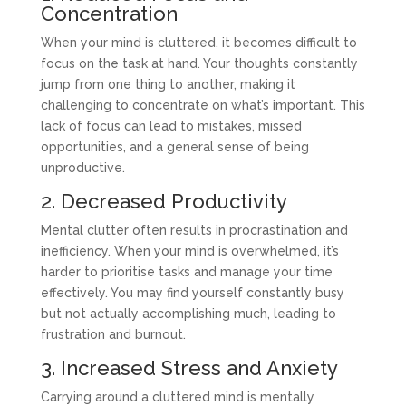
Concentration
When your mind is cluttered, it becomes difficult to
focus on the task at hand. Your thoughts constantly
jump from one thing to another, making it
challenging to concentrate on what’s important. This
lack of focus can lead to mistakes, missed
opportunities, and a general sense of being
unproductive.
2. Decreased Productivity
Mental clutter often results in procrastination and
inefficiency. When your mind is overwhelmed, it’s
harder to prioritise tasks and manage your time
effectively. You may find yourself constantly busy
but not actually accomplishing much, leading to
frustration and burnout.
3. Increased Stress and Anxiety
Carrying around a cluttered mind is mentally