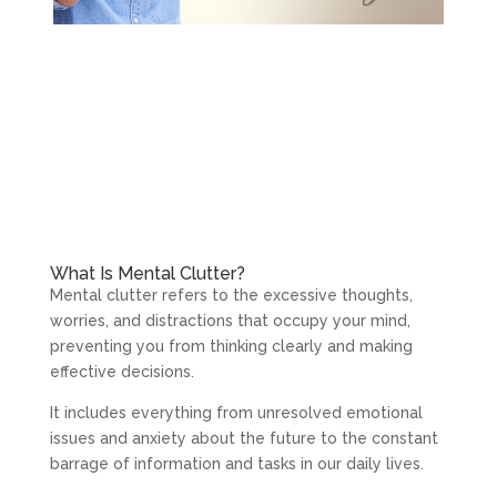
What Is Mental Clutter?
Mental clutter refers to the excessive thoughts,
worries, and distractions that occupy your mind,
preventing you from thinking clearly and making
effective decisions.
It includes everything from unresolved emotional
issues and anxiety about the future to the constant
barrage of information and tasks in our daily lives.