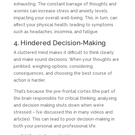
exhausting. The constant barrage of thoughts and
worries can increase stress and anxiety levels,
impacting your overall well-being. This, in turn, can
affect your physical health, leading to symptoms
such as headaches, insomnia, and fatigue.
4. Hindered Decision-Making
A cluttered mind makes it difficult to think clearly
and make sound decisions. When your thoughts are
jumbled, weighing options, considering
consequences, and choosing the best course of
action is harder.
That’s because the pre-frontal cortex (the part of
the brain responsible for critical thinking, analysing
and decision making shuts down when we’re
stressed – I’ve discussed this in many videos and
articles). This can lead to poor decision-making in
both your personal and professional life.