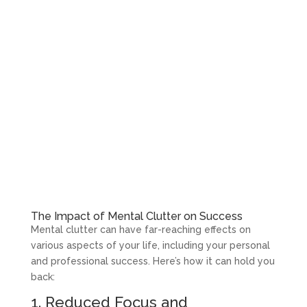
The Impact of Mental Clutter on Success
Mental clutter can have far-reaching effects on
various aspects of your life, including your personal
and professional success. Here’s how it can hold you
back:
1. Reduced Focus and