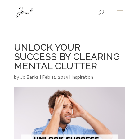
UNLOCK YOUR
SUCCESS BY CLEARING
MENTAL CLUTTER
by
Jo Banks
|
Feb 11, 2025
|
Inspiration