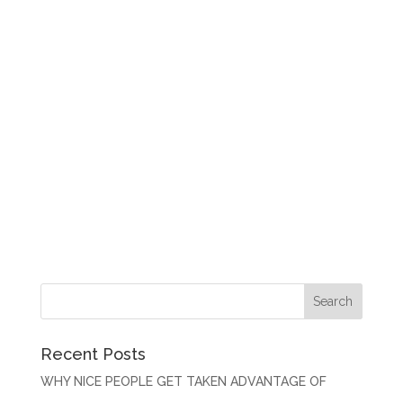
Recent Posts
WHY NICE PEOPLE GET TAKEN ADVANTAGE OF