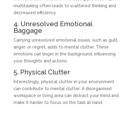
multitasking often leads to scattered thinking and
decreased efficiency.
4. Unresolved Emotional
Baggage
Carrying unresolved emotional issues, such as guilt,
anger, or regret, adds to mental clutter. These
emotions can linger in the background, influencing
your thoughts and actions.
5. Physical Clutter
Interestingly, physical clutter in your environment
can contribute to mental clutter. A disorganised
workspace or living area can distract your mind and
make it harder to focus on the task at hand.