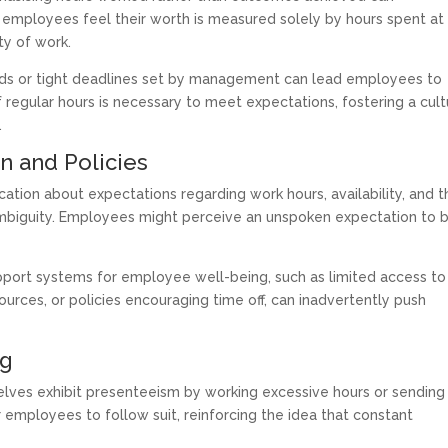
 employees feel their worth is measured solely by hours spent at
ity of work.
ads or tight deadlines set by management can lead employees to
f regular hours is necessary to meet expectations, fostering a cul
.
n and Policies
tion about expectations regarding work hours, availability, and t
ambiguity. Employees might perceive an unspoken expectation to 
upport systems for employee well-being, such as limited access to
urces, or policies encouraging time off, can inadvertently push
ng
ves exhibit presenteeism by working excessive hours or sending
r employees to follow suit, reinforcing the idea that constant