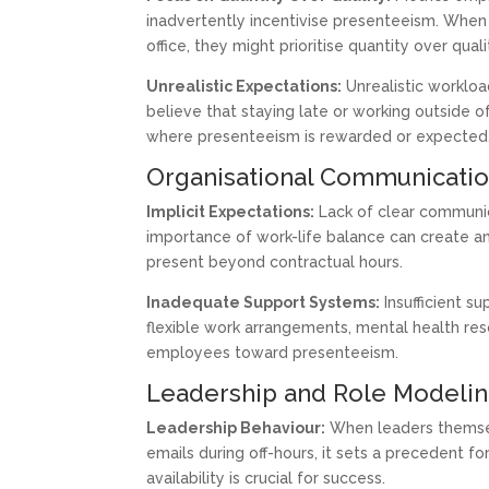
inadvertently incentivise presenteeism. When
office, they might prioritise quantity over qual
Unrealistic Expectations:
Unrealistic worklo
believe that staying late or working outside o
where presenteeism is rewarded or expected
Organisational Communicatio
Implicit Expectations:
Lack of clear communica
importance of work-life balance can create 
present beyond contractual hours.
Inadequate Support Systems:
Insufficient s
flexible work arrangements, mental health reso
employees toward presenteeism.
Leadership and Role Modeli
Leadership Behaviour:
When leaders themsel
emails during off-hours, it sets a precedent fo
availability is crucial for success.