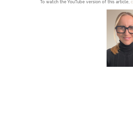
To watch the YouTube version of this article,
c