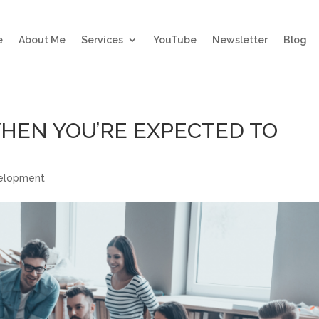
e
About Me
Services
YouTube
Newsletter
Blog
WHEN YOU’RE EXPECTED TO
velopment