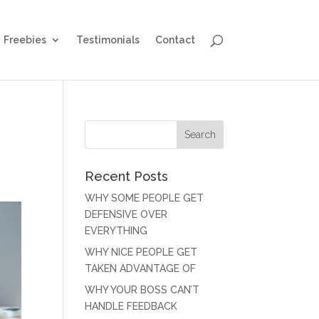
Freebies
Testimonials
Contact
Recent Posts
WHY SOME PEOPLE GET
DEFENSIVE OVER
EVERYTHING
WHY NICE PEOPLE GET
TAKEN ADVANTAGE OF
WHY YOUR BOSS CAN’T
HANDLE FEEDBACK