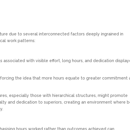
re due to several interconnected factors deeply ingrained in
ical work patterns:
s associated with visible effort, long hours, and dedication displa
inforcing the idea that more hours equate to greater commitment
es, especially those with hierarchical structures, might promote
ty and dedication to superiors, creating an environment where b
y.
asising hours worked rather than outcomes achieved can