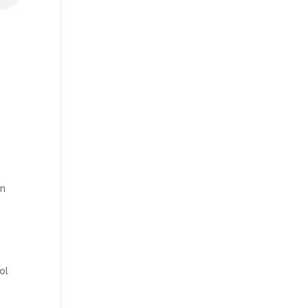
on
ol