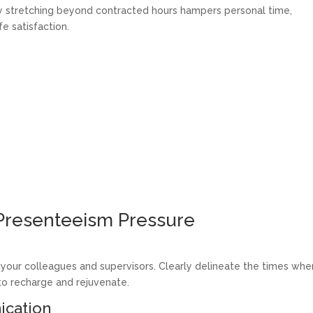
ly stretching beyond contracted hours hampers personal time,
fe satisfaction.
 Presenteeism Pressure
 your colleagues and supervisors. Clearly delineate the times whe
 to recharge and rejuvenate.
ication