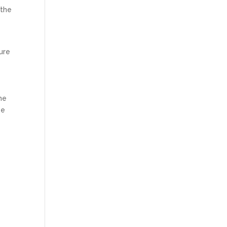
 the
ture
he
be