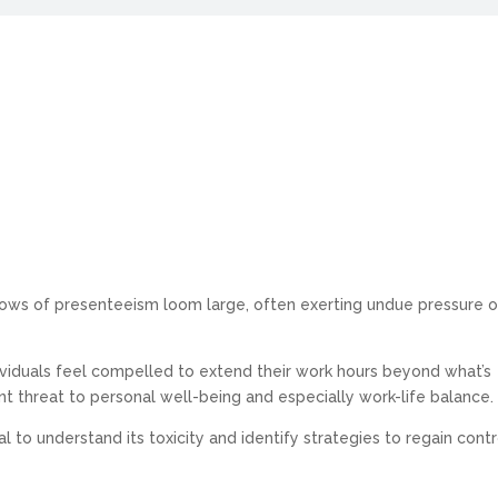
dows of presenteeism loom large, often exerting undue pressure 
viduals feel compelled to extend their work hours beyond what’s
t threat to personal well-being and especially work-life balance.
ial to understand its toxicity and identify strategies to regain contr