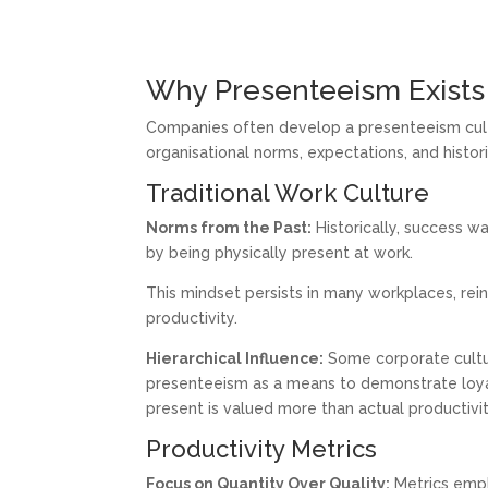
Why Presenteeism Exists
Companies often develop a presenteeism cultu
organisational norms, expectations, and histor
Traditional Work Culture
Norms from the Past:
Historically, success wa
by being physically present at work.
This mindset persists in many workplaces, re
productivity.
Hierarchical Influence:
Some corporate cultur
presenteeism as a means to demonstrate loyal
present is valued more than actual productivit
Productivity Metrics
Focus on Quantity Over Quality:
Metrics emph