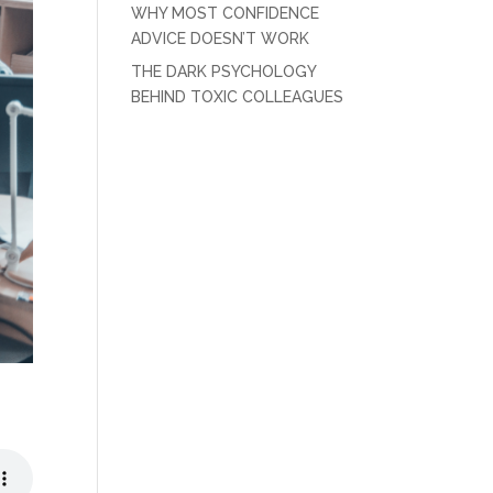
WHY MOST CONFIDENCE
ADVICE DOESN’T WORK
THE DARK PSYCHOLOGY
BEHIND TOXIC COLLEAGUES