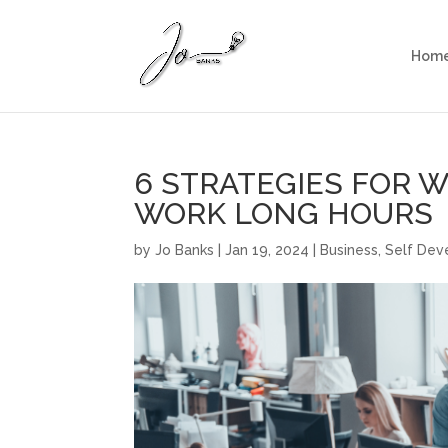
Hom
6 STRATEGIES FOR 
WORK LONG HOURS
by
Jo Banks
|
Jan 19, 2024
|
Business
,
Self De