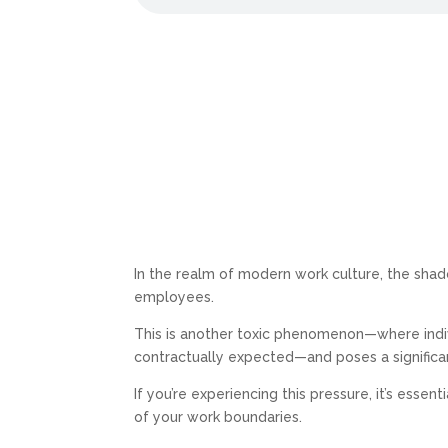
In the realm of modern work culture, the sha
employees.
This is another toxic phenomenon—where indi
contractually expected—and poses a significan
If you’re experiencing this pressure, it’s essent
of your work boundaries.