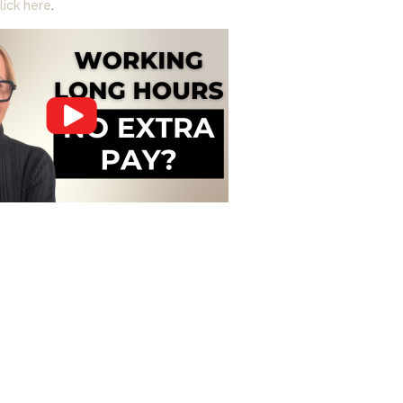
lick here
.