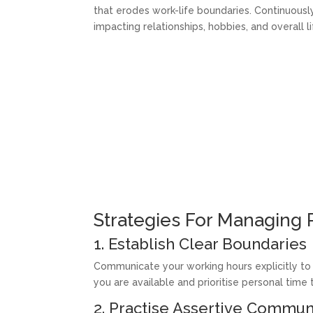
that erodes work-life boundaries. Continuous
impacting relationships, hobbies, and overall li
Strategies For Managing
1. Establish Clear Boundaries
Communicate your working hours explicitly to
you are available and prioritise personal time
2. Practise Assertive Commun