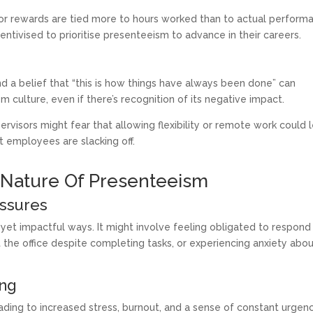
 or rewards are tied more to hours worked than to actual perform
entivised to prioritise presenteeism to advance in their careers.
 a belief that “this is how things have always been done” can
 culture, even if there’s recognition of its negative impact.
rvisors might fear that allowing flexibility or remote work could 
t employees are slacking off.
 Nature Of Presenteeism
essures
yet impactful ways. It might involve feeling obligated to respond
at the office despite completing tasks, or experiencing anxiety abo
ing
eading to increased stress, burnout, and a sense of constant urgen