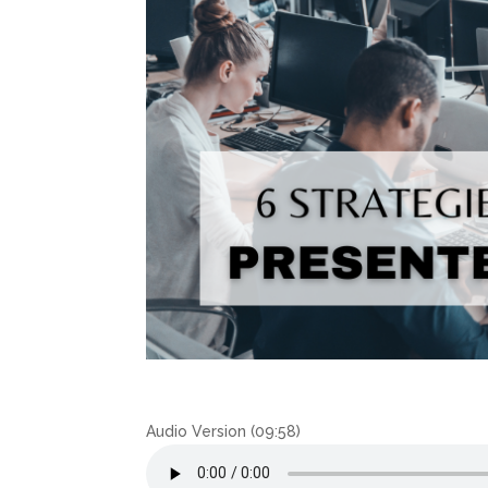
Audio Version (09:58)