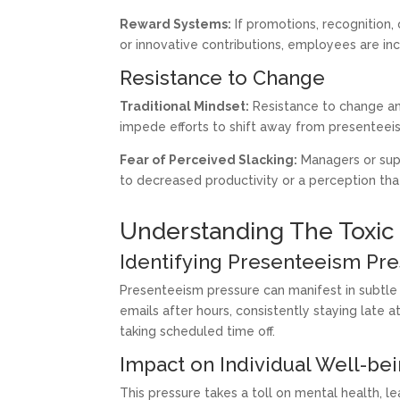
Reward Systems:
If promotions, recognition,
or innovative contributions, employees are inc
Resistance to Change
Traditional Mindset:
Resistance to change and
impede efforts to shift away from presenteeism
Fear of Perceived Slacking:
Managers or supe
to decreased productivity or a perception tha
Understanding The Toxic
Identifying Presenteeism Pr
Presenteeism pressure can manifest in subtle 
emails after hours, consistently staying late 
taking scheduled time off.
Impact on Individual Well-be
This pressure takes a toll on mental health, l