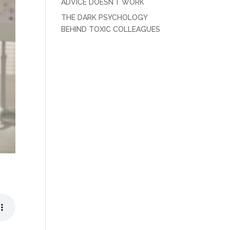
ADVICE DOESN’T WORK
THE DARK PSYCHOLOGY
BEHIND TOXIC COLLEAGUES