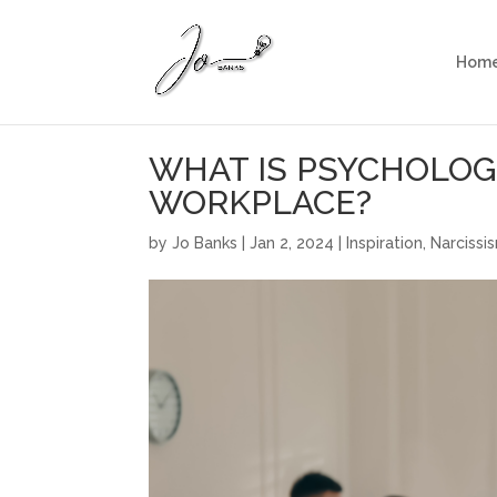
Hom
WHAT IS PSYCHOLOGI
WORKPLACE?
by
Jo Banks
|
Jan 2, 2024
|
Inspiration
,
Narcissi