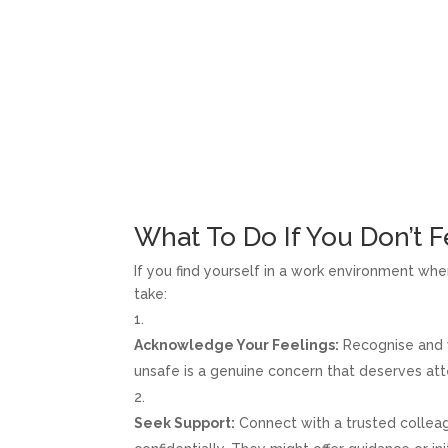
What To Do If You Don’t F
If you find yourself in a work environment whe
take:
Acknowledge Your Feelings:
Recognise and v
unsafe is a genuine concern that deserves att
Seek Support:
Connect with a trusted colleag