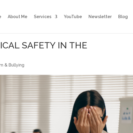
e
About Me
Services
YouTube
Newsletter
Blog
CAL SAFETY IN THE
sm & Bullying