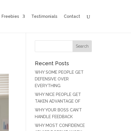
Freebies
Testimonials
Contact
Recent Posts
WHY SOME PEOPLE GET
DEFENSIVE OVER
EVERYTHING
WHY NICE PEOPLE GET
TAKEN ADVANTAGE OF
WHY YOUR BOSS CAN’T
HANDLE FEEDBACK
WHY MOST CONFIDENCE