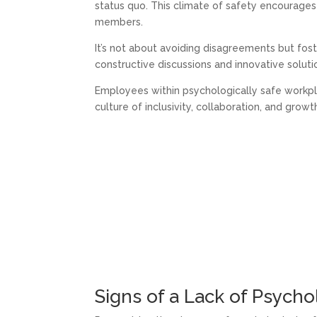
status quo. This climate of safety encourag
members.
It’s not about avoiding disagreements but fos
constructive discussions and innovative soluti
Employees within psychologically safe workpl
culture of inclusivity, collaboration, and growt
Signs of a Lack of Psycho