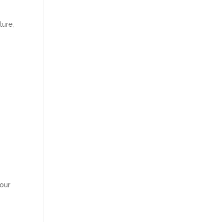
ture,
our