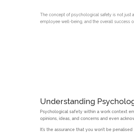
The concept of psychological safety is not just 
employee well-being, and the overall success of 
Understanding Psycholog
Psychological safety within a work context 
opinions, ideas, and concerns and even ackn
It’s the assurance that you won’t be penalised 