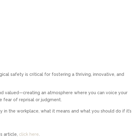
al safety is critical for fostering a thriving, innovative, and
, and valued—creating an atmosphere where you can voice your
e fear of reprisal or judgment.
ety in the workplace, what it means and what you should do if it’s
 article,
click here
.