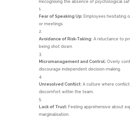
Recognising the absence of psychological safet
Fear of Speaking Up:
Employees hesitating or
or meetings.
Avoidance of Risk-Taking:
A reluctance to pro
being shot down.
Micromanagement and Control:
Overly cont
discourage independent decision-making.
Unresolved Conflict:
A culture where conflict
discomfort within the team.
Lack of Trust:
Feeling apprehensive about expr
marginalisation.