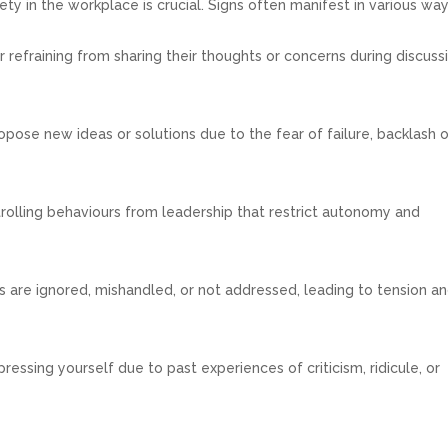
y in the workplace is crucial. Signs often manifest in various way
 refraining from sharing their thoughts or concerns during discuss
pose new ideas or solutions due to the fear of failure, backlash o
rolling behaviours from leadership that restrict autonomy and
s are ignored, mishandled, or not addressed, leading to tension a
essing yourself due to past experiences of criticism, ridicule, or