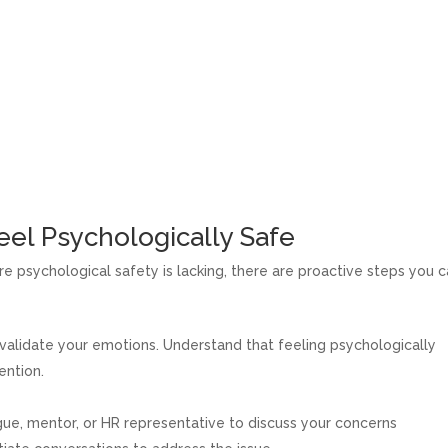
eel Psychologically Safe
re psychological safety is lacking, there are proactive steps you 
alidate your emotions. Understand that feeling psychologically
ention.
ue, mentor, or HR representative to discuss your concerns