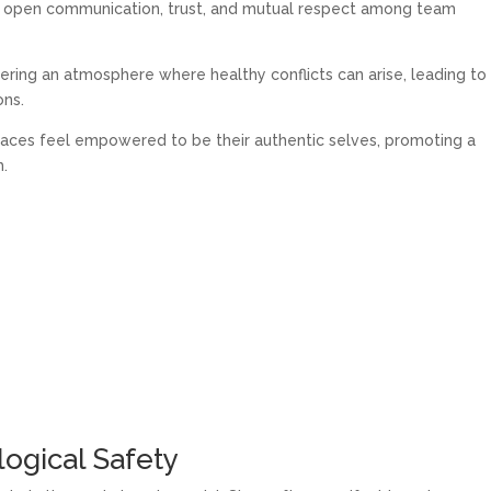
es open communication, trust, and mutual respect among team
tering an atmosphere where healthy conflicts can arise, leading to
ons.
aces feel empowered to be their authentic selves, promoting a
h.
logical Safety