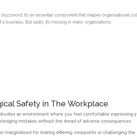
a buzzword; it’s an essential component that shapes organisational cul
a business. But sadly, it’s missing in many organisations.
ical Safety in The Workplace
embodies an environment where you feel comfortable expressing y
owledging mistakes without the dread of adverse consequences.
or marginalised for sharing differing viewpoints or challenging the