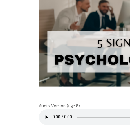
Audio Version (09:18)