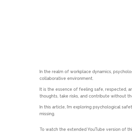
In the realm of workplace dynamics, psychologic
collaborative environment.
It is the essence of feeling safe, respected
thoughts, take risks, and contribute without th
In this article, I’m exploring psychological saf
missing.
To watch the extended YouTube version of this