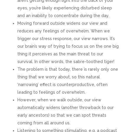
aren’t getting enough light into the back of your
eyes, you’re likely experiencing disturbed sleep
and an inability to concentrate during the day.
Moving forward outside widens our view and
reduces any feelings of overwhelm. When we
trigger our stress response, our view narrows. It’s
our brain’s way of trying to focus us on the one big
thing it perceives as the main threat to our
survival. In other words, the sabre-toothed tiger!
The problem is that today, there is rarely only one
thing that we worry about, so this natural
‘narrowing’ effect is counterproductive, often
leading to feelings of overwhelm.
However, when we walk outside, our view
automatically widens (another throwback to our
early ancestors) so that we can spot threats
coming from all around us.
Listening to something stimulating, e.g. a podcast