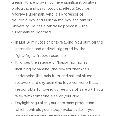
treadmill) are proven to have significant positive
biological and psychological effects (Source:
Andrew Huberman, who is a Professor of
Neurobiology and Ophthalmology at Stanford
University. He has a fantastic podcast – the
hubermanlab podcast).
In just 15 minutes of brisk walking, you burn off the
adrenaline and cortisol triggered by the
fight/flight/freeze response.
It forces the release of ‘happy hormones’,
including dopamine (the reward chemical),
endorphins (the pain killer and natural stress
reliever), and oxytocin (the love hormone that’s
responsible for giving us feelings of safety) if you
walk with someone else or your dog.
Daylight regulates your serotonin production,
which controls your sleep/wake cycle. If you