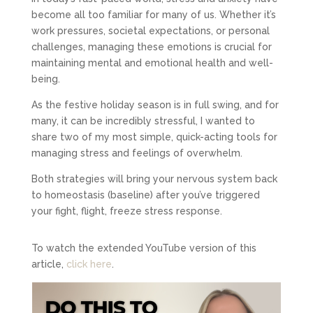
become all too familiar for many of us. Whether it’s
work pressures, societal expectations, or personal
challenges, managing these emotions is crucial for
maintaining mental and emotional health and well-
being.
As the festive holiday season is in full swing, and for
many, it can be incredibly stressful, I wanted to
share two of my most simple, quick-acting tools for
managing stress and feelings of overwhelm.
Both strategies will bring your nervous system back
to homeostasis (baseline) after you’ve triggered
your fight, flight, freeze stress response.
To watch the extended YouTube version of this
article,
click here
.