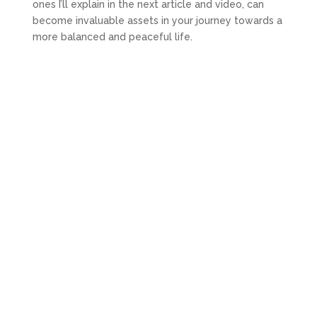
ones I’ll explain in the next article and video, can
become invaluable assets in your journey towards a
more balanced and peaceful life.