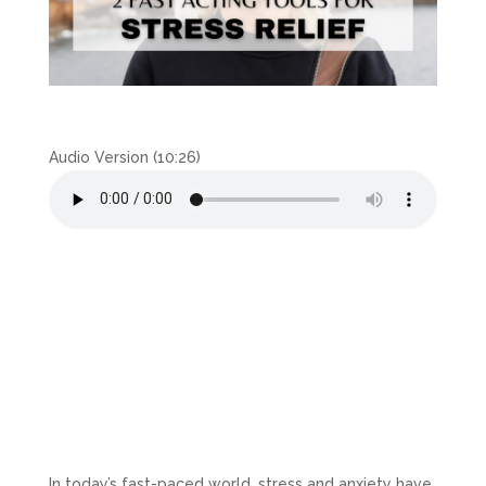
Audio Version (10:26)
In today’s fast-paced world, stress and anxiety have