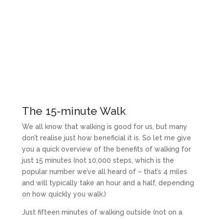
The 15-minute Walk
We all know that walking is good for us, but many
don’t realise just how beneficial it is. So let me give
you a quick overview of the benefits of walking for
just 15 minutes (not 10,000 steps, which is the
popular number we’ve all heard of – that’s 4 miles
and will typically take an hour and a half, depending
on how quickly you walk.)
Just fifteen minutes of walking outside (not on a