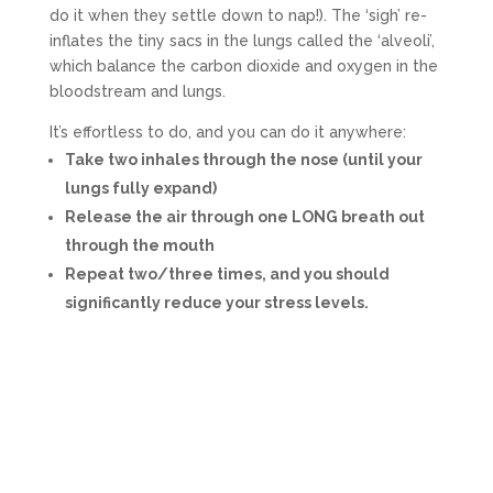
do it when they settle down to nap!). The ‘sigh’ re-
inflates the tiny sacs in the lungs called the ‘alveoli’,
which balance the carbon dioxide and oxygen in the
bloodstream and lungs.
It’s effortless to do, and you can do it anywhere:
Take two inhales through the nose (until your
lungs fully expand)
Release the air through one LONG breath out
through the mouth
Repeat two/three times, and you should
significantly reduce your stress levels.