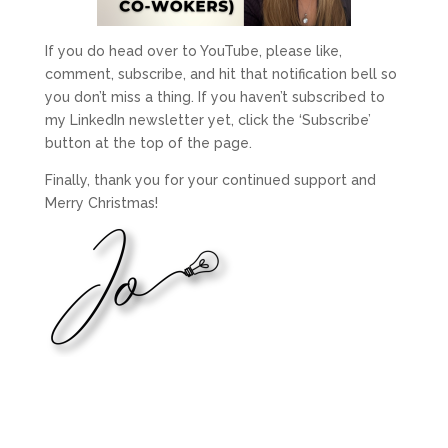
If you do head over to YouTube, please like,
comment, subscribe, and hit that notification bell so
you don’t miss a thing. If you haven’t subscribed to
my LinkedIn newsletter yet, click the ‘Subscribe’
button at the top of the page.
Finally, thank you for your continued support and
Merry Christmas!