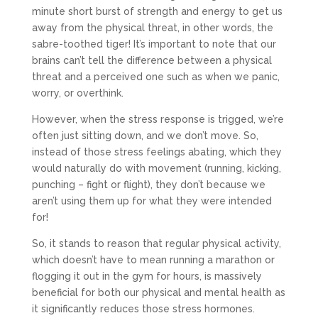
minute short burst of strength and energy to get us
away from the physical threat, in other words, the
sabre-toothed tiger! It’s important to note that our
brains can’t tell the difference between a physical
threat and a perceived one such as when we panic,
worry, or overthink.
However, when the stress response is trigged, we’re
often just sitting down, and we don’t move. So,
instead of those stress feelings abating, which they
would naturally do with movement (running, kicking,
punching – fight or flight), they don’t because we
aren’t using them up for what they were intended
for!
So, it stands to reason that regular physical activity,
which doesn’t have to mean running a marathon or
flogging it out in the gym for hours, is massively
beneficial for both our physical and mental health as
it significantly reduces those stress hormones.