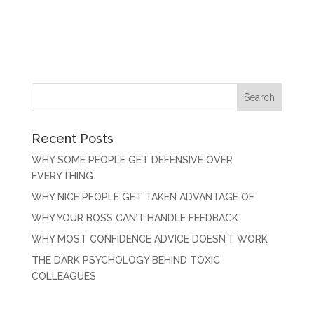
Recent Posts
WHY SOME PEOPLE GET DEFENSIVE OVER
EVERYTHING
WHY NICE PEOPLE GET TAKEN ADVANTAGE OF
WHY YOUR BOSS CAN’T HANDLE FEEDBACK
WHY MOST CONFIDENCE ADVICE DOESN’T WORK
THE DARK PSYCHOLOGY BEHIND TOXIC
COLLEAGUES