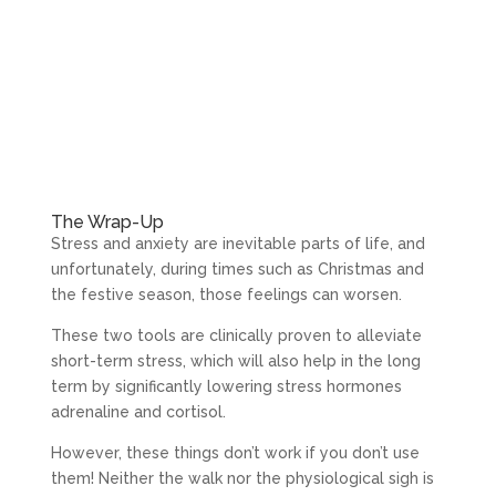
The Wrap-Up
Stress and anxiety are inevitable parts of life, and
unfortunately, during times such as Christmas and
the festive season, those feelings can worsen.
These two tools are clinically proven to alleviate
short-term stress, which will also help in the long
term by significantly lowering stress hormones
adrenaline and cortisol.
However, these things don’t work if you don’t use
them! Neither the walk nor the physiological sigh is