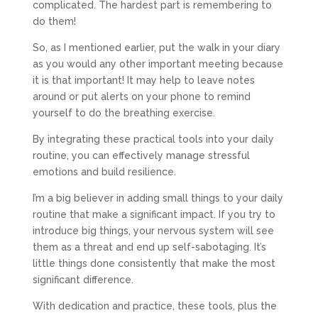
complicated. The hardest part is remembering to
do them!
So, as I mentioned earlier, put the walk in your diary
as you would any other important meeting because
it is that important! It may help to leave notes
around or put alerts on your phone to remind
yourself to do the breathing exercise.
By integrating these practical tools into your daily
routine, you can effectively manage stressful
emotions and build resilience.
I’m a big believer in adding small things to your daily
routine that make a significant impact. If you try to
introduce big things, your nervous system will see
them as a threat and end up self-sabotaging. It’s
little things done consistently that make the most
significant difference.
With dedication and practice, these tools, plus the