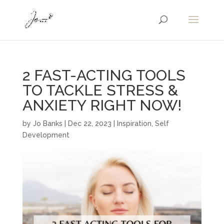
2 FAST-ACTING TOOLS
TO TACKLE STRESS &
ANXIETY RIGHT NOW!
by
Jo Banks
|
Dec 22, 2023
|
Inspiration
,
Self
Development