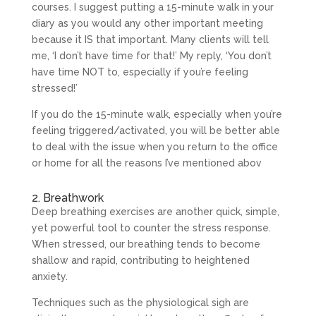
courses. I suggest putting a 15-minute walk in your
diary as you would any other important meeting
because it IS that important. Many clients will tell
me, ‘I don’t have time for that!’ My reply, ‘You don’t
have time NOT to, especially if you’re feeling
stressed!’
If you do the 15-minute walk, especially when you’re
feeling triggered/activated, you will be better able
to deal with the issue when you return to the office
or home for all the reasons I’ve mentioned abov
2. Breathwork
Deep breathing exercises are another quick, simple,
yet powerful tool to counter the stress response.
When stressed, our breathing tends to become
shallow and rapid, contributing to heightened
anxiety.
Techniques such as the physiological sigh are