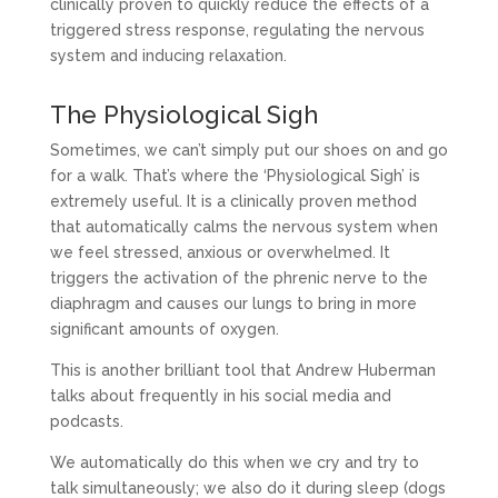
clinically proven to quickly reduce the effects of a
triggered stress response, regulating the nervous
system and inducing relaxation.
The Physiological Sigh
Sometimes, we can’t simply put our shoes on and go
for a walk. That’s where the ‘Physiological Sigh’ is
extremely useful. It is a clinically proven method
that automatically calms the nervous system when
we feel stressed, anxious or overwhelmed. It
triggers the activation of the phrenic nerve to the
diaphragm and causes our lungs to bring in more
significant amounts of oxygen.
This is another brilliant tool that Andrew Huberman
talks about frequently in his social media and
podcasts.
We automatically do this when we cry and try to
talk simultaneously; we also do it during sleep (dogs