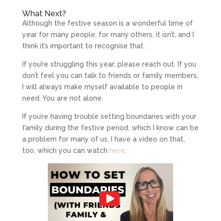
What Next?
Although the festive season is a wonderful time of
year for many people, for many others, it isn’t, and I
think it’s important to recognise that.
If you’re struggling this year, please reach out. If you
don’t feel you can talk to friends or family members,
I will always make myself available to people in
need. You are not alone.
If you’re having trouble setting boundaries with your
family during the festive period, which I know can be
a problem for many of us, I have a video on that,
too, which you can watch
here
.