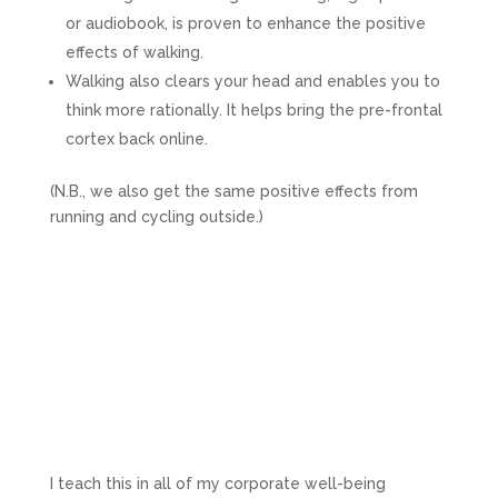
or audiobook, is proven to enhance the positive
effects of walking.
Walking also clears your head and enables you to
think more rationally. It helps bring the pre-frontal
cortex back online.
(N.B., we also get the same positive effects from
running and cycling outside.)
I teach this in all of my corporate well-being