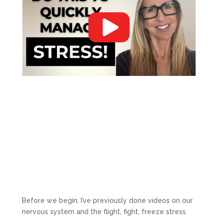
Before we begin, I’ve previously done videos on our
nervous system and the flight, fight, freeze stress