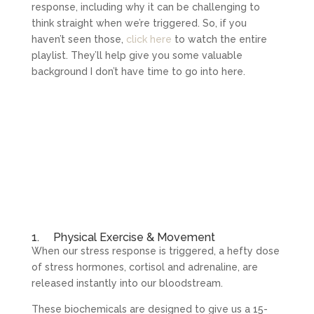
response, including why it can be challenging to
think straight when we’re triggered. So, if you
haven’t seen those,
click here
to watch the entire
playlist. They’ll help give you some valuable
background I don’t have time to go into here.
1. Physical Exercise & Movement
When our stress response is triggered, a hefty dose
of stress hormones, cortisol and adrenaline, are
released instantly into our bloodstream.
These biochemicals are designed to give us a 15-