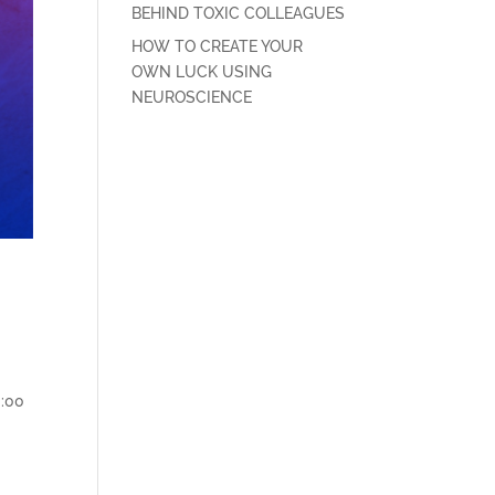
BEHIND TOXIC COLLEAGUES
HOW TO CREATE YOUR
OWN LUCK USING
NEUROSCIENCE
0:00