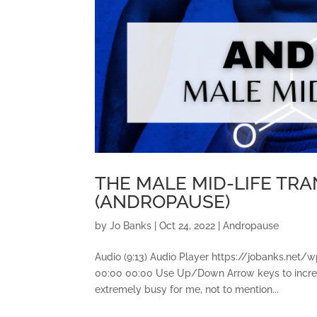
THE MALE MID-LIFE TR
(ANDROPAUSE)
by
Jo Banks
|
Oct 24, 2022
|
Andropause
Audio (9:13) Audio Player https://jobanks.n
00:00 00:00 Use Up/Down Arrow keys to incre
extremely busy for me, not to mention...