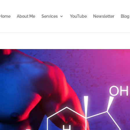
Home
About Me
Services
YouTube
Newsletter
Blog