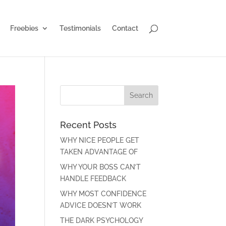
Freebies
Testimonials
Contact
Recent Posts
WHY NICE PEOPLE GET
TAKEN ADVANTAGE OF
WHY YOUR BOSS CAN’T
HANDLE FEEDBACK
WHY MOST CONFIDENCE
ADVICE DOESN’T WORK
THE DARK PSYCHOLOGY