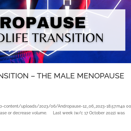
ANSITION – THE MALE MENOPAUSE
et/wp-content/uploads/2023/06/Andropause-12_06_2023-18.57.m4a 0
ase or decrease volume. Last week (w/c 17 October 2022) was