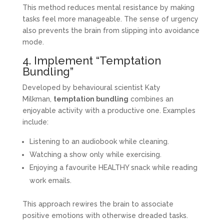
This method reduces mental resistance by making
tasks feel more manageable. The sense of urgency
also prevents the brain from slipping into avoidance
mode.
4. Implement “Temptation
Bundling”
Developed by behavioural scientist Katy
Milkman,
temptation bundling
combines an
enjoyable activity with a productive one. Examples
include:
Listening to an audiobook while cleaning.
Watching a show only while exercising.
Enjoying a favourite HEALTHY snack while reading
work emails.
This approach rewires the brain to associate
positive emotions with otherwise dreaded tasks.