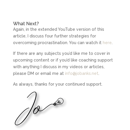
What Next?
Again, in the extended YouTube version of this
article, I discuss four further strategies for
overcoming procrastination. You can watch it
here
.
If there are any subjects you’d like me to cover in
upcoming content or if you’d like coaching support
with anything I discuss in my videos or articles,
please DM or email me at
info@jobanks.net
.
As always, thanks for your continued support.