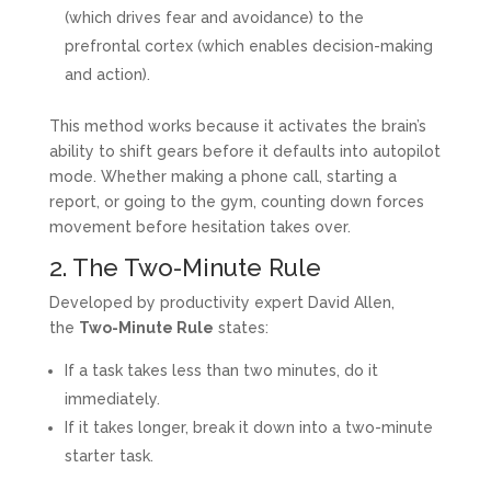
(which drives fear and avoidance) to the
prefrontal cortex (which enables decision-making
and action).
This method works because it activates the brain’s
ability to shift gears before it defaults into autopilot
mode. Whether making a phone call, starting a
report, or going to the gym, counting down forces
movement before hesitation takes over.
2. The Two-Minute Rule
Developed by productivity expert David Allen,
the
Two-Minute Rule
states:
If a task takes less than two minutes, do it
immediately.
If it takes longer, break it down into a two-minute
starter task.