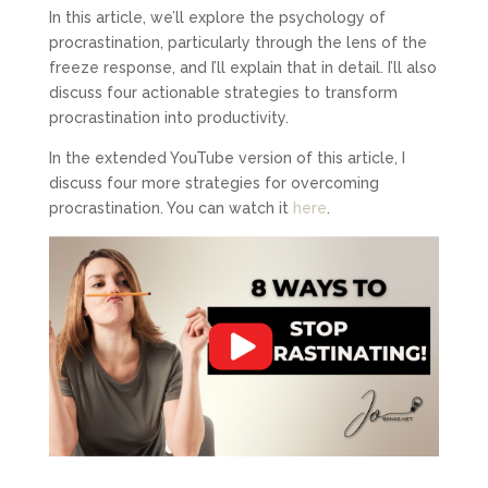
In this article, we’ll explore the psychology of
procrastination, particularly through the lens of the
freeze response, and I’ll explain that in detail. I’ll also
discuss four actionable strategies to transform
procrastination into productivity.
In the extended YouTube version of this article, I
discuss four more strategies for overcoming
procrastination. You can watch it
here
.