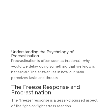
Understanding the Psychology of
Procrastination
Procrastination is often seen as irrational—why
would we delay doing something that we know is
beneficial? The answer lies in how our brain
perceives tasks and threats.
The Freeze Response and
Procrastination
The “freeze” response is a lesser-discussed aspect
of the fight-or-flight stress reaction.