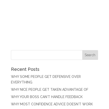
Recent Posts
WHY SOME PEOPLE GET DEFENSIVE OVER
EVERYTHING
WHY NICE PEOPLE GET TAKEN ADVANTAGE OF
WHY YOUR BOSS CAN’T HANDLE FEEDBACK
WHY MOST CONFIDENCE ADVICE DOESN’T WORK