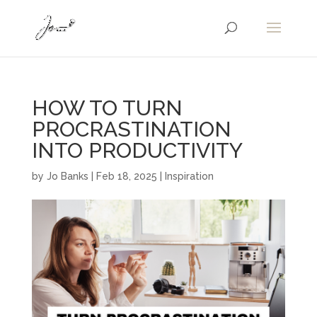
HOW TO TURN
PROCRASTINATION
INTO PRODUCTIVITY
by
Jo Banks
|
Feb 18, 2025
|
Inspiration