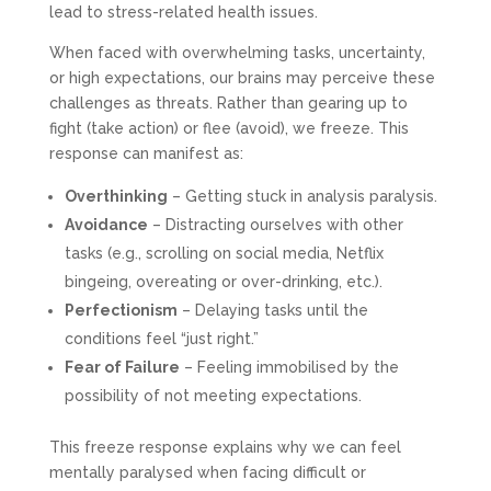
lead to stress-related health issues.
When faced with overwhelming tasks, uncertainty,
or high expectations, our brains may perceive these
challenges as threats. Rather than gearing up to
fight (take action) or flee (avoid), we freeze. This
response can manifest as:
Overthinking
– Getting stuck in analysis paralysis.
Avoidance
– Distracting ourselves with other
tasks (e.g., scrolling on social media, Netflix
bingeing, overeating or over-drinking, etc.).
Perfectionism
– Delaying tasks until the
conditions feel “just right.”
Fear of Failure
– Feeling immobilised by the
possibility of not meeting expectations.
This freeze response explains why we can feel
mentally paralysed when facing difficult or