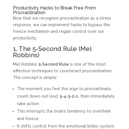
Productivity Hacks to Break Free From
Procrastination
Now that we recognise procrastination as a stress
response, we can implement hacks to bypass the
freeze mechanism and regain control over our
productivity.
1. The 5-Second Rule (Mel
Robbins)
Mel Robbins’
5-Second Rule
is one of the most
effective techniques to counteract procrastination.
The concept is simple:
The moment you feel the urge to procrastinate,
count down out loud,
5-4-3-2-1
, then immediately
take action.
This interrupts the brain’s tendency to overthink
and freeze.
It shifts control from the emotional limbic system