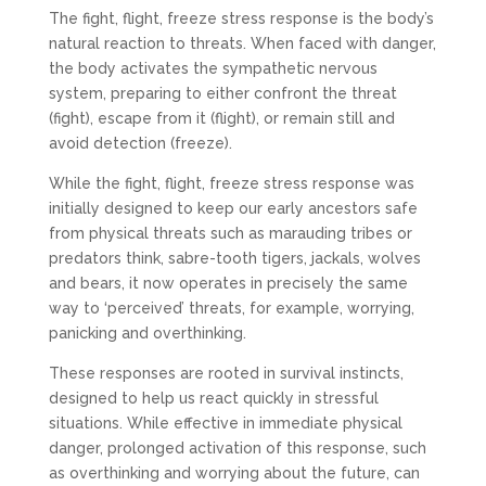
The fight, flight, freeze stress response is the body’s
natural reaction to threats. When faced with danger,
the body activates the sympathetic nervous
system, preparing to either confront the threat
(fight), escape from it (flight), or remain still and
avoid detection (freeze).
While the fight, flight, freeze stress response was
initially designed to keep our early ancestors safe
from physical threats such as marauding tribes or
predators think, sabre-tooth tigers, jackals, wolves
and bears, it now operates in precisely the same
way to ‘perceived’ threats, for example, worrying,
panicking and overthinking.
These responses are rooted in survival instincts,
designed to help us react quickly in stressful
situations. While effective in immediate physical
danger, prolonged activation of this response, such
as overthinking and worrying about the future, can