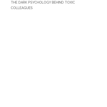
THE DARK PSYCHOLOGY BEHIND TOXIC
COLLEAGUES