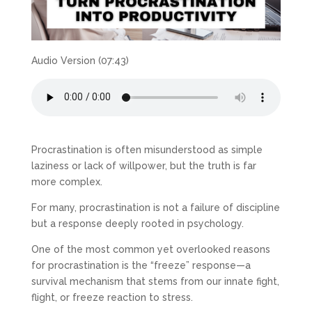
Audio Version (07:43)
Procrastination is often misunderstood as simple
laziness or lack of willpower, but the truth is far
more complex.
For many, procrastination is not a failure of discipline
but a response deeply rooted in psychology.
One of the most common yet overlooked reasons
for procrastination is the “freeze” response—a
survival mechanism that stems from our innate fight,
flight, or freeze reaction to stress.