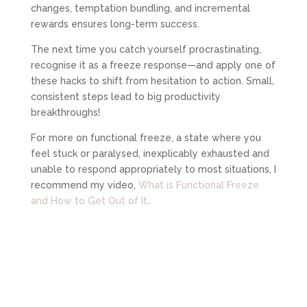
changes, temptation bundling, and incremental
rewards ensures long-term success.
The next time you catch yourself procrastinating,
recognise it as a freeze response—and apply one of
these hacks to shift from hesitation to action. Small,
consistent steps lead to big productivity
breakthroughs!
For more on functional freeze, a state where you
feel stuck or paralysed, inexplicably exhausted and
unable to respond appropriately to most situations, I
recommend my video,
What is Functional Freeze
and How to Get Out of It
.