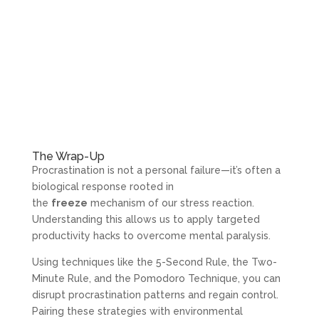
The Wrap-Up
Procrastination is not a personal failure—it’s often a
biological response rooted in
the
freeze
mechanism of our stress reaction.
Understanding this allows us to apply targeted
productivity hacks to overcome mental paralysis.
Using techniques like the 5-Second Rule, the Two-
Minute Rule, and the Pomodoro Technique, you can
disrupt procrastination patterns and regain control.
Pairing these strategies with environmental