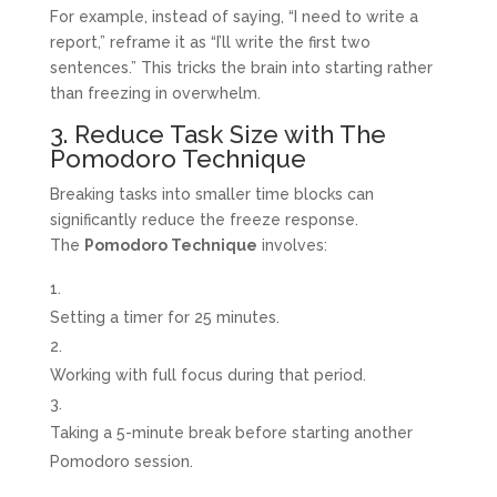
For example, instead of saying, “I need to write a
report,” reframe it as “I’ll write the first two
sentences.” This tricks the brain into starting rather
than freezing in overwhelm.
3. Reduce Task Size with The
Pomodoro Technique
Breaking tasks into smaller time blocks can
significantly reduce the freeze response.
The
Pomodoro Technique
involves:
Setting a timer for 25 minutes.
Working with full focus during that period.
Taking a 5-minute break before starting another
Pomodoro session.