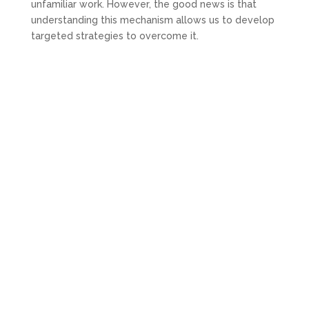
unfamiliar work. However, the good news is that
understanding this mechanism allows us to develop
targeted strategies to overcome it.