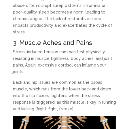
abuse often disrupt sleep patterns. Insomnia or
poor-quality sleep becomes a norm, leading to
chronic fatigue. The lack of restorative sleep
impacts productivity and exacerbates the cycle of
stress.
3. Muscle Aches and Pains
Stress-induced tension can manifest physically,
resulting in muscle tightness, body aches, and joint
pains. Again, excessive cortisol can inflame your
joints.
Back and hip issues are common as the psoas
muscle, which runs from the lower back and down
into the hip flexors, tightens when the stress
response is triggered, as this muscle is key in running
and kicking (flight, fight, freeze).