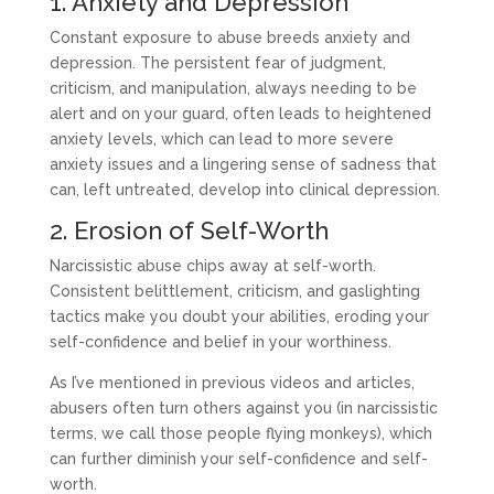
1. Anxiety and Depression
Constant exposure to abuse breeds anxiety and
depression. The persistent fear of judgment,
criticism, and manipulation, always needing to be
alert and on your guard, often leads to heightened
anxiety levels, which can lead to more severe
anxiety issues and a lingering sense of sadness that
can, left untreated, develop into clinical depression.
2. Erosion of Self-Worth
Narcissistic abuse chips away at self-worth.
Consistent belittlement, criticism, and gaslighting
tactics make you doubt your abilities, eroding your
self-confidence and belief in your worthiness.
As I’ve mentioned in previous videos and articles,
abusers often turn others against you (in narcissistic
terms, we call those people flying monkeys), which
can further diminish your self-confidence and self-
worth.