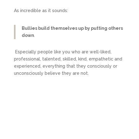
As incredible as it sounds:
Bullies build themselves up by putting others
down
.
Especially people like you who are well-liked,
professional, talented, skilled, kind, empathetic and
experienced, everything that they consciously or
unconsciously believe they are not.