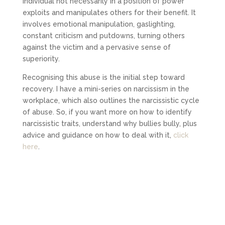
individual not necessarily in a position of power
exploits and manipulates others for their benefit. It
involves emotional manipulation, gaslighting,
constant criticism and putdowns, turning others
against the victim and a pervasive sense of
superiority.
Recognising this abuse is the initial step toward
recovery. I have a mini-series on narcissism in the
workplace, which also outlines the narcissistic cycle
of abuse. So, if you want more on how to identify
narcissistic traits, understand why bullies bully, plus
advice and guidance on how to deal with it,
click
here
.