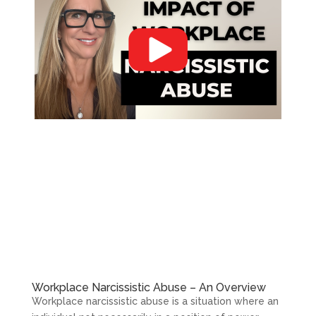
Workplace Narcissistic Abuse – An Overview
Workplace narcissistic abuse is a situation where an