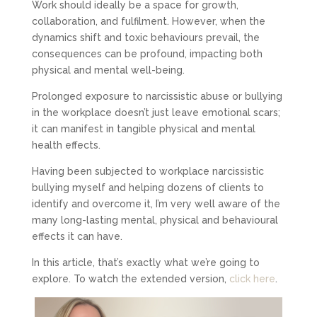
Work should ideally be a space for growth,
collaboration, and fulfilment. However, when the
dynamics shift and toxic behaviours prevail, the
consequences can be profound, impacting both
physical and mental well-being.
Prolonged exposure to narcissistic abuse or bullying
in the workplace doesn’t just leave emotional scars;
it can manifest in tangible physical and mental
health effects.
Having been subjected to workplace narcissistic
bullying myself and helping dozens of clients to
identify and overcome it, I’m very well aware of the
many long-lasting mental, physical and behavioural
effects it can have.
In this article, that’s exactly what we’re going to
explore. To watch the extended version,
click here
.