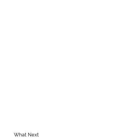
What Next