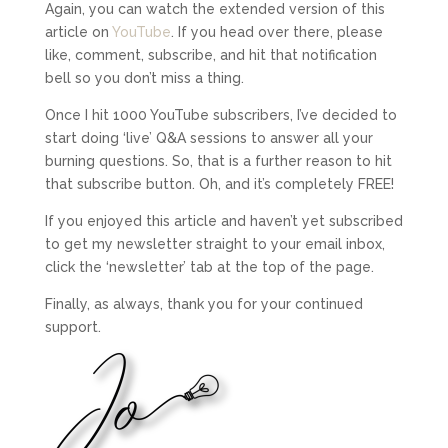
Again, you can watch the extended version of this
article on
YouTube
. If you head over there, please
like, comment, subscribe, and hit that notification
bell so you don’t miss a thing.
Once I hit 1000 YouTube subscribers, I’ve decided to
start doing ‘live’ Q&A sessions to answer all your
burning questions. So, that is a further reason to hit
that subscribe button. Oh, and it’s completely FREE!
If you enjoyed this article and haven’t yet subscribed
to get my newsletter straight to your email inbox,
click the ‘newsletter’ tab at the top of the page.
Finally, as always, thank you for your continued
support.