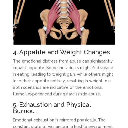
4. Appetite and Weight Changes
The emotional distress from abuse can significantly
impact appetite. Some individuals might find solace
in eating, leading to weight gain, while others might
lose their appetite entirely, resulting in weight loss.
Both scenarios are indicative of the emotional
turmoil experienced during narcissistic abuse.
5. Exhaustion and Physical
Burnout
Emotional exhaustion is mirrored physically. The
constant state of vigilance in a hostile environment