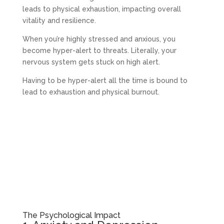
leads to physical exhaustion, impacting overall
vitality and resilience.
When you’re highly stressed and anxious, you
become hyper-alert to threats. Literally, your
nervous system gets stuck on high alert.
Having to be hyper-alert all the time is bound to
lead to exhaustion and physical burnout.
The Psychological Impact