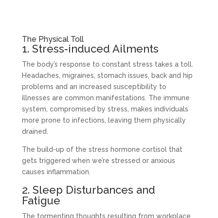
The Physical Toll
1. Stress-induced Ailments
The body’s response to constant stress takes a toll.
Headaches, migraines, stomach issues, back and hip
problems and an increased susceptibility to
illnesses are common manifestations. The immune
system, compromised by stress, makes individuals
more prone to infections, leaving them physically
drained.
The build-up of the stress hormone cortisol that
gets triggered when we’re stressed or anxious
causes inflammation.
2. Sleep Disturbances and
Fatigue
The tormenting thoughts resulting from workplace