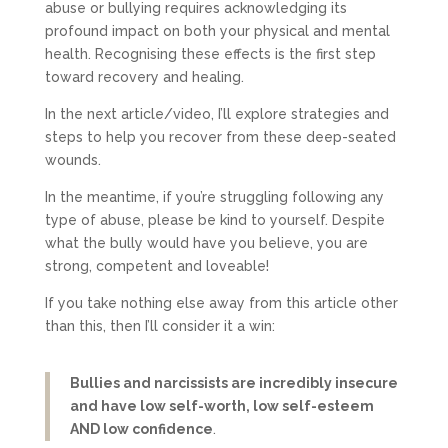
abuse or bullying requires acknowledging its
profound impact on both your physical and mental
health. Recognising these effects is the first step
toward recovery and healing.
In the next article/video, I’ll explore strategies and
steps to help you recover from these deep-seated
wounds.
In the meantime, if you’re struggling following any
type of abuse, please be kind to yourself. Despite
what the bully would have you believe, you are
strong, competent and loveable!
If you take nothing else away from this article other
than this, then I’ll consider it a win:
Bullies and narcissists are incredibly insecure
and have low self-worth, low self-esteem
AND low confidence
.