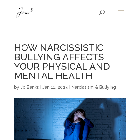
HOW NARCISSISTIC
BULLYING AFFECTS
YOUR PHYSICAL AND
MENTAL HEALTH
by
Jo Banks
|
Jan 11, 2024
|
Narcissism & Bullying