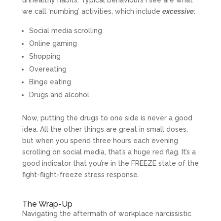
unhealthy habits. Typical behaviours I see are what
we call ‘numbing’ activities, which include
excessive
:
Social media scrolling
Online gaming
Shopping
Overeating
Binge eating
Drugs and alcohol
Now, putting the drugs to one side is never a good
idea. All the other things are great in small doses,
but when you spend three hours each evening
scrolling on social media, that’s a huge red flag. It’s a
good indicator that you’re in the FREEZE state of the
fight-flight-freeze stress response.
The Wrap-Up
Navigating the aftermath of workplace narcissistic