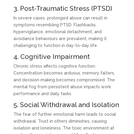
3. Post-Traumatic Stress (PTSD)
In severe cases, prolonged abuse can result in
symptoms resembling PTSD. Flashbacks,
hypervigilance, emotional detachment, and
avoidance behaviours are prevalent, making it
challenging to function in day-to-day life.
4. Cognitive Impairment
Chronic stress affects cognitive function.
Concentration becomes arduous, memory falters,
and decision-making becomes compromised. The
mental fog from persistent abuse impacts work
performance and daily tasks.
5. Social Withdrawal and Isolation
The fear of further emotional harm leads to social
withdrawal. Trust in others diminishes, causing
isolation and loneliness. The toxic environment at