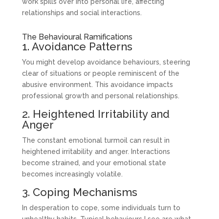
work spills over into personal life, affecting
relationships and social interactions.
The Behavioural Ramifications
1. Avoidance Patterns
You might develop avoidance behaviours, steering
clear of situations or people reminiscent of the
abusive environment. This avoidance impacts
professional growth and personal relationships.
2. Heightened Irritability and
Anger
The constant emotional turmoil can result in
heightened irritability and anger. Interactions
become strained, and your emotional state
becomes increasingly volatile.
3. Coping Mechanisms
In desperation to cope, some individuals turn to