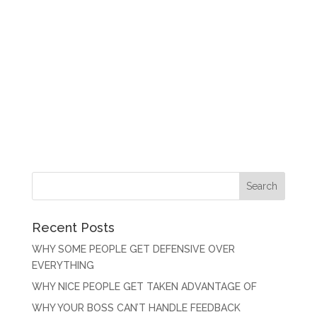
Recent Posts
WHY SOME PEOPLE GET DEFENSIVE OVER
EVERYTHING
WHY NICE PEOPLE GET TAKEN ADVANTAGE OF
WHY YOUR BOSS CAN’T HANDLE FEEDBACK