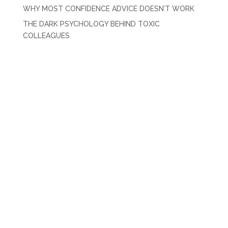
WHY MOST CONFIDENCE ADVICE DOESN’T WORK
THE DARK PSYCHOLOGY BEHIND TOXIC
COLLEAGUES