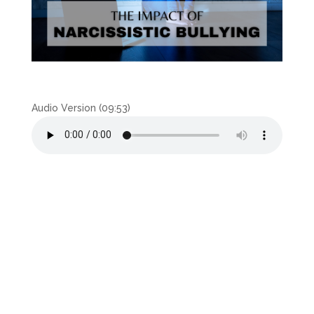
Audio Version (09:53)