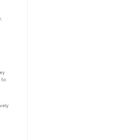
,
hey
 to
ively