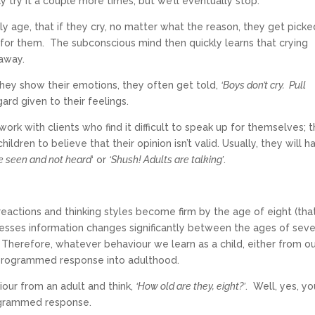
y try it a couple more times, but we’ll eventually stop.
arly age, that if they cry, no matter what the reason, they get pick
for them. The subconscious mind then quickly learns that crying
 away.
 they show their emotions, they often get told,
‘Boys don’t cry. Pull
gard given to their feelings.
work with clients who find it difficult to speak up for themselves; th
ren to believe that their opinion isn’t valid. Usually, they will h
be seen and not heard
‘ or
‘Shush! Adults are talking’
.
r reactions and thinking styles become firm by the age of eight (that
esses information changes significantly between the ages of sev
Therefore, whatever behaviour we learn as a child, either from o
r programmed response into adulthood.
our from an adult and think,
‘How old are they, eight?’
. Well, yes, yo
 programmed response.