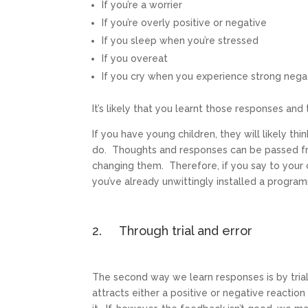
If you’re a worrier
If you’re overly positive or negative
If you sleep when you’re stressed
If you overeat
If you cry when you experience strong neg
It’s likely that you learnt those responses an
If you have young children, they will likely t
do. Thoughts and responses can be passed fro
changing them. Therefore, if you say to your 
you’ve already unwittingly installed a progra
2. Through trial and error
The second way we learn responses is by trial
attracts either a positive or negative reaction 