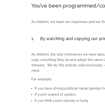
You’ve been programmed/co
As children, we learn our responses and our thi
1. By watching and copying our prim
As children, the only references we have abo
copy
everything
they do and adopt the same la
stimulus. We do this entirely subconsciously
mind.
For example:
If you have strong political/racial/gender/r
If you’re scared of spiders
If you think you’re unlucky or lucky