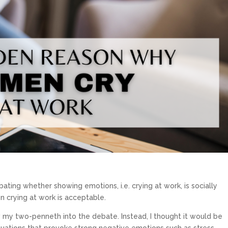
bating whether showing emotions, i.e. crying at work, is socially
 crying at work is acceptable.
row my two-penneth into the debate. Instead, I thought it would be