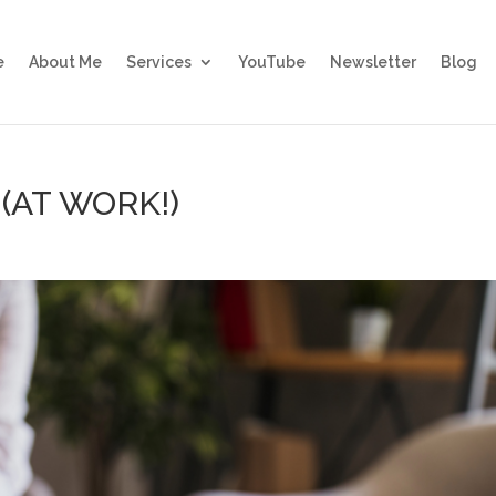
e
About Me
Services
YouTube
Newsletter
Blog
 (AT WORK!)