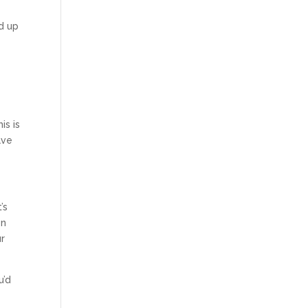
ed up
is is
ave
’s
en
ur
u’d