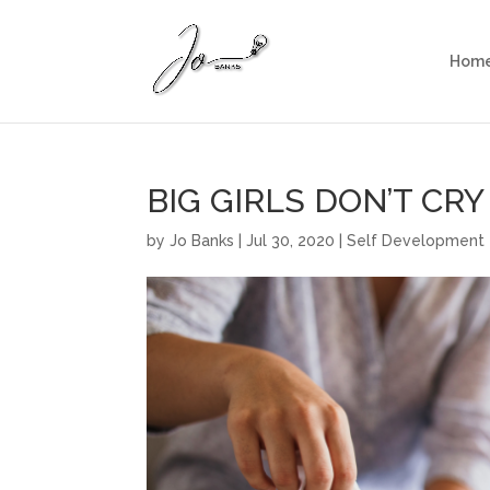
Hom
BIG GIRLS DON’T CRY
by
Jo Banks
|
Jul 30, 2020
|
Self Development