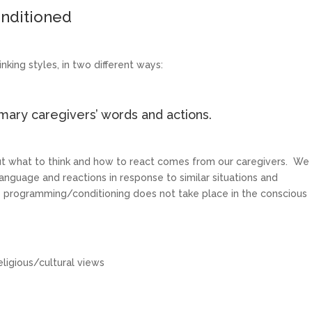
nditioned
nking styles, in two different ways:
ary caregivers’ words and actions.
ut what to think and how to react comes from our caregivers. We
nguage and reactions in response to similar situations and
 – programming/conditioning does not take place in the conscious
eligious/cultural views