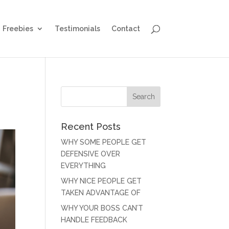
Freebies
Testimonials
Contact
Recent Posts
WHY SOME PEOPLE GET
DEFENSIVE OVER
EVERYTHING
WHY NICE PEOPLE GET
TAKEN ADVANTAGE OF
WHY YOUR BOSS CAN’T
HANDLE FEEDBACK