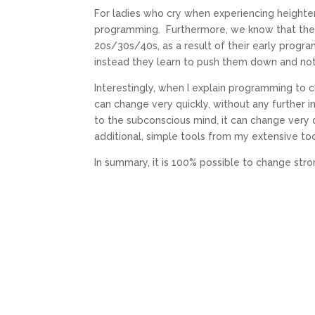
For ladies who cry when experiencing heighten
programming. Furthermore, we know that there
20s/30s/40s, as a result of their early progra
instead they learn to push them down and no
Interestingly, when I explain programming to cl
can change very quickly, without any further i
to the subconscious mind, it can change very q
additional, simple tools from my extensive to
In summary, it is 100% possible to change str