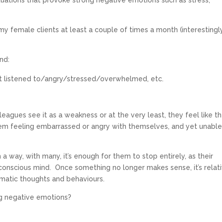
tuations that provoke strong negative emotions such as stress,
my female clients at least a couple of times a month (interestingly
nd:
t listened to/angry/stressed/overwhelmed, etc.
olleagues see it as a weakness or at the very least, they feel like t
hem feeling embarrassed or angry with themselves, and yet unable
 a way, with many, it’s enough for them to stop entirely, as their
conscious mind. Once something no longer makes sense, it’s relat
omatic thoughts and behaviours.
ng negative emotions?