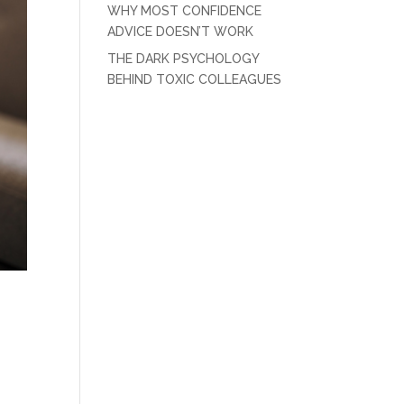
WHY MOST CONFIDENCE
ADVICE DOESN’T WORK
THE DARK PSYCHOLOGY
BEHIND TOXIC COLLEAGUES