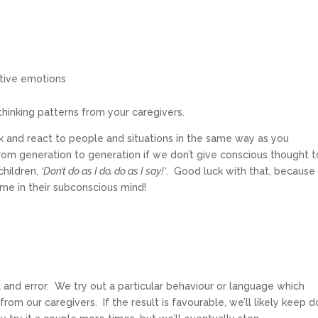
ative emotions
d thinking patterns from your caregivers.
hink and react to people and situations in the same way as you
m generation to generation if we don’t give conscious thought t
children,
‘Don’t do as I do, do as I say!’
. Good luck with that, because
mme in their subconscious mind!
 and error. We try out a particular behaviour or language which
from our caregivers. If the result is favourable, we’ll likely keep d