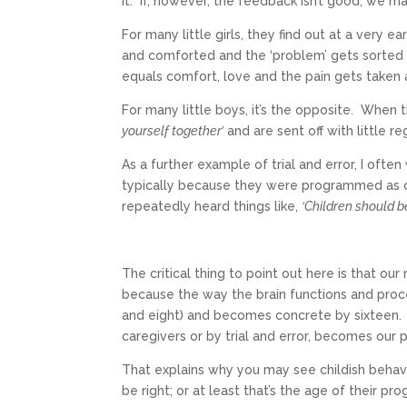
it. If, however, the feedback isn’t good, we ma
For many little girls, they find out at a very e
and comforted and the ‘problem’ gets sorted 
equals comfort, love and the pain gets taken
For many little boys, it’s the opposite. When
yourself together’
and are sent off with little re
As a further example of trial and error, I often 
typically because they were programmed as child
repeatedly heard things like,
‘Children should 
The critical thing to point out here is that ou
because the way the brain functions and proc
and eight) and becomes concrete by sixteen. 
caregivers or by trial and error, becomes ou
That explains why you may see childish behavi
be right; or at least that’s the age of their