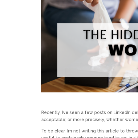
Recently, I’ve seen a few posts on LinkedIn de
acceptable; or more precisely, whether women
To be clear, I’m not writing this article to th