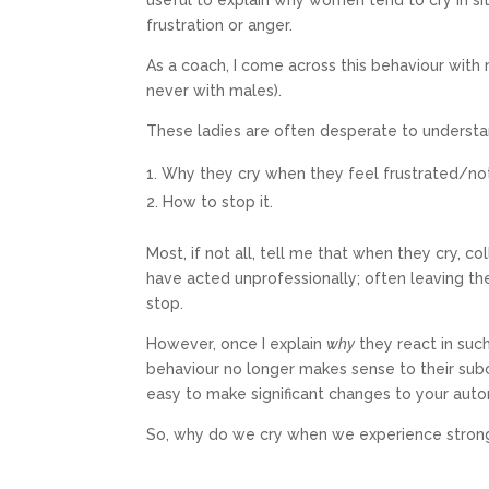
useful to explain why women tend to cry in si
frustration or anger.
As a coach, I come across this behaviour with 
never with males).
These ladies are often desperate to understa
Why they cry when they feel frustrated/no
How to stop it.
Most, if not all, tell me that when they cry, c
have acted unprofessionally; often leaving t
stop.
However, once I explain
why
they react in such
behaviour no longer makes sense to their sub
easy to make significant changes to your aut
So, why do we cry when we experience stro