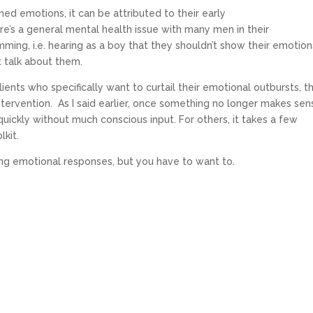
ed emotions, it can be attributed to their early
’s a general mental health issue with many men in their
mming, i.e. hearing as a boy that they shouldn’t show their emotion
t talk about them.
ients who specifically want to curtail their emotional outbursts, t
ntervention. As I said earlier, once something no longer makes sen
uickly without much conscious input. For others, it takes a few
olkit.
ong emotional responses, but you have to want to.